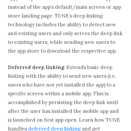
instead of the app’s default/main screen or app
store landing page. TUNE’s deep linking
technology includes the ability to detect new
and existing users and only serves the deep link
to existing users, while sending new users to
the app store to download the respective app.
Deferred deep linking
: Extends basic deep
linking with the ability to send new users (i.e.
users who have not yet installed the app) to a
specific screen within a mobile app. This is
accomplished by persisting the deep link until
after the user has installed the mobile app and
is launched on first app open. Learn how TUNE
handles
deferred deep linking
and get