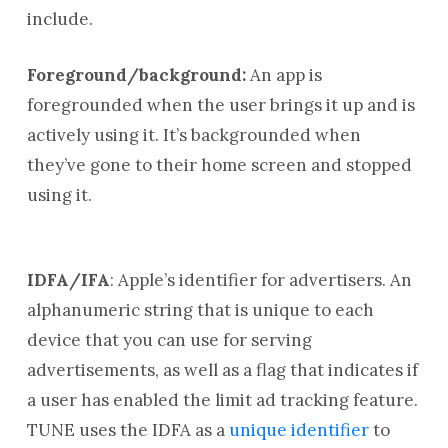
include.
Foreground/background:
An app is
foregrounded when the user brings it up and is
actively using it. It’s backgrounded when
they’ve gone to their home screen and stopped
using it.
IDFA/IFA
: Apple’s identifier for advertisers. An
alphanumeric string that is unique to each
device that you can use for serving
advertisements, as well as a flag that indicates if
a user has enabled the limit ad tracking feature.
TUNE uses the IDFA as a
unique identifier
to