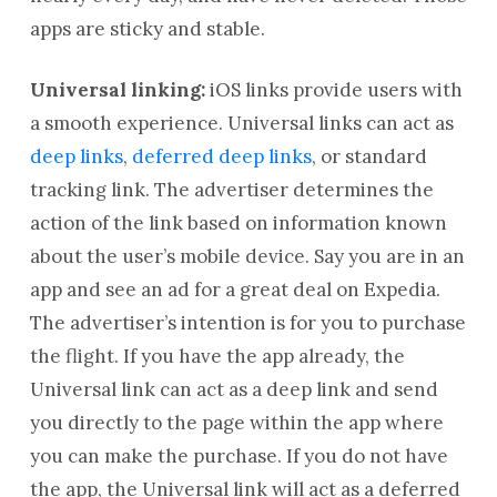
apps are sticky and stable.
Universal linking:
iOS links provide users with
a smooth experience. Universal links can act as
deep links
,
deferred deep links
, or standard
tracking link. The advertiser determines the
action of the link based on information known
about the user’s mobile device. Say you are in an
app and see an ad for a great deal on Expedia.
The advertiser’s intention is for you to purchase
the flight. If you have the app already, the
Universal link can act as a deep link and send
you directly to the page within the app where
you can make the purchase. If you do not have
the app, the Universal link will act as a deferred