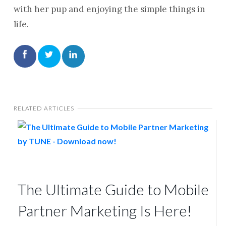
with her pup and enjoying the simple things in
life.
RELATED ARTICLES
The Ultimate Guide to Mobile
Partner Marketing Is Here!