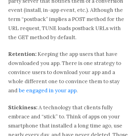
party server that notifies them of a conversion
event (install, in-app event, etc.). Although the
term “postback” implies a POST method for the
URL request, TUNE loads postback URLs with
the GET method by default.
Retention:
Keeping the app users that have
downloaded you app. There is one strategy to
convince users to download your app and a
whole different one to convince them to stay
and
be engaged in your app
.
Stickiness:
A technology that clients fully
embrace and “stick” to. Think of apps on your
smartphone that installed a long time ago, use
nearly every day, and have never deleted. Those