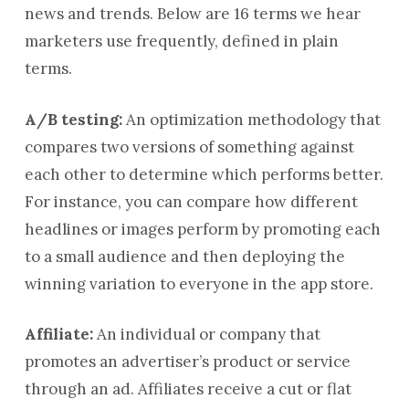
news and trends. Below are 16 terms we hear
marketers use frequently, defined in plain
terms.
A/B testing:
An optimization methodology that
compares two versions of something against
each other to determine which performs better.
For instance, you can compare how different
headlines or images perform by promoting each
to a small audience and then deploying the
winning variation to everyone in the app store.
Affiliate:
An individual or company that
promotes an advertiser’s product or service
through an ad. Affiliates receive a cut or flat