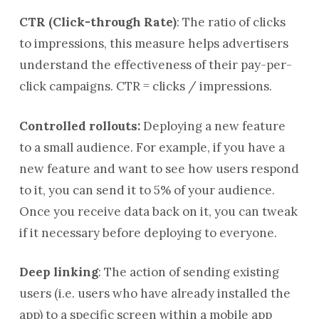
CTR (Click-through Rate)
: The ratio of clicks
to impressions, this measure helps advertisers
understand the effectiveness of their pay-per-
click campaigns. CTR = clicks / impressions.
Controlled rollouts:
Deploying a new feature
to a small audience. For example, if you have a
new feature and want to see how users respond
to it, you can send it to 5% of your audience.
Once you receive data back on it, you can tweak
if it necessary before deploying to everyone.
Deep linking
: The action of sending existing
users (i.e. users who have already installed the
app) to a specific screen within a mobile app