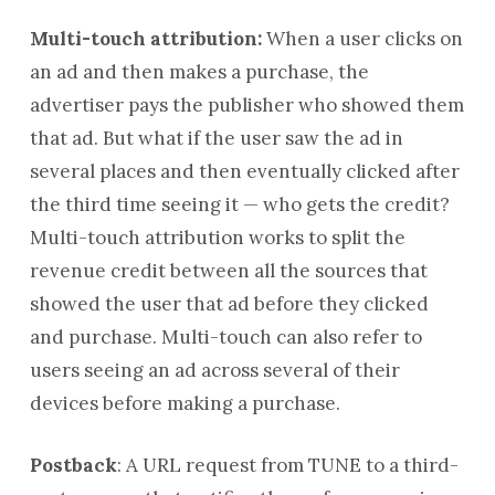
Multi-touch attribution:
When a user clicks on
an ad and then makes a purchase, the
advertiser pays the publisher who showed them
that ad. But what if the user saw the ad in
several places and then eventually clicked after
the third time seeing it — who gets the credit?
Multi-touch attribution works to split the
revenue credit between all the sources that
showed the user that ad before they clicked
and purchase. Multi-touch can also refer to
users seeing an ad across several of their
devices before making a purchase.
Postback
:
A URL request from TUNE to a third-