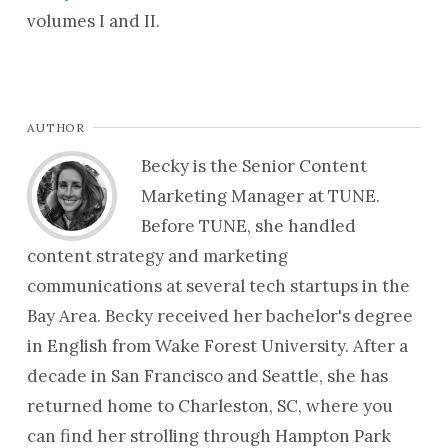
volumes I and II.
AUTHOR
Becky is the Senior Content
Marketing Manager at TUNE.
Before TUNE, she handled
content strategy and marketing
communications at several tech startups in the
Bay Area. Becky received her bachelor's degree
in English from Wake Forest University. After a
decade in San Francisco and Seattle, she has
returned home to Charleston, SC, where you
can find her strolling through Hampton Park