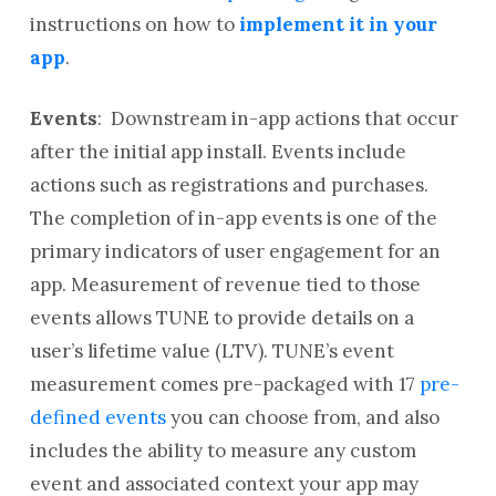
instructions on how to
implement it in your
app
.
Events
:
Downstream in-app actions that occur
after the initial app install. Events include
actions such as registrations and purchases.
The completion of in-app events is one of the
primary indicators of user engagement for an
app. Measurement of revenue tied to those
events allows TUNE to provide details on a
user’s lifetime value (LTV). TUNE’s event
measurement comes pre-packaged with 17
pre-
defined events
you can choose from, and also
includes the ability to measure any custom
event and associated context your app may