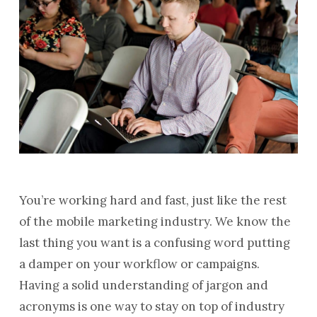
You’re working hard and fast, just like the rest
of the mobile marketing industry. We know the
last thing you want is a confusing word putting
a damper on your workflow or campaigns.
Having a solid understanding of jargon and
acronyms is one way to stay on top of industry