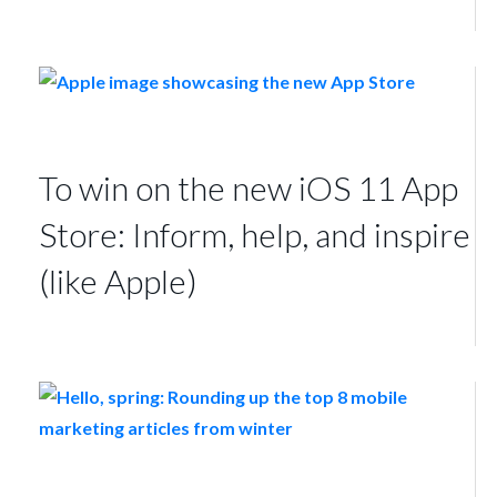
To win on the new iOS 11 App
Store: Inform, help, and inspire
(like Apple)