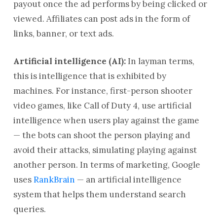
payout once the ad performs by being clicked or
viewed. Affiliates can post ads in the form of
links, banner, or text ads.
Artificial intelligence (AI):
In layman terms,
this is intelligence that is exhibited by
machines. For instance, first-person shooter
video games, like Call of Duty 4, use artificial
intelligence when users play against the game
— the bots can shoot the person playing and
avoid their attacks, simulating playing against
another person. In terms of marketing, Google
uses
RankBrain
— an artificial intelligence
system that helps them understand search
queries.