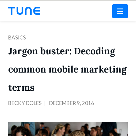
Nav
BASICS
Jargon buster: Decoding
common mobile marketing
terms
BECKY DOLES
DECEMBER 9, 2016