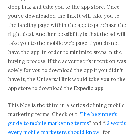
deep link and take you to the app store. Once
you’ve downloaded the link it will take you to
the landing page within the app to purchase the
flight deal. Another possibility is that the ad will
take you to the mobile web page if you do not
have the app, in order to minimize steps in the
buying process. If the advertiser’s intention was
solely for you to download the app if you didn’t
have it, the Universal link would take you to the
app store to download the Expedia app.
This blog is the third in a series defining mobile
marketing terms. Check out “
The beginner’s
guide to mobile marketing terms
” and “
13 words
every mobile marketers should know
” for