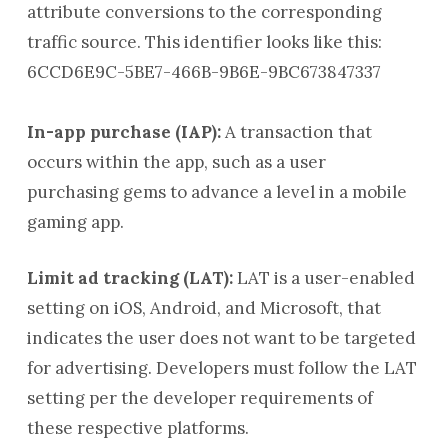
attribute conversions to the corresponding
traffic source. This identifier looks like this:
6CCD6E9C-5BE7-466B-9B6E-9BC673847337
In-app purchase (IAP):
A transaction that
occurs within the app, such as a user
purchasing gems to advance a level in a mobile
gaming app.
Limit ad tracking (LAT):
LAT is a user-enabled
setting on iOS, Android, and Microsoft, that
indicates the user does not want to be targeted
for advertising. Developers must follow the LAT
setting per the developer requirements of
these respective platforms.