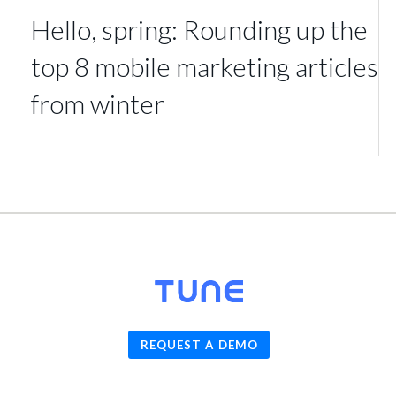
Hello, spring: Rounding up the
top 8 mobile marketing articles
from winter
© 2026
TUNE
, Inc.
REQUEST A DEMO