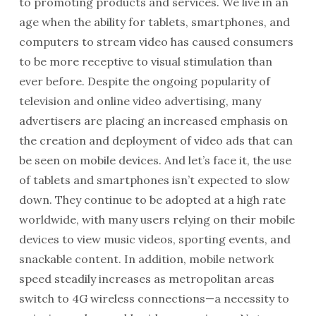
to promoting products and services. We live in an
age when the ability for tablets, smartphones, and
computers to stream video has caused consumers
to be more receptive to visual stimulation than
ever before. Despite the ongoing popularity of
television and online video advertising, many
advertisers are placing an increased emphasis on
the creation and deployment of video ads that can
be seen on mobile devices. And let’s face it, the use
of tablets and smartphones isn’t expected to slow
down. They continue to be adopted at a high rate
worldwide, with many users relying on their mobile
devices to view music videos, sporting events, and
snackable content. In addition, mobile network
speed steadily increases as metropolitan areas
switch to 4G wireless connections—a necessity to