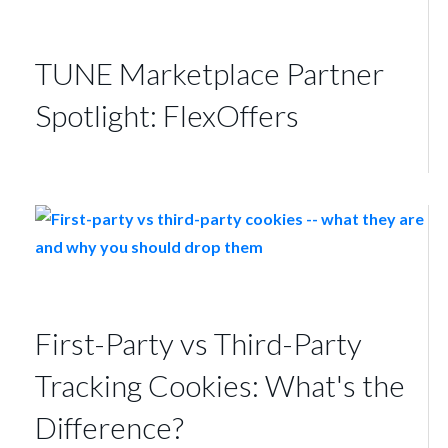
TUNE Marketplace Partner
Spotlight: FlexOffers
First-Party vs Third-Party
Tracking Cookies: What's the
Difference?