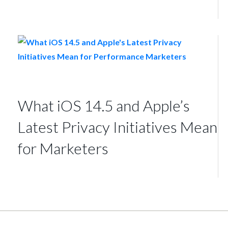
What iOS 14.5 and Apple’s
Latest Privacy Initiatives Mean
for Marketers