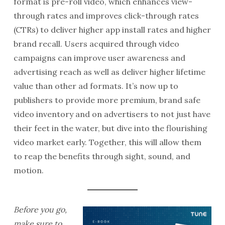
format is pre-roll video, which enhances view-
through rates and improves click-through rates
(CTRs) to deliver higher app install rates and higher
brand recall. Users acquired through video
campaigns can improve user awareness and
advertising reach as well as deliver higher lifetime
value than other ad formats. It’s now up to
publishers to provide more premium, brand safe
video inventory and on advertisers to not just have
their feet in the water, but dive into the flourishing
video market early. Together, this will allow them
to reap the benefits through sight, sound, and
motion.
Before you go,
make sure to