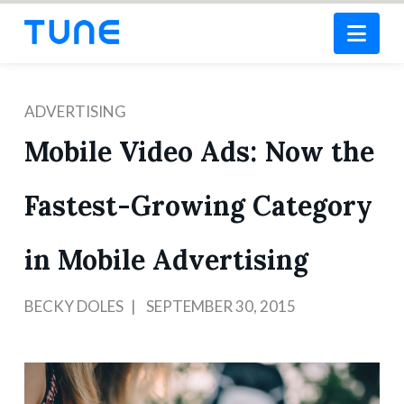
Nav
ADVERTISING
Mobile Video Ads: Now the
Fastest-Growing Category
in Mobile Advertising
BECKY DOLES
SEPTEMBER 30, 2015