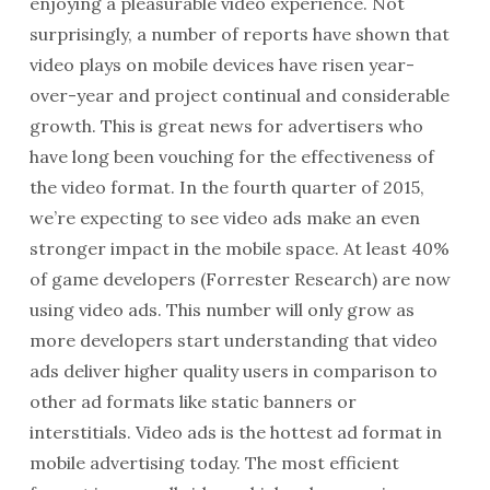
enjoying a pleasurable video experience. Not
surprisingly, a number of reports have shown that
video plays on mobile devices have risen year-
over-year and project continual and considerable
growth. This is great news for advertisers who
have long been vouching for the effectiveness of
the video format. In the fourth quarter of 2015,
we’re expecting to see video ads make an even
stronger impact in the mobile space. At least 40%
of game developers (Forrester Research) are now
using video ads. This number will only grow as
more developers start understanding that video
ads deliver higher quality users in comparison to
other ad formats like static banners or
interstitials. Video ads is the hottest ad format in
mobile advertising today. The most efficient