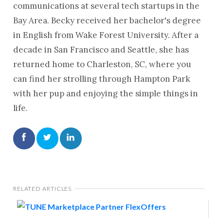
communications at several tech startups in the
Bay Area. Becky received her bachelor's degree
in English from Wake Forest University. After a
decade in San Francisco and Seattle, she has
returned home to Charleston, SC, where you
can find her strolling through Hampton Park
with her pup and enjoying the simple things in
life.
RELATED ARTICLES