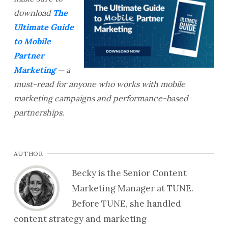
download
The
Ultimate Guide
to Mobile
Partner
Marketing
— a
must-read for anyone who works with mobile
marketing campaigns and performance-based
partnerships.
AUTHOR
Becky is the Senior Content
Marketing Manager at TUNE.
Before TUNE, she handled
content strategy and marketing