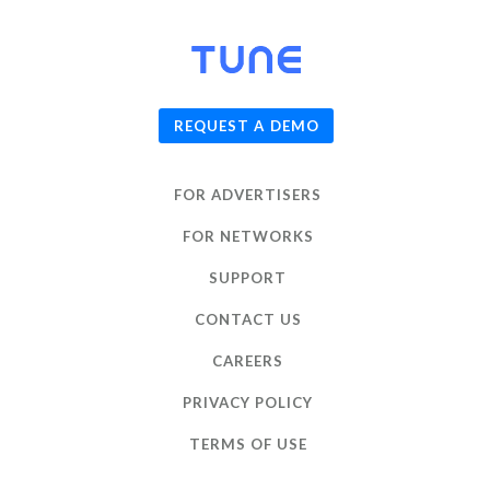
© 2026
TUNE
, Inc.
REQUEST A DEMO
FOR ADVERTISERS
FOR NETWORKS
SUPPORT
CONTACT US
CAREERS
PRIVACY POLICY
TERMS OF USE