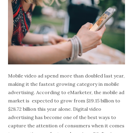
Mobile video ad spend more than doubled last year,
making it the fastest growing category in mobile
advertising. According to eMarketer, the mobile ad
market is expected to grow from $19.15 billion to
$28.72 billion this year alone. Digital video
advertising has become one of the best ways to
capture the attention of consumers when it comes