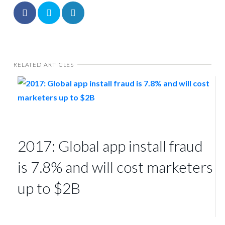
RELATED ARTICLES
2017: Global app install fraud
is 7.8% and will cost marketers
up to $2B