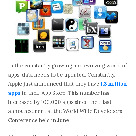
In the constantly growing and evolving world of
apps, data needs to be updated. Constantly.
Apple just announced that they have
1.3 million
apps
in their App Store. This number has
increased by 100,000 apps since their last
announcement at the World Wide Developers
Conference held in June.