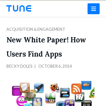
Nav
ACQUISITION & ENGAGEMENT
New White Paper! How
Users Find Apps
BECKY DOLES
OCTOBER 6, 2014