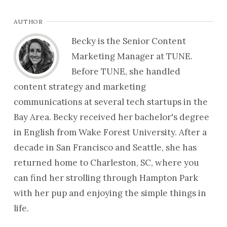
AUTHOR
Becky is the Senior Content
Marketing Manager at TUNE.
Before TUNE, she handled
content strategy and marketing
communications at several tech startups in the
Bay Area. Becky received her bachelor's degree
in English from Wake Forest University. After a
decade in San Francisco and Seattle, she has
returned home to Charleston, SC, where you
can find her strolling through Hampton Park
with her pup and enjoying the simple things in
life.