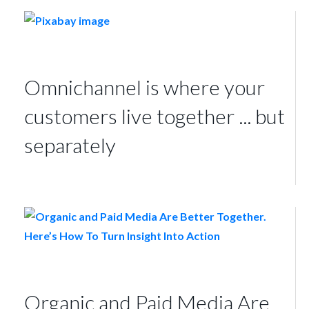
Omnichannel is where your
customers live together ... but
separately
Organic and Paid Media Are