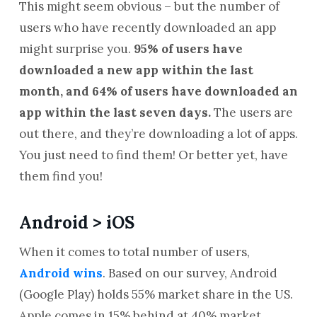
This might seem obvious – but the number of
users who have recently downloaded an app
might surprise you.
95% of users have
downloaded a new app within the last
month, and 64% of users have downloaded an
app within the last seven days.
The users are
out there, and they’re downloading a lot of apps.
You just need to find them! Or better yet, have
them find you!
Android > iOS
When it comes to total number of users,
Android wins
. Based on our survey, Android
(Google Play) holds 55% market share in the US.
Apple comes in 15% behind at 40% market