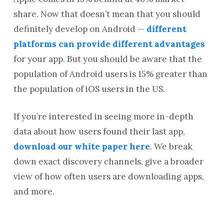
share. Now that doesn’t mean that you should
definitely develop on Android —
different
platforms can provide different advantages
for your app. But you should be aware that the
population of Android users is 15% greater than
the population of iOS users in the US.
If you’re interested in seeing more in-depth
data about how users found their last app,
download our white paper here
. We break
down exact discovery channels, give a broader
view of how often users are downloading apps,
and more.