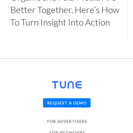
Better Together. Here’s How
To Turn Insight Into Action
© 2026
TUNE
, Inc.
REQUEST A DEMO
FOR ADVERTISERS
FOR NETWORKS