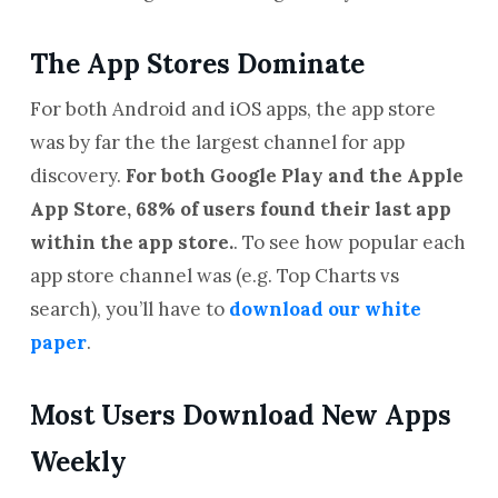
The App Stores Dominate
For both Android and iOS apps, the app store
was by far the the largest channel for app
discovery.
For both Google Play and the Apple
App Store, 68% of users found their last app
within the app store.
. To see how popular each
app store channel was (e.g. Top Charts vs
search), you’ll have to
download our white
paper
.
Most Users Download New Apps
Weekly