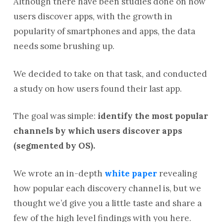
Although there have been studies done on how
users discover apps, with the growth in
popularity of smartphones and apps, the data
needs some brushing up.
We decided to take on that task, and conducted
a study on how users found their last app.
The goal was simple:
identify the most popular
channels by which users discover apps
(segmented by OS).
We wrote an in-depth
white paper
revealing
how popular each discovery channel is, but we
thought we’d give you a little taste and share a
few of the high level findings with you here.