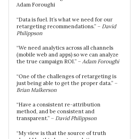
Adam Foroughi
“Data is fuel. It’s what we need for our
retargeting recommendations.” –
David
Philippson
“We need analytics across all channels
(mobile web and apps) so we can analyze
the true campaign ROI.” –
Adam Foroughi
“One of the challenges of retargeting is
just being able to get the proper data.” –
Brian Malkerson
“Have a consistent re-attribution
method, and be consistent and
transparent.” –
David Philippson
“My view is that the source of truth