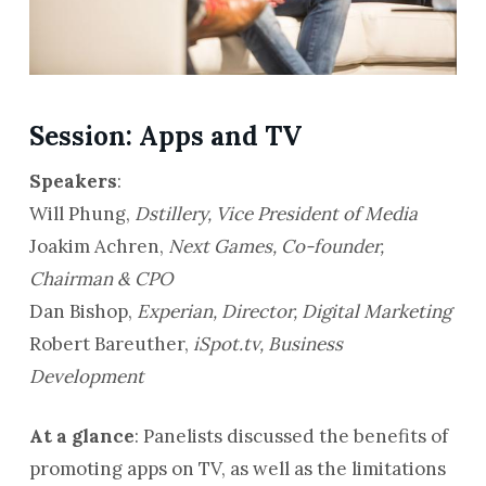
Session: Apps and TV
Speakers
:
Will Phung,
Dstillery, Vice President of Media
Joakim Achren,
Next Games, Co-founder,
Chairman & CPO
Dan Bishop,
Experian, Director, Digital Marketing
Robert Bareuther,
iSpot.tv, Business
Development
At a glance
: Panelists discussed the benefits of
promoting apps on TV, as well as the limitations