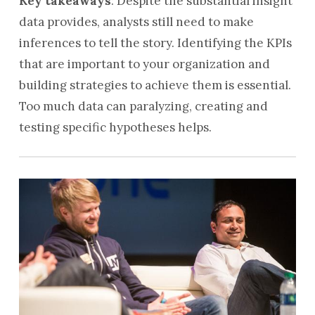
Key takeaways
: Despite the substantial insight
data provides, analysts still need to make
inferences to tell the story. Identifying the KPIs
that are important to your organization and
building strategies to achieve them is essential.
Too much data can paralyzing, creating and
testing specific hypotheses helps.