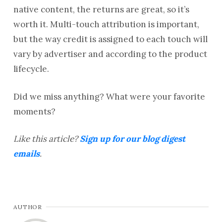
native content, the returns are great, so it’s
worth it. Multi-touch attribution is important,
but the way credit is assigned to each touch will
vary by advertiser and according to the product
lifecycle.
Did we miss anything? What were your favorite
moments?
Like this article?
Sign up for our blog digest
emails
.
AUTHOR