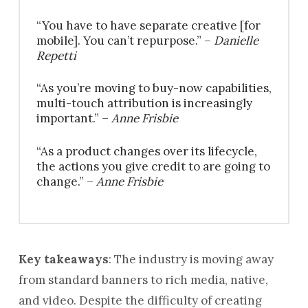
“You have to have separate creative [for
mobile]. You can’t repurpose.” –
Danielle
Repetti
“As you’re moving to buy-now capabilities,
multi-touch attribution is increasingly
important.” –
Anne Frisbie
“As a product changes over its lifecycle,
the actions you give credit to are going to
change.” –
Anne Frisbie
Key takeaways
: The industry is moving away
from standard banners to rich media, native,
and video. Despite the difficulty of creating