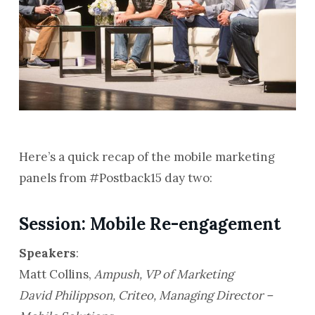
Here’s a quick recap of the mobile marketing
panels from #Postback15 day two:
Session: Mobile Re-engagement
Speakers
:
Matt Collins,
Ampush, VP of Marketing
David Philippson,
Criteo, Managing Director –