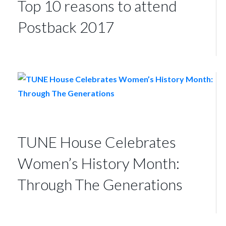
Top 10 reasons to attend
Postback 2017
TUNE House Celebrates
Women’s History Month:
Through The Generations