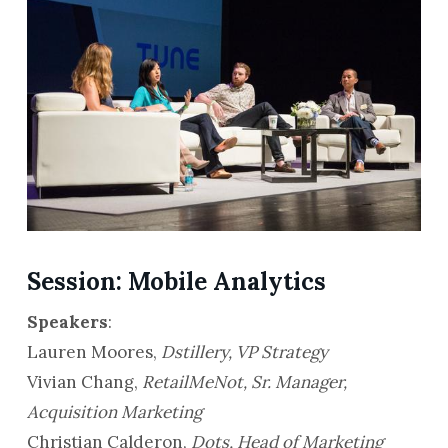
Session: Mobile Analytics
Speakers
:
Lauren Moores,
Dstillery, VP Strategy
Vivian Chang,
RetailMeNot, Sr. Manager,
Acquisition Marketing
Christian Calderon,
Dots, Head of Marketing