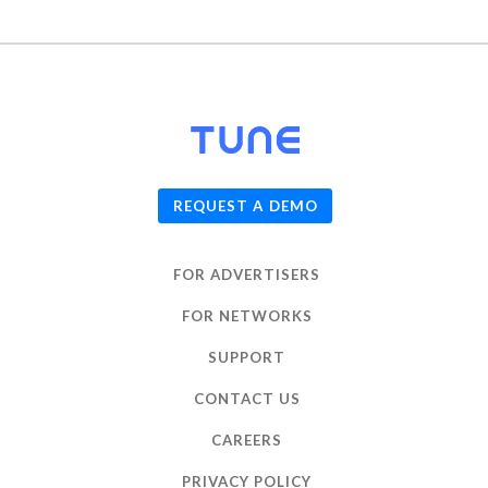
© 2026
TUNE
, Inc.
REQUEST A DEMO
FOR ADVERTISERS
FOR NETWORKS
SUPPORT
CONTACT US
CAREERS
PRIVACY POLICY