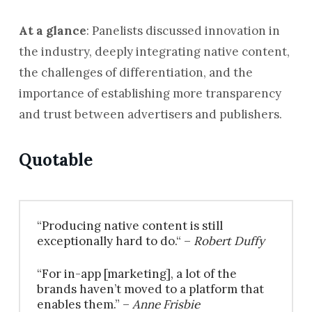
At a glance
: Panelists discussed innovation in
the industry, deeply integrating native content,
the challenges of differentiation, and the
importance of establishing more transparency
and trust between advertisers and publishers.
Quotable
“Producing native content is still
exceptionally hard to do.“ –
Robert Duffy
“For in-app [marketing], a lot of the
brands haven’t moved to a platform that
enables them.” –
Anne Frisbie