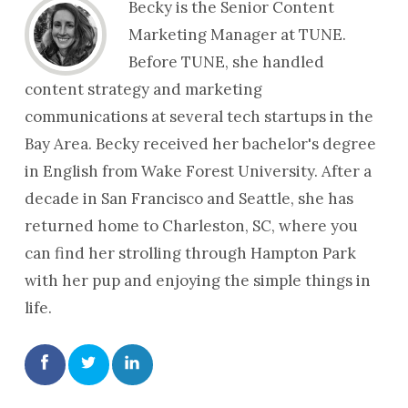
Becky is the Senior Content
Marketing Manager at TUNE.
Before TUNE, she handled
content strategy and marketing
communications at several tech startups in the
Bay Area. Becky received her bachelor's degree
in English from Wake Forest University. After a
decade in San Francisco and Seattle, she has
returned home to Charleston, SC, where you
can find her strolling through Hampton Park
with her pup and enjoying the simple things in
life.