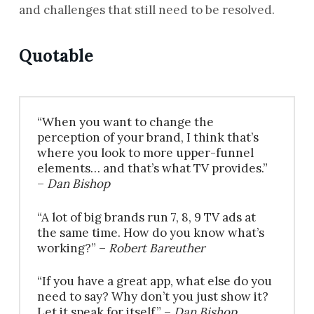
and challenges that still need to be resolved.
Quotable
“When you want to change the
perception of your brand, I think that’s
where you look to more upper-funnel
elements… and that’s what TV provides.”
–
Dan Bishop
“A lot of big brands run 7, 8, 9 TV ads at
the same time. How do you know what’s
working?” –
Robert Bareuther
“If you have a great app, what else do you
need to say? Why don’t you just show it?
Let it speak for itself.” –
Dan Bishop