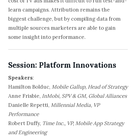
cost of TV ads makes it difficult to run test-and-
learn campaigns. Attribution remains the
biggest challenge, but by compiling data from
multiple sources marketers are able to gain
some insight into performance.
Session: Platform Innovations
Speakers
:
Hamilton Bolduc,
Mobile Gallup, Head of Strategy
Anne Frisbie,
InMobi, SPV & GM,
Global Alliances
Danielle Repetti,
Millennial Media, VP
Performance
Robert Duffy,
Time Inc., VP, Mobile App Strategy
and Engineering