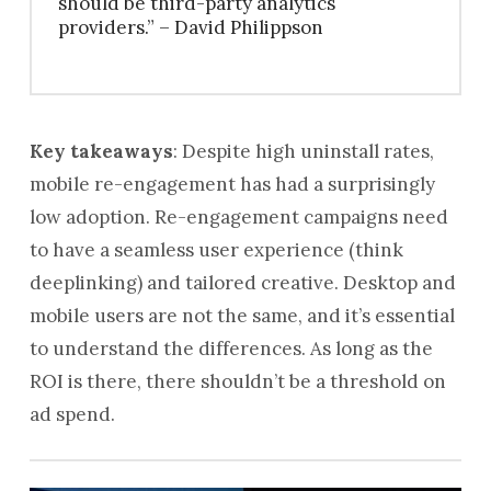
should be third-party analytics
providers.” – David Philippson
Key takeaways
: Despite high uninstall rates,
mobile re-engagement has had a surprisingly
low adoption. Re-engagement campaigns need
to have a seamless user experience (think
deeplinking) and tailored creative. Desktop and
mobile users are not the same, and it’s essential
to understand the differences. As long as the
ROI is there, there shouldn’t be a threshold on
ad spend.