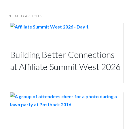
RELATED ARTICLES
Building Better Connections
at Affiliate Summit West 2026