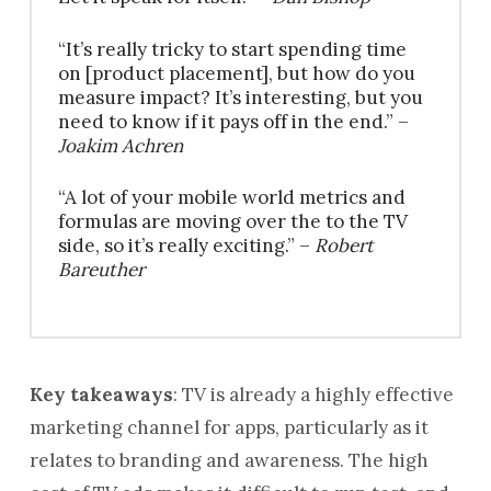
“It’s really tricky to start spending time
on [product placement], but how do you
measure impact? It’s interesting, but you
need to know if it pays off in the end.” –
Joakim Achren
“A lot of your mobile world metrics and
formulas are moving over the to the TV
side, so it’s really exciting.” –
Robert
Bareuther
Key takeaways
: TV is already a highly effective
marketing channel for apps, particularly as it
relates to branding and awareness. The high