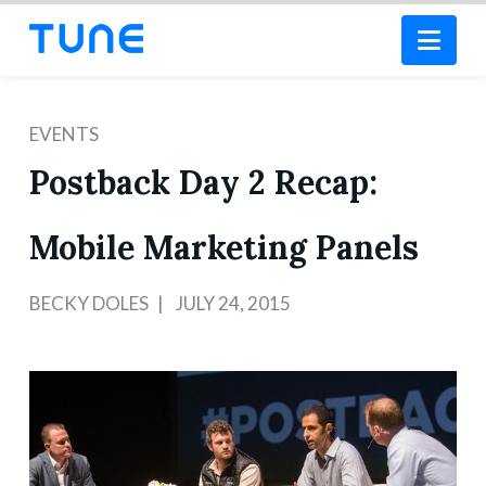
Nav
EVENTS
Postback Day 2 Recap:
Mobile Marketing Panels
BECKY DOLES
JULY 24, 2015