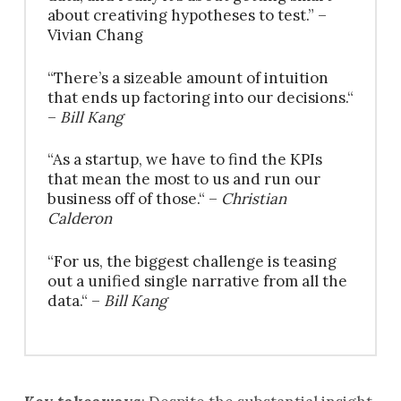
about creativing hypotheses to test.” –
Vivian Chang
“There’s a sizeable amount of intuition
that ends up factoring into our decisions.“
–
Bill Kang
“As a startup, we have to find the KPIs
that mean the most to us and run our
business off of those.“ –
Christian
Calderon
“For us, the biggest challenge is teasing
out a unified single narrative from all the
data.“ –
Bill Kang