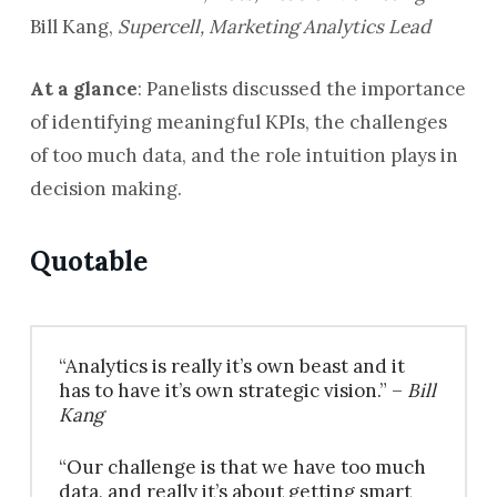
Bill Kang,
Supercell, Marketing Analytics Lead
At a glance
: Panelists discussed the importance
of identifying meaningful KPIs, the challenges
of too much data, and the role intuition plays in
decision making.
Quotable
“Analytics is really it’s own beast and it
has to have it’s own strategic vision.” –
Bill
Kang
“Our challenge is that we have too much
data, and really it’s about getting smart