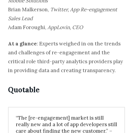
Mobile Solutions
Brian Malkerson,
Twitter, App Re-engagement
Sales Lead
Adam Foroughi,
AppLovin, CEO
At a glance
: Experts weighed in on the trends
and challenges of re-engagement and the
critical role third-party analytics providers play
in providing data and creating transparency.
Quotable
“The [re-engagement] market is still
really new and a lot of app developers still
care about finding the new customer.” –