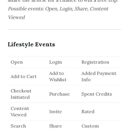
share the article for a chance to win a free trip.
Possible events: Open, Login, Share, Content
Viewed
Lifestyle Events
Open
Login
Registration
Add to
Added Payment
Add to Cart
Wishlist
Info
Checkout
Purchase
Spent Credits
Initiated
Content
Invite
Rated
Viewed
Search
Share
Custom