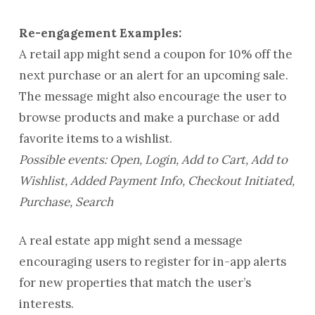
Re-engagement Examples:
A retail app might send a coupon for 10% off the
next purchase or an alert for an upcoming sale.
The message might also encourage the user to
browse products and make a purchase or add
favorite items to a wishlist.
Possible events: Open, Login, Add to Cart, Add to
Wishlist, Added Payment Info, Checkout Initiated,
Purchase, Search
A real estate app might send a message
encouraging users to register for in-app alerts
for new properties that match the user’s
interests.