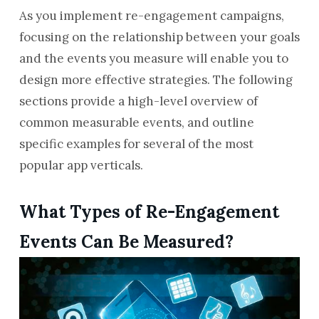
As you implement re-engagement campaigns,
focusing on the relationship between your goals
and the events you measure will enable you to
design more effective strategies. The following
sections provide a high-level overview of
common measurable events, and outline
specific examples for several of the most
popular app verticals.
What Types of Re-Engagement
Events Can Be Measured?