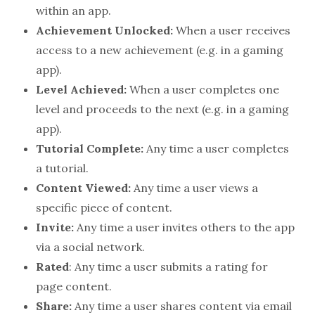
within an app.
Achievement Unlocked:
When a user receives
access to a new achievement (e.g. in a gaming
app).
Level Achieved:
When a user completes one
level and proceeds to the next (e.g. in a gaming
app).
Tutorial Complete:
Any time a user completes
a tutorial.
Content Viewed:
Any time a user views a
specific piece of content.
Invite:
Any time a user invites others to the app
via a social network.
Rated
: Any time a user submits a rating for
page content.
Share:
Any time a user shares content via email