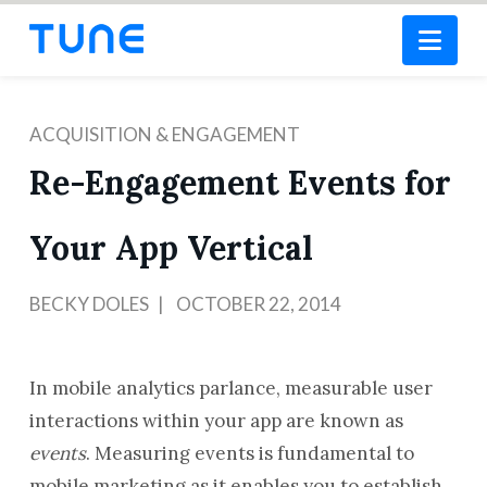
Nav
ACQUISITION & ENGAGEMENT
Re-Engagement Events for
Your App Vertical
BECKY DOLES
OCTOBER 22, 2014
In mobile analytics parlance, measurable user
interactions within your app are known as
events
. Measuring events is fundamental to
mobile marketing as it enables you to establish