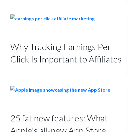
Why Tracking Earnings Per
Click Is Important to Affiliates
25 fat new features: What
Apple's all-new App Store