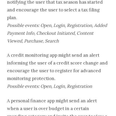
notifying the user that tax season has started
and encourage the user to select a tax filing
plan.
Possible events: Open, Login, Registration, Added
Payment Info, Checkout Initiated, Content
Viewed, Purchase, Search
A credit monitoring app might send an alert
informing the user of a credit score change and
encourage the user to register for advanced
monitoring protection.
Possible events: Open, Login, Registration
A personal finance app might send an alert
when a user is over budget in a certain