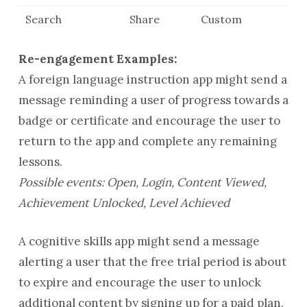
Search
Share
Custom
Re-engagement Examples:
A foreign language instruction app might send a
message reminding a user of progress towards a
badge or certificate and encourage the user to
return to the app and complete any remaining
lessons.
Possible events: Open, Login, Content Viewed,
Achievement Unlocked, Level Achieved
A cognitive skills app might send a message
alerting a user that the free trial period is about
to expire and encourage the user to unlock
additional content by signing up for a paid plan.