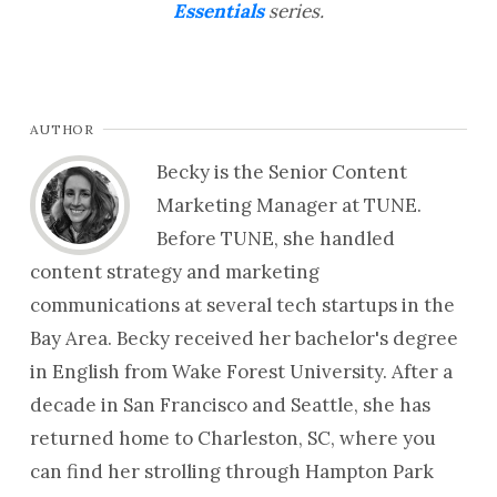
Essentials
series.
AUTHOR
Becky is the Senior Content
Marketing Manager at TUNE.
Before TUNE, she handled
content strategy and marketing
communications at several tech startups in the
Bay Area. Becky received her bachelor's degree
in English from Wake Forest University. After a
decade in San Francisco and Seattle, she has
returned home to Charleston, SC, where you
can find her strolling through Hampton Park