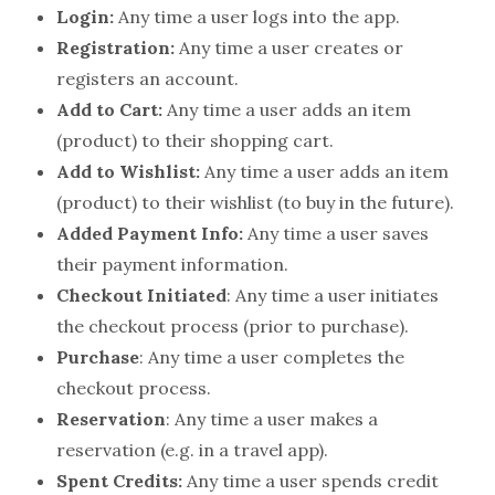
Login:
Any time a user logs into the app.
Registration:
Any time a user creates or
registers an account.
Add to Cart:
Any time a user adds an item
(product) to their shopping cart.
Add to Wishlist:
Any time a user adds an item
(product) to their wishlist (to buy in the future).
Added Payment Info:
Any time a user saves
their payment information.
Checkout Initiated
: Any time a user initiates
the checkout process (prior to purchase).
Purchase
: Any time a user completes the
checkout process.
Reservation
: Any time a user makes a
reservation (e.g. in a travel app).
Spent Credits:
Any time a user spends credit