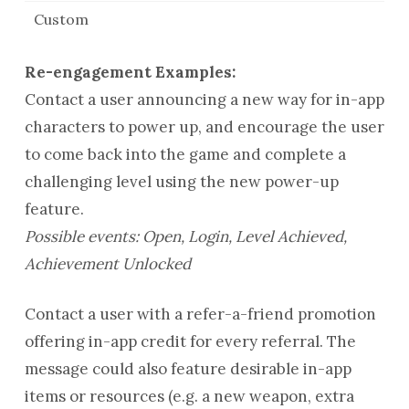
Custom
Re-engagement Examples:
Contact a user announcing a new way for in-app
characters to power up, and encourage the user
to come back into the game and complete a
challenging level using the new power-up
feature.
Possible events: Open, Login, Level Achieved,
Achievement Unlocked
Contact a user with a refer-a-friend promotion
offering in-app credit for every referral. The
message could also feature desirable in-app
items or resources (e.g. a new weapon, extra