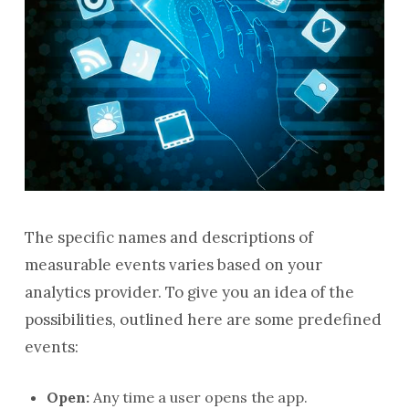
The specific names and descriptions of
measurable events varies based on your
analytics provider. To give you an idea of the
possibilities, outlined here are some predefined
events:
Open:
Any time a user opens the app.