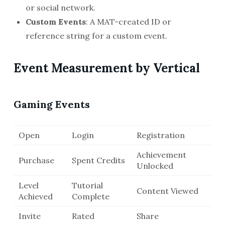
or social network.
Custom Events
: A MAT-created ID or
reference string for a custom event.
Event Measurement by Vertical
Gaming Events
Open
Login
Registration
Achievement
Purchase
Spent Credits
Unlocked
Level
Tutorial
Content Viewed
Achieved
Complete
Invite
Rated
Share