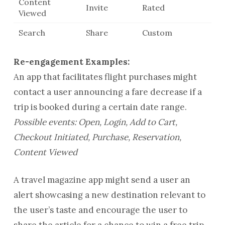
Content
Invite
Rated
Viewed
Search
Share
Custom
Re-engagement Examples:
An app that facilitates flight purchases might
contact a user announcing a fare decrease if a
trip is booked during a certain date range.
Possible events: Open, Login, Add to Cart,
Checkout Initiated, Purchase, Reservation,
Content Viewed
A travel magazine app might send a user an
alert showcasing a new destination relevant to
the user’s taste and encourage the user to