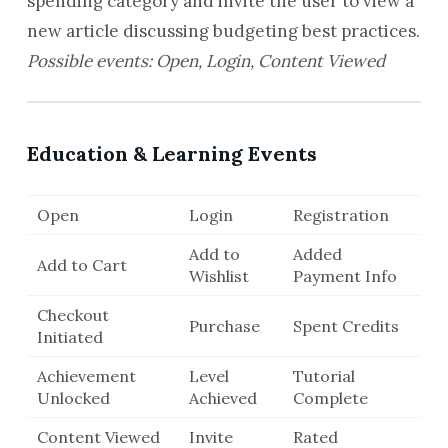
spending category and invite the user to view a
new article discussing budgeting best practices.
Possible events: Open, Login, Content Viewed
Education & Learning Events
Open
Login
Registration
Add to
Added
Add to Cart
Wishlist
Payment Info
Checkout
Purchase
Spent Credits
Initiated
Achievement
Level
Tutorial
Unlocked
Achieved
Complete
Content Viewed
Invite
Rated