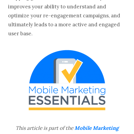
improves your ability to understand and
optimize your re-engagement campaigns, and
ultimately leads to a more active and engaged
user base.
This article is part of the
Mobile Marketing