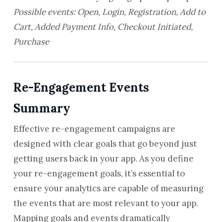
Possible events: Open, Login, Registration, Add to
Cart, Added Payment Info, Checkout Initiated,
Purchase
Re-Engagement Events
Summary
Effective re-engagement campaigns are
designed with clear goals that go beyond just
getting users back in your app. As you define
your re-engagement goals, it’s essential to
ensure your analytics are capable of measuring
the events that are most relevant to your app.
Mapping goals and events dramatically