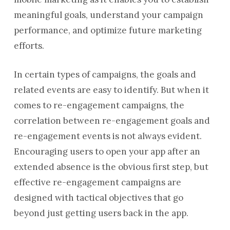
meaningful goals, understand your campaign
performance, and optimize future marketing
efforts.
In certain types of campaigns, the goals and
related events are easy to identify. But when it
comes to re-engagement campaigns, the
correlation between re-engagement goals and
re-engagement events is not always evident.
Encouraging users to open your app after an
extended absence is the obvious first step, but
effective re-engagement campaigns are
designed with tactical objectives that go
beyond just getting users back in the app.