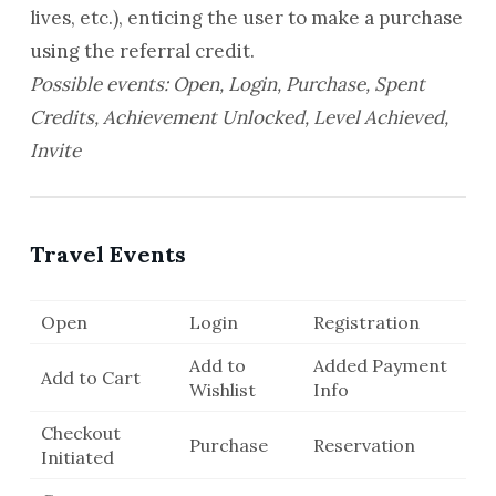
lives, etc.), enticing the user to make a purchase
using the referral credit.
Possible events: Open, Login, Purchase, Spent
Credits, Achievement Unlocked, Level Achieved,
Invite
Travel Events
Open
Login
Registration
Add to
Added Payment
Add to Cart
Wishlist
Info
Checkout
Purchase
Reservation
Initiated