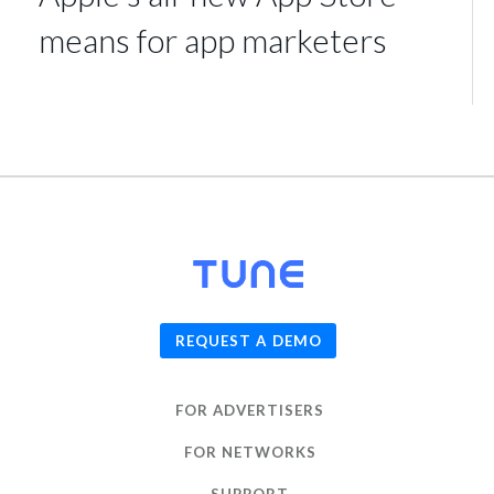
means for app marketers
© 2026
TUNE
, Inc.
REQUEST A DEMO
FOR ADVERTISERS
FOR NETWORKS
SUPPORT