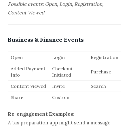
Possible events: Open, Login, Registration,
Content Viewed
Business & Finance Events
Open
Login
Registration
Added Payment
Checkout
Purchase
Info
Initiated
Content Viewed
Invite
Search
Share
Custom
Re-engagement Examples:
A tax preparation app might send a message