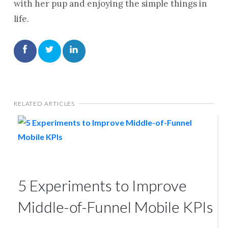
with her pup and enjoying the simple things in
life.
RELATED ARTICLES
5 Experiments to Improve
Middle-of-Funnel Mobile KPIs