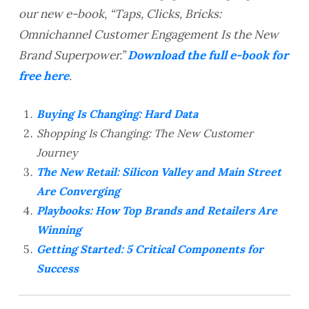
our new e-book, “Taps, Clicks, Bricks:
Omnichannel Customer Engagement Is the New
Brand Superpower.”
Download the full e-book for
free here
.
Buying Is Changing: Hard Data
Shopping Is Changing: The New Customer
Journey
The New Retail: Silicon Valley and Main Street
Are Converging
Playbooks: How Top Brands and Retailers Are
Winning
Getting Started: 5 Critical Components for
Success