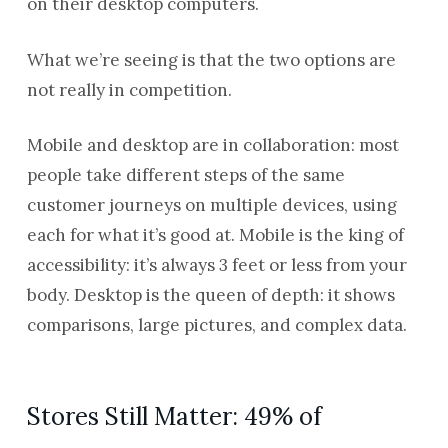
on their desktop computers.
What we’re seeing is that the two options are
not really in competition.
Mobile and desktop are in collaboration: most
people take different steps of the same
customer journeys on multiple devices, using
each for what it’s good at. Mobile is the king of
accessibility: it’s always 3 feet or less from your
body. Desktop is the queen of depth: it shows
comparisons, large pictures, and complex data.
Stores Still Matter: 49% of