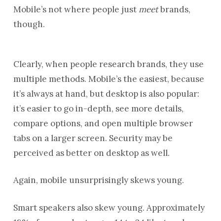
Mobile’s not where people just
meet
brands,
though.
Clearly, when people research brands, they use
multiple methods. Mobile’s the easiest, because
it’s always at hand, but desktop is also popular:
it’s easier to go in-depth, see more details,
compare options, and open multiple browser
tabs on a larger screen. Security may be
perceived as better on desktop as well.
Again, mobile unsurprisingly skews young.
Smart speakers also skew young. Approximately