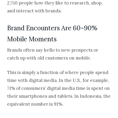
2,750 people how they like to research, shop,
and interact with brands.
Brand Encounters Are 60-90%
Mobile Moments
Brands often say hello to new prospects or
catch up with old customers on mobile.
This is simply a function of where people spend
time with digital media. In the U.S., for example,
71% of consumers’ digital media time is spent on
their smartphones and tablets. In Indonesia, the
equivalent number is 91%.