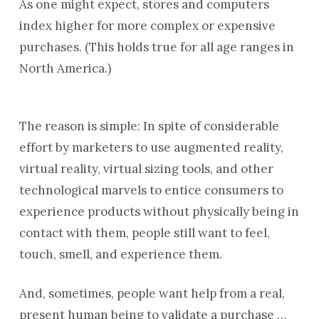
As one might expect, stores and computers
index higher for more complex or expensive
purchases. (This holds true for all age ranges in
North America.)
The reason is simple: In spite of considerable
effort by marketers to use augmented reality,
virtual reality, virtual sizing tools, and other
technological marvels to entice consumers to
experience products without physically being in
contact with them, people still want to feel,
touch, smell, and experience them.
And, sometimes, people want help from a real,
present human being to validate a purchase …