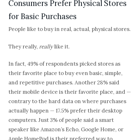
Consumers Prefer Physical Stores
for Basic Purchases
People like to buy in real, actual, physical stores.
They really,
really
like it.
In fact, 49% of respondents picked stores as
their favorite place to buy even basic, simple,
and repetitive purchases. Another 28% said
their mobile device is their favorite place, and —
contrary to the hard data on where purchases
actually happen — 17.5% prefer their desktop
computers. Just 3% of people said a smart
speaker like Amazon’s Echo, Google Home, or
Apple HomePod is their preferred way to