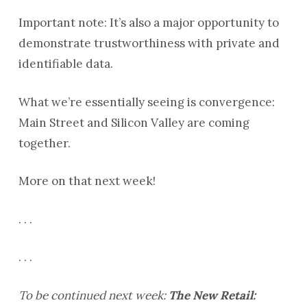
Important note: It’s also a major opportunity to
demonstrate trustworthiness with private and
identifiable data.
What we’re essentially seeing is convergence:
Main Street and Silicon Valley are coming
together.
More on that next week!
. . .
. . .
To be continued next week:
The New Retail: