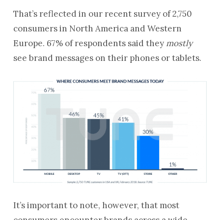
That’s reflected in our recent survey of 2,750
consumers in North America and Western
Europe. 67% of respondents said they
mostly
see brand messages on their phones or tablets.
It’s important to note, however, that most