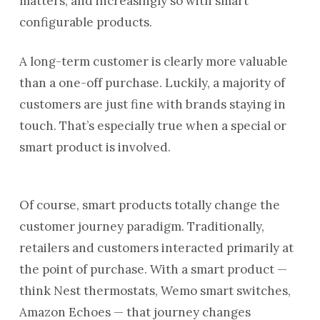
matters, and increasingly so with smart
configurable products.
A long-term customer is clearly more valuable
than a one-off purchase. Luckily, a majority of
customers are just fine with brands staying in
touch. That’s especially true when a special or
smart product is involved.
Of course, smart products totally change the
customer journey paradigm. Traditionally,
retailers and customers interacted primarily at
the point of purchase. With a smart product —
think Nest thermostats, Wemo smart switches,
Amazon Echoes — that journey changes