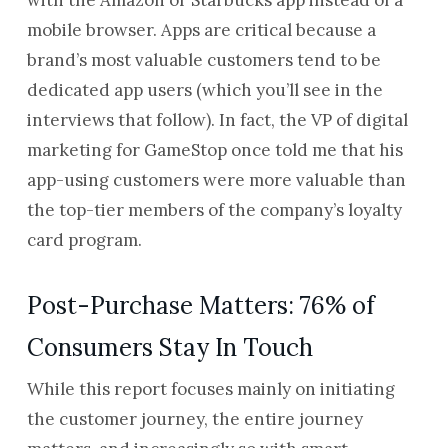
with the Amazon or Starbucks app instead of a
mobile browser. Apps are critical because a
brand’s most valuable customers tend to be
dedicated app users (which you’ll see in the
interviews that follow). In fact, the VP of digital
marketing for GameStop once told me that his
app-using customers were more valuable than
the top-tier members of the company’s loyalty
card program.
Post-Purchase Matters: 76% of
Consumers Stay In Touch
While this report focuses mainly on initiating
the customer journey, the entire journey