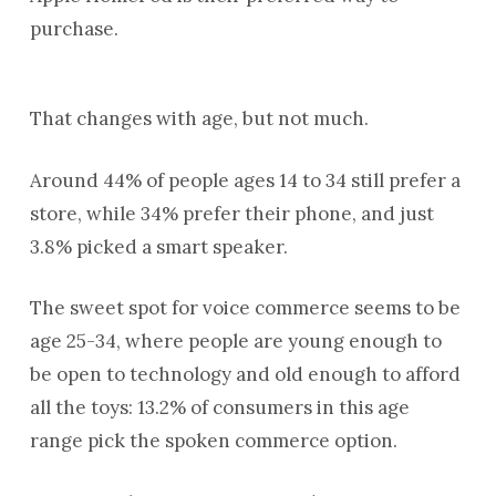
purchase.
That changes with age, but not much.
Around 44% of people ages 14 to 34 still prefer a
store, while 34% prefer their phone, and just
3.8% picked a smart speaker.
The sweet spot for voice commerce seems to be
age 25-34, where people are young enough to
be open to technology and old enough to afford
all the toys: 13.2% of consumers in this age
range pick the spoken commerce option.