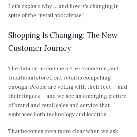
Let’s explore why … and how it’s changing in
spite of the “retail apocalypse.”
Shopping Is Changing: The New
Customer Journey
The data on m-commerce, e-commerce, and
traditional storefront retail is compelling
enough. People are voting with their feet — and
their fingers — and we see an emerging picture
of brand and retail sales and service that
embraces both technology and location.
That becomes even more clear when we ask