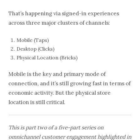
That’s happening via signed-in experiences
across three major clusters of channels:
Mobile (Taps)
Desktop (Clicks)
Physical Location (Bricks)
Mobile is the key and primary mode of
connection, and it’s still growing fast in terms of
economic activity. But the physical store
location is still critical.
This is part two of a five-part series on
omnichannel customer engagement highlighted in