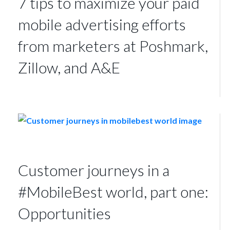
7 tips to maximize your paid
mobile advertising efforts
from marketers at Poshmark,
Zillow, and A&E
Customer journeys in a
#MobileBest world, part one:
Opportunities