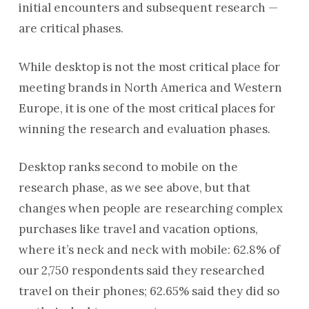
initial encounters and subsequent research —
are critical phases.
While desktop is not the most critical place for
meeting brands in North America and Western
Europe, it is one of the most critical places for
winning the research and evaluation phases.
Desktop ranks second to mobile on the
research phase, as we see above, but that
changes when people are researching complex
purchases like travel and vacation options,
where it’s neck and neck with mobile: 62.8% of
our 2,750 respondents said they researched
travel on their phones; 62.65% said they did so