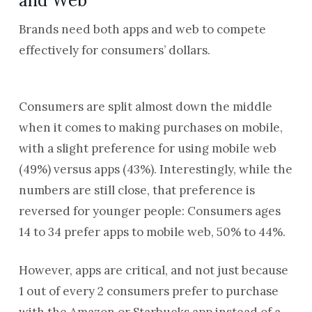
and Web
Brands need both apps and web to compete
effectively for consumers’ dollars.
Consumers are split almost down the middle
when it comes to making purchases on mobile,
with a slight preference for using mobile web
(49%) versus apps (43%). Interestingly, while the
numbers are still close, that preference is
reversed for younger people: Consumers ages
14 to 34 prefer apps to mobile web, 50% to 44%.
However, apps are critical, and not just because
1 out of every 2 consumers prefer to purchase