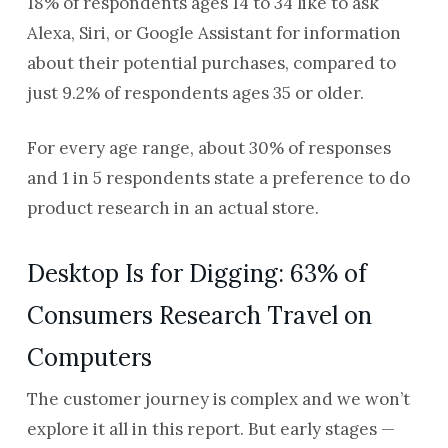
18% of respondents ages 14 to 34 like to ask
Alexa, Siri, or Google Assistant for information
about their potential purchases, compared to
just 9.2% of respondents ages 35 or older.
For every age range, about 30% of responses
and 1 in 5 respondents state a preference to do
product research in an actual store.
Desktop Is for Digging: 63% of
Consumers Research Travel on
Computers
The customer journey is complex and we won’t
explore it all in this report. But early stages —