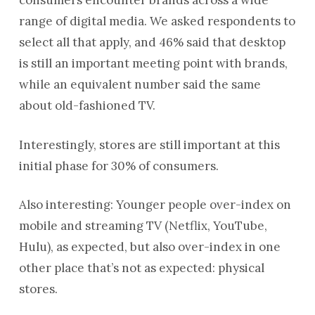
consumers encounter brands across a wide
range of digital media. We asked respondents to
select all that apply, and 46% said that desktop
is still an important meeting point with brands,
while an equivalent number said the same
about old-fashioned TV.
Interestingly, stores are still important at this
initial phase for 30% of consumers.
Also interesting: Younger people over-index on
mobile and streaming TV (Netflix, YouTube,
Hulu), as expected, but also over-index in one
other place that’s not as expected: physical
stores.