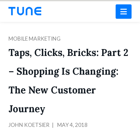
Nav
MOBILE MARKETING
Taps, Clicks, Bricks: Part 2
– Shopping Is Changing:
The New Customer
Journey
JOHN KOETSIER
MAY 4, 2018