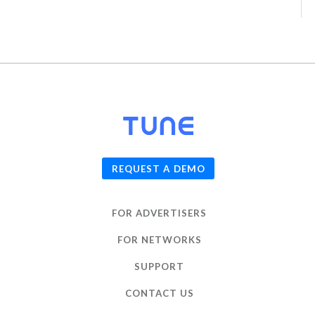
© 2026
TUNE
, Inc.
REQUEST A DEMO
FOR ADVERTISERS
FOR NETWORKS
SUPPORT
CONTACT US