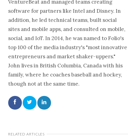
VentureBeat and managed teams creating
software for partners like Intel and Disney. In
addition, he led technical teams, built social
sites and mobile apps, and consulted on mobile,
social, and IoT. In 2014, he was named to Folio's
top 100 of the media industry's "most innovative
entrepreneurs and market shaker-uppers."
John lives in British Columbia, Canada with his
family, where he coaches baseball and hockey,
though not at the same time.
RELATED ARTICLES