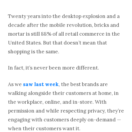
Twenty years into the desktop explosion and a
decade after the mobile revolution, bricks and
mortar is still 88% of all retail commerce in the
United States. But that doesn’t mean that
shopping is the same.
In fact, it’s never been more different.
As we
saw last week
, the best brands are
walking alongside their customers at home, in
the workplace, online, and in-store. With
permission and while respecting privacy, they’re
engaging with customers deeply on-demand —
when their customers want it.