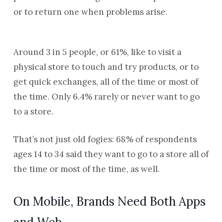
or to return one when problems arise.
Around 3 in 5 people, or 61%, like to visit a
physical store to touch and try products, or to
get quick exchanges, all of the time or most of
the time. Only 6.4% rarely or never want to go
to a store.
That’s not just old fogies: 68% of respondents
ages 14 to 34 said they want to go to a store all of
the time or most of the time, as well.
On Mobile, Brands Need Both Apps