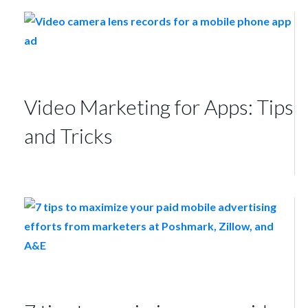
Video Marketing for Apps: Tips
and Tricks