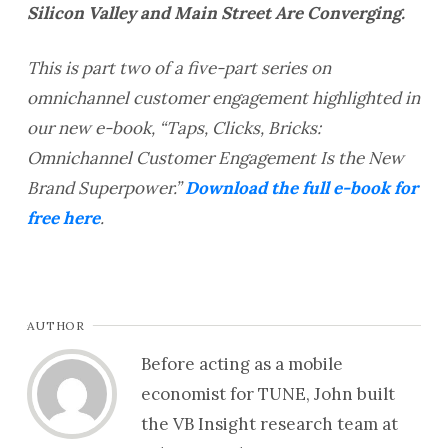
Silicon Valley and Main Street Are Converging.
This is part two of a five-part series on
omnichannel customer engagement highlighted in
our new e-book, “Taps, Clicks, Bricks:
Omnichannel Customer Engagement Is the New
Brand Superpower.”
Download the full e-book for
free here
.
AUTHOR
Before acting as a mobile
economist for TUNE, John built
the VB Insight research team at