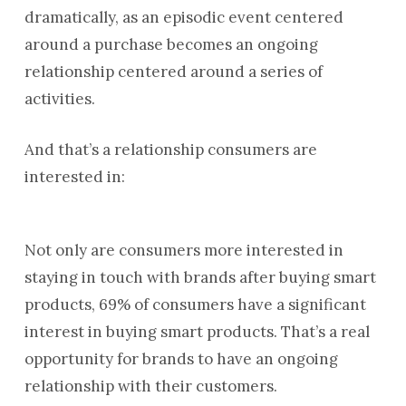
dramatically, as an episodic event centered
around a purchase becomes an ongoing
relationship centered around a series of
activities.
And that’s a relationship consumers are
interested in:
Not only are consumers more interested in
staying in touch with brands after buying smart
products, 69% of consumers have a significant
interest in buying smart products. That’s a real
opportunity for brands to have an ongoing
relationship with their customers.