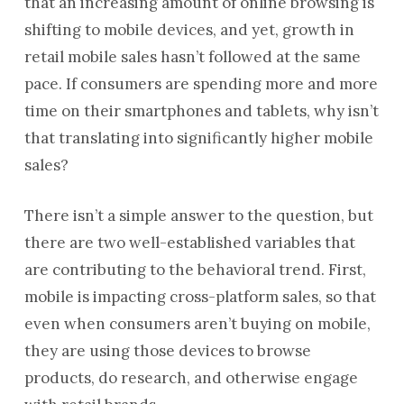
that an increasing amount of online browsing is
shifting to mobile devices, and yet, growth in
retail mobile sales hasn’t followed at the same
pace. If consumers are spending more and more
time on their smartphones and tablets, why isn’t
that translating into significantly higher mobile
sales?
There isn’t a simple answer to the question, but
there are two well-established variables that
are contributing to the behavioral trend. First,
mobile is impacting cross-platform sales, so that
even when consumers aren’t buying on mobile,
they are using those devices to browse
products, do research, and otherwise engage