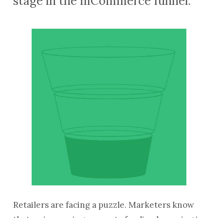
stage in the mCommerce funnel.
Retailers are facing a puzzle. Marketers know