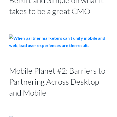
takes to be a great CMO
Mobile Planet #2: Barriers to
Partnering Across Desktop
and Mobile