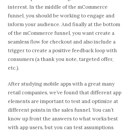
interest. In the middle of the mCommerce
funnel, you should be working to engage and
inform your audience. And finally at the bottom
of the mCommerce funnel, you want create a
seamless flow for checkout and also include a
trigger to create a positive feedback loop with
consumers (a thank you note, targeted offer,
etc.).
After studying mobile apps with a great many
retail companies, we’ve found that different app
elements are important to test and optimize at
different points in the sales funnel. You can’t
know up front the answers to what works best
with app users, but you can test assumptions