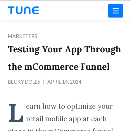
Nav
MARKETERS
Testing Your App Through
the mCommerce Funnel
BECKY DOLES
APRIL 14, 2014
L
earn how to optimize your
retail mobile app at each