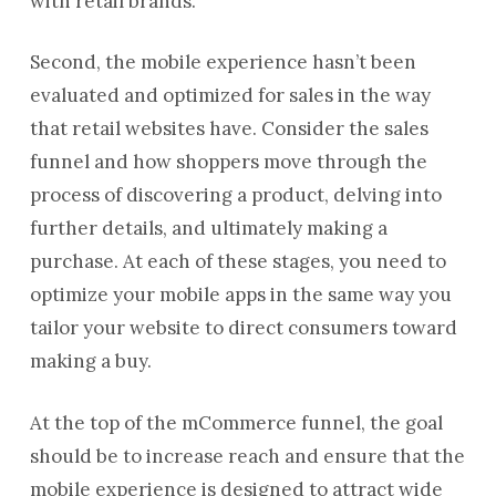
with retail brands.
Second, the mobile experience hasn’t been
evaluated and optimized for sales in the way
that retail websites have. Consider the sales
funnel and how shoppers move through the
process of discovering a product, delving into
further details, and ultimately making a
purchase. At each of these stages, you need to
optimize your mobile apps in the same way you
tailor your website to direct consumers toward
making a buy.
At the top of the mCommerce funnel, the goal
should be to increase reach and ensure that the
mobile experience is designed to attract wide