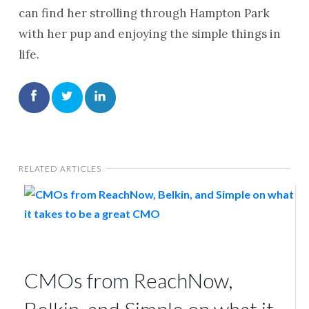
can find her strolling through Hampton Park
with her pup and enjoying the simple things in
life.
RELATED ARTICLES
CMOs from ReachNow,
Belkin, and Simple on what it