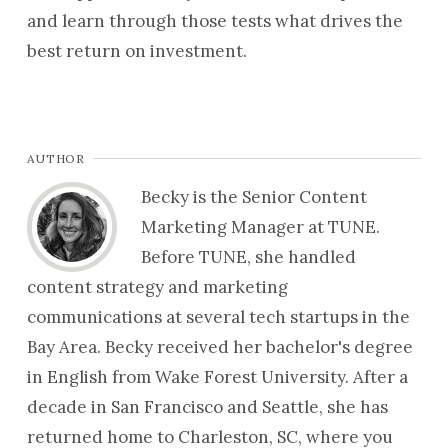
and learn through those tests what drives the
best return on investment.
AUTHOR
Becky is the Senior Content
Marketing Manager at TUNE.
Before TUNE, she handled
content strategy and marketing
communications at several tech startups in the
Bay Area. Becky received her bachelor's degree
in English from Wake Forest University. After a
decade in San Francisco and Seattle, she has
returned home to Charleston, SC, where you