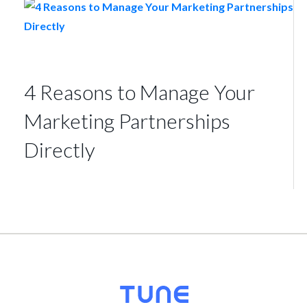
4 Reasons to Manage Your
Marketing Partnerships
Directly