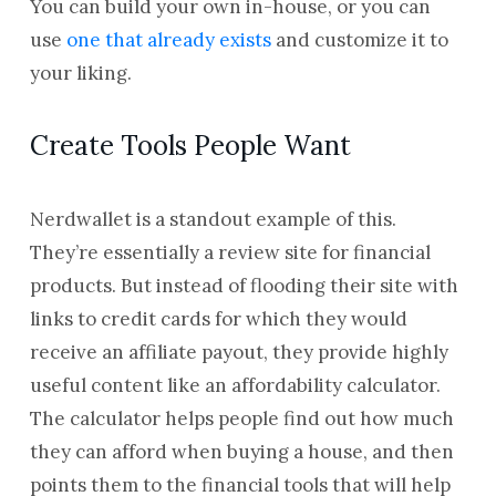
You can build your own in-house, or you can
use
one that already exists
and customize it to
your liking.
Create Tools People Want
Nerdwallet is a standout example of this.
They’re essentially a review site for financial
products. But instead of flooding their site with
links to credit cards for which they would
receive an affiliate payout, they provide highly
useful content like an affordability calculator.
The calculator helps people find out how much
they can afford when buying a house, and then
points them to the financial tools that will help