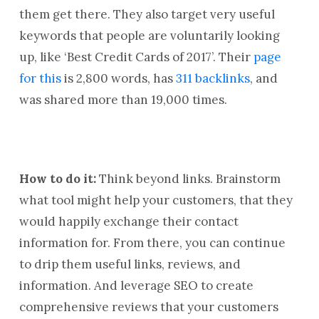
them get there. They also target very useful
keywords that people are voluntarily looking
up, like ‘Best Credit Cards of 2017’. Their
page
for this
is 2,800 words, has
311 backlinks
, and
was shared more than 19,000 times.
How to do it:
Think beyond links. Brainstorm
what tool might help your customers, that they
would happily exchange their contact
information for. From there, you can continue
to drip them useful links, reviews, and
information. And leverage SEO to create
comprehensive reviews that your customers