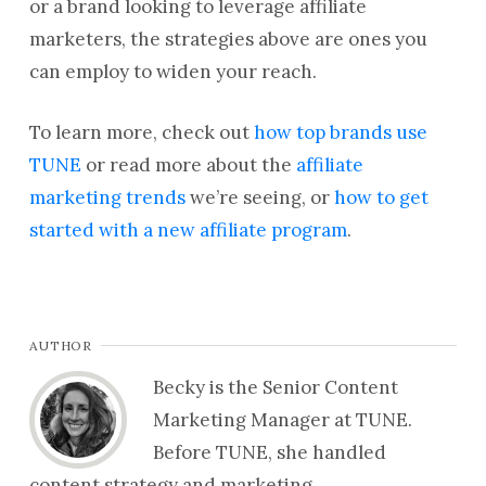
or a brand looking to leverage affiliate
marketers, the strategies above are ones you
can employ to widen your reach.
To learn more, check out
how top brands use
TUNE
or read more about the
affiliate
marketing trends
we’re seeing, or
how to get
started with a new affiliate program
.
AUTHOR
Becky is the Senior Content
Marketing Manager at TUNE.
Before TUNE, she handled
content strategy and marketing