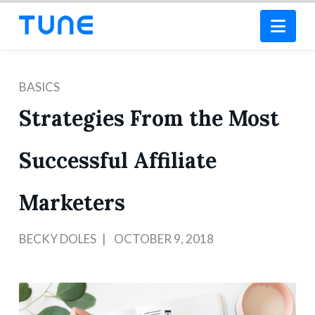
Nav
BASICS
Strategies From the Most
Successful Affiliate
Marketers
BECKY DOLES
OCTOBER 9, 2018