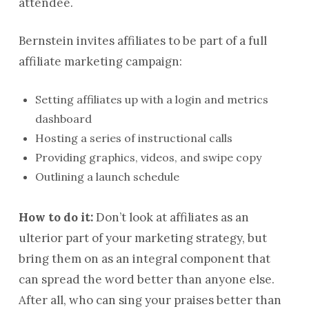
attendee.
Bernstein invites affiliates to be part of a full
affiliate marketing campaign:
Setting affiliates up with a login and metrics
dashboard
Hosting a series of instructional calls
Providing graphics, videos, and swipe copy
Outlining a launch schedule
How to do it:
Don’t look at affiliates as an
ulterior part of your marketing strategy, but
bring them on as an integral component that
can spread the word better than anyone else.
After all, who can sing your praises better than