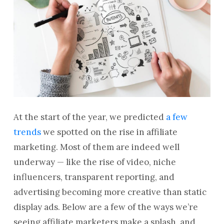
At the start of the year, we predicted
a few
trends
we spotted on the rise in affiliate
marketing. Most of them are indeed well
underway — like the rise of video, niche
influencers, transparent reporting, and
advertising becoming more creative than static
display ads. Below are a few of the ways we’re
seeing affiliate marketers make a splash, and