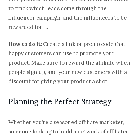
to track which leads come through the
influencer campaign, and the influencers to be
rewarded for it.
How to do it:
Create a link or promo code that
happy customers can use to promote your
product. Make sure to reward the affiliate when
people sign up, and your new customers with a
discount for giving your product a shot.
Planning the Perfect Strategy
Whether you’re a seasoned affiliate marketer,
someone looking to build a network of affiliates,