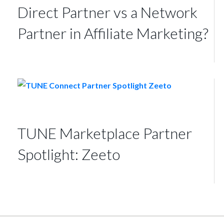
Direct Partner vs a Network
Partner in Affiliate Marketing?
TUNE Marketplace Partner
Spotlight: Zeeto