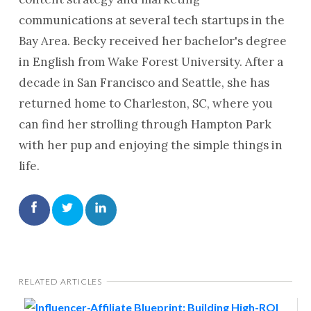
communications at several tech startups in the
Bay Area. Becky received her bachelor's degree
in English from Wake Forest University. After a
decade in San Francisco and Seattle, she has
returned home to Charleston, SC, where you
can find her strolling through Hampton Park
with her pup and enjoying the simple things in
life.
RELATED ARTICLES