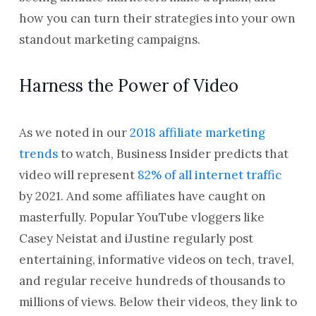
how you can turn their strategies into your own
standout marketing campaigns.
Harness the Power of Video
As we noted in our
2018 affiliate marketing
trends
to watch, Business Insider predicts that
video will represent
82% of all internet traffic
by 2021. And some affiliates have caught on
masterfully. Popular YouTube vloggers like
Casey Neistat and iJustine regularly post
entertaining, informative videos on tech, travel,
and regular receive hundreds of thousands to
millions of views. Below their videos, they link to