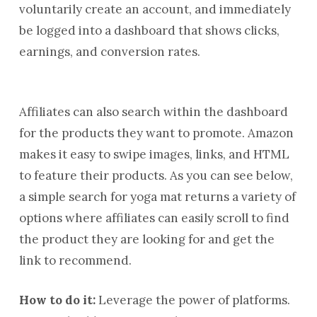
voluntarily create an account, and immediately
be logged into a dashboard that shows clicks,
earnings, and conversion rates.
Affiliates can also search within the dashboard
for the products they want to promote. Amazon
makes it easy to swipe images, links, and HTML
to feature their products. As you can see below,
a simple search for yoga mat returns a variety of
options where affiliates can easily scroll to find
the product they are looking for and get the
link to recommend.
How to do it:
Leverage the power of platforms.