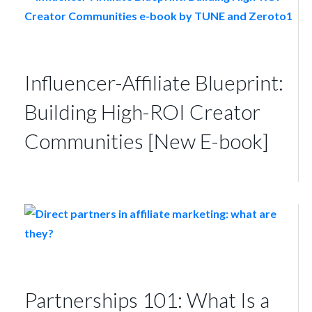
Influencer-Affiliate Blueprint:
Building High-ROI Creator
Communities [New E-book]
Partnerships 101: What Is a