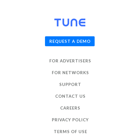
© 2026
TUNE
, Inc.
REQUEST A DEMO
FOR ADVERTISERS
FOR NETWORKS
SUPPORT
CONTACT US
CAREERS
PRIVACY POLICY
TERMS OF USE