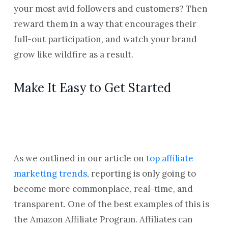
your most avid followers and customers? Then
reward them in a way that encourages their
full-out participation, and watch your brand
grow like wildfire as a result.
Make It Easy to Get Started
As we outlined in our article on
top affiliate
marketing trends
, reporting is only going to
become more commonplace, real-time, and
transparent. One of the best examples of this is
the Amazon Affiliate Program. Affiliates can