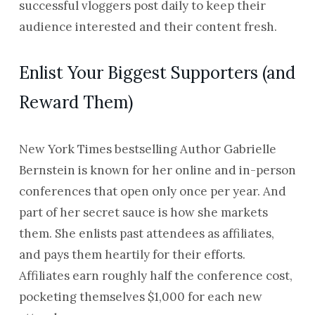
successful vloggers post daily to keep their
audience interested and their content fresh.
Enlist Your Biggest Supporters (and
Reward Them)
New York Times bestselling Author Gabrielle
Bernstein is known for her online and in-person
conferences that open only once per year. And
part of her secret sauce is how she markets
them. She enlists past attendees as affiliates,
and pays them heartily for their efforts.
Affiliates earn roughly half the conference cost,
pocketing themselves $1,000 for each new