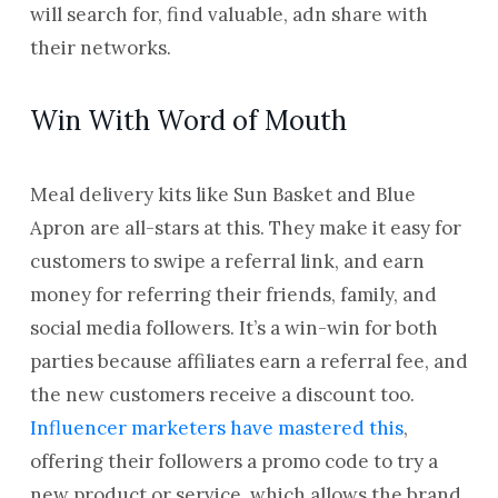
will search for, find valuable, adn share with
their networks.
Win With Word of Mouth
Meal delivery kits like Sun Basket and Blue
Apron are all-stars at this. They make it easy for
customers to swipe a referral link, and earn
money for referring their friends, family, and
social media followers. It’s a win-win for both
parties because affiliates earn a referral fee, and
the new customers receive a discount too.
Influencer marketers have mastered this
,
offering their followers a promo code to try a
new product or service, which allows the brand