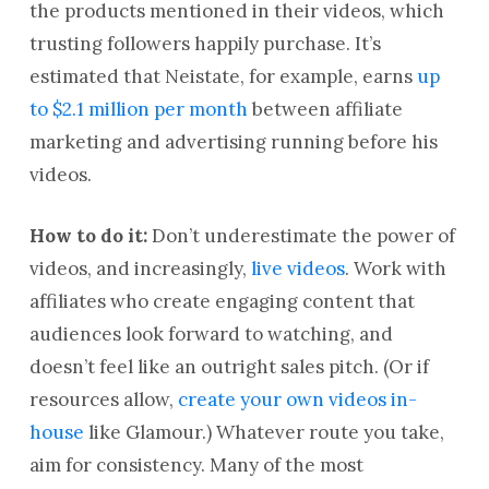
the products mentioned in their videos, which
trusting followers happily purchase. It’s
estimated that Neistate, for example, earns
up
to $2.1 million per month
between affiliate
marketing and advertising running before his
videos.
How to do it:
Don’t underestimate the power of
videos, and increasingly,
live videos
. Work with
affiliates who create engaging content that
audiences look forward to watching, and
doesn’t feel like an outright sales pitch. (Or if
resources allow,
create your own videos in-
house
like Glamour.) Whatever route you take,
aim for consistency. Many of the most