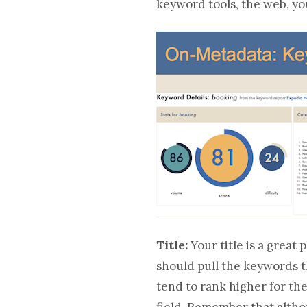
keyword tools, the web, yo
Title:
Your title is a great
should pull the keywords th
tend to rank higher for th
field. Remember that althou