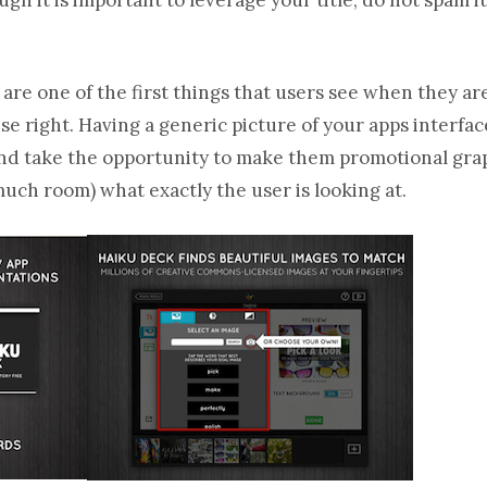
are one of the first things that users see when they a
hese right. Having a generic picture of your apps interfa
and take the opportunity to make them promotional graph
much room) what exactly the user is looking at.