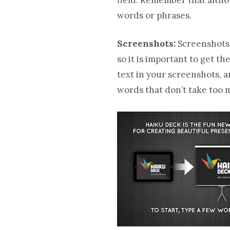
words or phrases.
Screenshots:
Screenshots 
so it is important to get t
text in your screenshots, 
words that don’t take too 