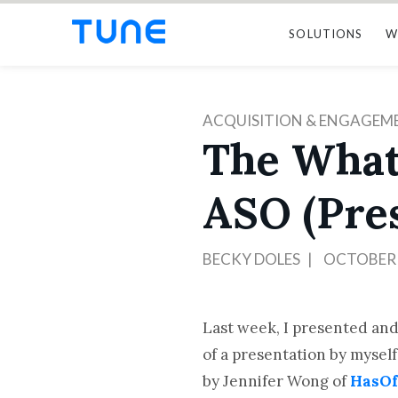
SOLUTIONS
W
ACQUISITION & ENGAGEM
The What
ASO (Pre
BECKY DOLES
OCTOBER 
Last week, I presented and
of a presentation by mysel
by Jennifer Wong of
HasOf