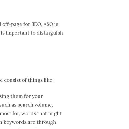
 off-page for SEO, ASO is
is important to distinguish
 consist of things like:
sing them for your
such as search volume,
 most for, words that might
rch keywords are through