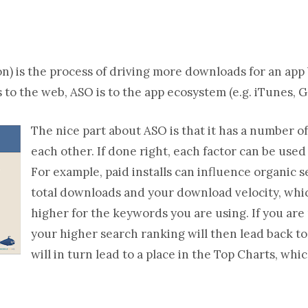
) is the process of driving more downloads for an app b
 to the web, ASO is to the app ecosystem (e.g. iTunes, G
The nice part about ASO is that it has a number of 
each other. If done right, each factor can be used
For example, paid installs can influence organic 
total downloads and your download velocity, whic
higher for the keywords you are using. If you are
your higher search ranking will then lead back 
will in turn lead to a place in the Top Charts, whi