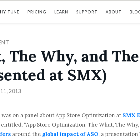
HY TUNE
PRICING
LEARN
SUPPORT
ABOUT
BLO
ENT
, The Why, and The
sented at SMX)
11, 2013
 was on a panel about App Store Optimization at
SMX E
f entitled, “App Store Optimization: The What, The Why,
fers
around the
global impact of ASO
, a presentation