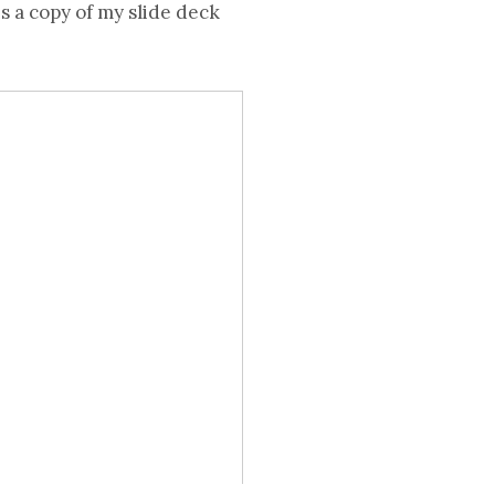
s a copy of my slide deck