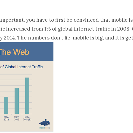
mportant, you have to first be convinced that mobile is
ic increased from 1% of global internet traffic in 2008, 
 2014. The numbers don’t lie, mobile is big, and it is ge