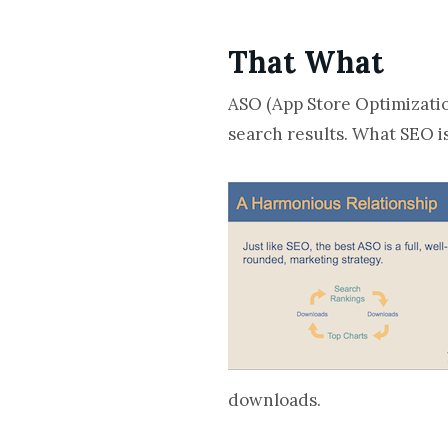
That What
ASO (App Store Optimization
search results. What SEO is
downloads.