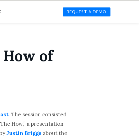
G
REQUEST A DEMO
 How of
ast
. The session consisted
 The How,” a presentation
 by
Justin Briggs
about the