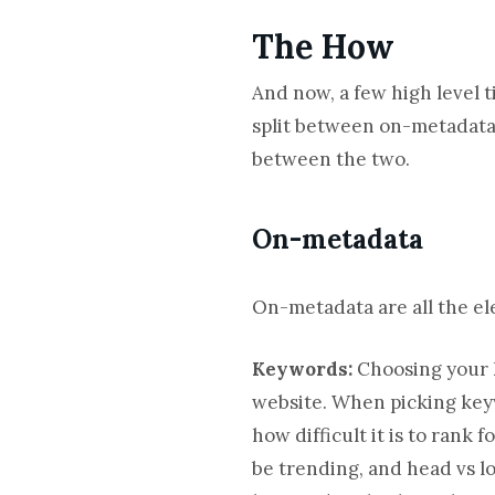
The How
And now, a few high level 
split between on-metadata,
between the two.
On-metadata
On-metadata are all the ele
Keywords:
Choosing your k
website. When picking keyw
how difficult it is to rank
be trending, and head vs l