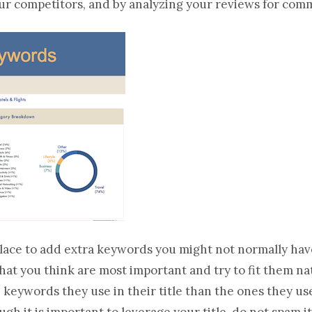
ur competitors, and by analyzing your reviews for com
 place to add extra keywords you might not normally have
at you think are most important and try to fit them natu
e keywords they use in their title than the ones they u
gh it is important to leverage your title, do not spam it