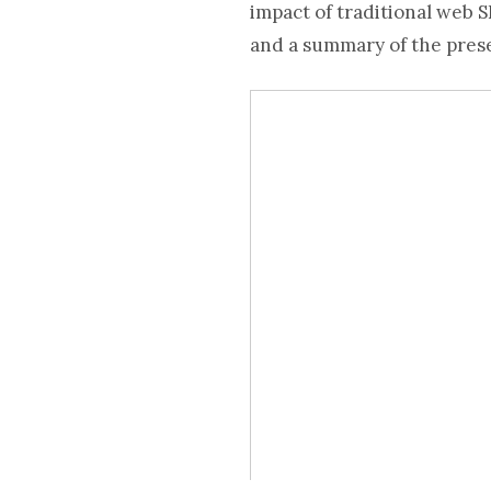
impact of traditional web S
and a summary of the pres