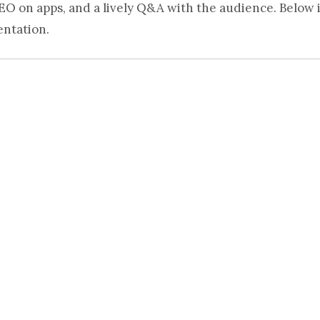
EO on apps, and a lively Q&A with the audience. Below i
entation.