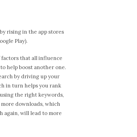
y rising in the app stores
oogle Play).
factors that all influence
 to help boost another one.
search by driving up your
h in turn helps you rank
 using the right keywords,
to more downloads, which
ch again, will lead to more