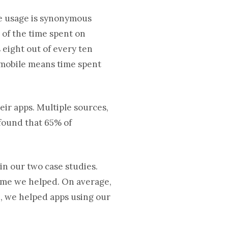
le usage is synonymous
 of the time spent on
s eight out of every ten
n mobile means time spent
ir apps. Multiple sources,
 found that 65% of
in our two case studies.
game we helped. On average,
3, we helped apps using our