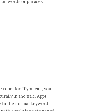
mon words or phrases.
 room for. If you can, you
rally in the title. Apps
se in the normal keyword
 with overly long strings of