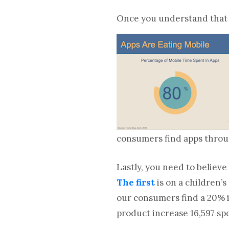
Once you understand that m
consumers find apps throu
Lastly, you need to believe
The first
is on a children’
our consumers find a 20% i
product increase 16,597 sp