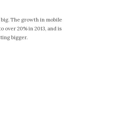
 big. The growth in mobile
to over 20% in 2013, and is
tting bigger.