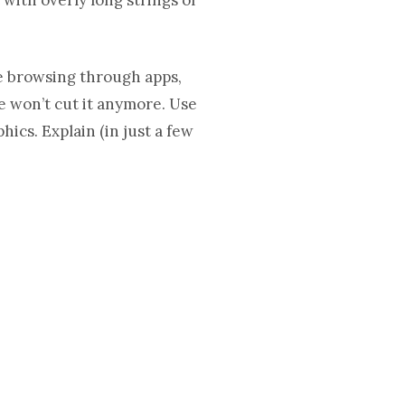
re browsing through apps,
ce won’t cut it anymore. Use
ics. Explain (in just a few