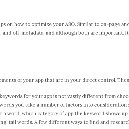
tips on how to optimize your ASO. Similar to on-page and
 and off-metadata, and although both are important, it 
ments of your app that are in your direct control. These
eywords for your app is not vastly different from choo
ords you take a number of factors into consideration 
 for a word, which category of app the keyword shows up
ong-tail words. A few different ways to find and resea