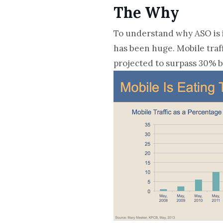
The Why
To understand why ASO is i
has been huge. Mobile traff
projected to surpass 30% by