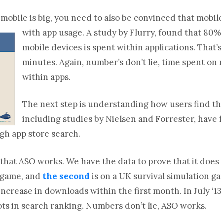
obile is big, you need to also be convinced that mobi
with app usage.
A study by Flurry, found that 80%
mobile devices is spent within applications. That’
minutes. Again, number’s don’t lie, time spent o
within apps.
The next step is understanding how users find the
including studies by Nielsen and Forrester, have
gh app store search.
 that ASO works. We have the data to prove that it does 
s game, and
the second
is on a UK survival simulation 
ncrease in downloads within the first month. In July ‘1
ots in search ranking. Numbers don’t lie, ASO works.