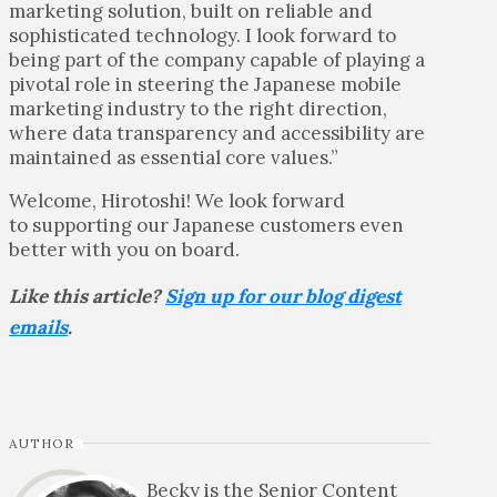
marketing solution, built on reliable and
sophisticated technology. I look forward to
being part of the company capable of playing a
pivotal role in steering the Japanese mobile
marketing industry to the right direction,
where data transparency and accessibility are
maintained as essential core values.”
Welcome, Hirotoshi! We look forward
to supporting our Japanese customers even
better with you on board.
Like this article?
Sign up for our blog digest
emails
.
AUTHOR
Becky is the Senior Content