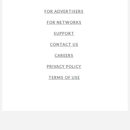
FOR ADVERTISERS
FOR NETWORKS
SUPPORT
CONTACT US
CAREERS
PRIVACY POLICY
TERMS OF USE