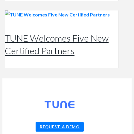
TUNE Welcomes Five New
Certified Partners
© 2026
TUNE
, Inc.
REQUEST A DEMO