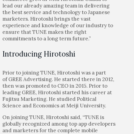
lead our already amazing team in delivering
the best service and technology to Japanese
marketers. Hirotoshi brings the vast
experience and knowledge of our industry to
ensure that TUNE makes the right
commitments to a long term future.”
Introducing Hirotoshi
Prior to joining TUNE, Hirotoshi was a part
of GREE Advertising. He started there in 2012,
then was promoted to CEO in 2015. Prior to
leading GREE, Hirotoshi started his career at
Fujitsu Marketing. He studied Political
Science and Economics at Meiji University.
On joining TUNE, Hirotoshi said,
“TUNE is
globally recognized among top app developers
and marketers for the complete mobile