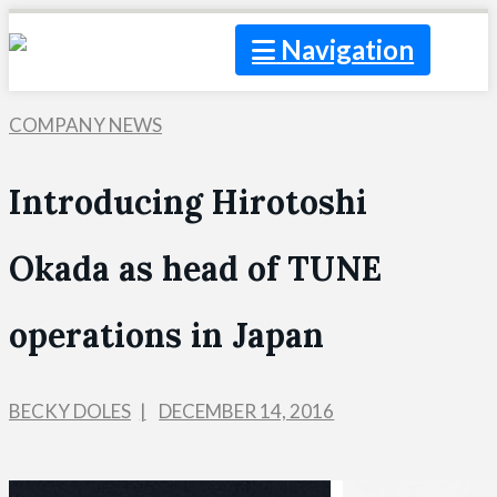
Navigation
COMPANY NEWS
Introducing Hirotoshi
Okada as head of TUNE
operations in Japan
BECKY DOLES
DECEMBER 14, 2016