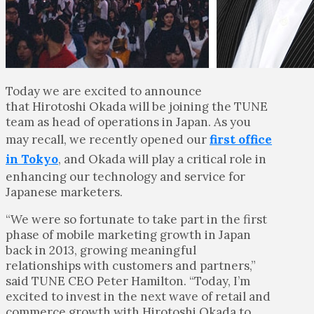
Today we are excited to announce
that Hirotoshi Okada will be joining the TUNE
team as head of operations in Japan. As you
may recall, we recently opened our
first office
in Tokyo
, and Okada will play a critical role in
enhancing our technology and service for
Japanese marketers.
“We were so fortunate to take part in the first
phase of mobile marketing growth in Japan
back in 2013, growing meaningful
relationships with customers and partners,”
said TUNE CEO Peter Hamilton. “Today, I’m
excited to invest in the next wave of retail and
commerce growth with Hirotoshi Okada to