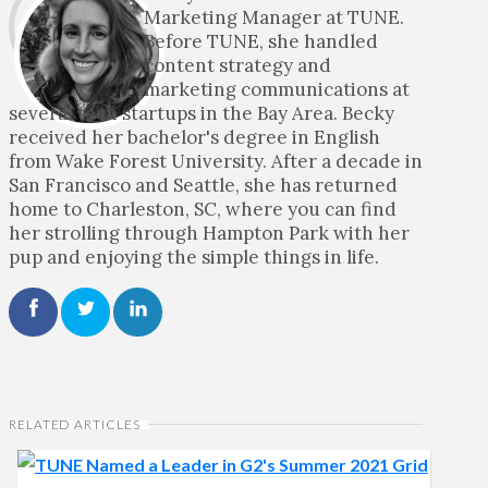
Marketing Manager at TUNE.
Before TUNE, she handled
content strategy and
marketing communications at
several tech startups in the Bay Area. Becky
received her bachelor's degree in English
from Wake Forest University. After a decade in
San Francisco and Seattle, she has returned
home to Charleston, SC, where you can find
her strolling through Hampton Park with her
pup and enjoying the simple things in life.
RELATED ARTICLES