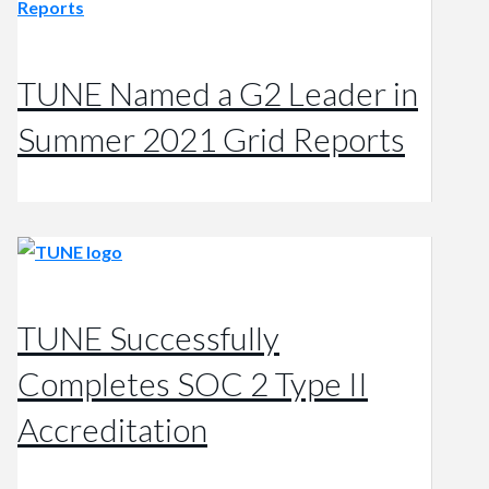
TUNE Named a G2 Leader in
Summer 2021 Grid Reports
TUNE Successfully
Completes SOC 2 Type II
Accreditation