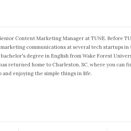
 Senior Content Marketing Manager at TUNE. Before T
 marketing communications at several tech startups in 
 bachelor's degree in English from Wake Forest Universi
 has returned home to Charleston, SC, where you can fi
and enjoying the simple things in life.