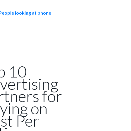
p 10
vertising
rtners for
ying on
st Per