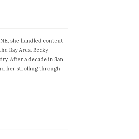
UNE, she handled content
the Bay Area. Becky
ty. After a decade in San
nd her strolling through