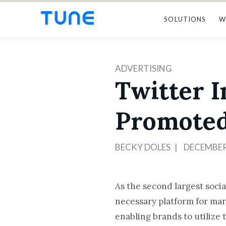
SOLUTIONS
W
ADVERTISING
Twitter I
Promoted
BECKY DOLES
DECEMBER 
As the second largest socia
necessary platform for ma
enabling brands to utilize