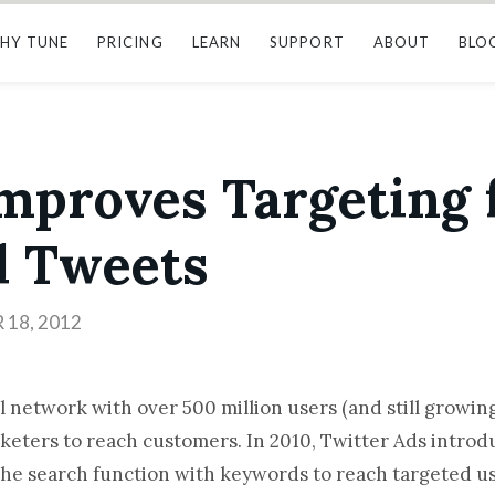
HY TUNE
PRICING
LEARN
SUPPORT
ABOUT
BLO
mproves Targeting 
 Tweets
18, 2012
l network with over 500 million users (and still growin
rketers to reach customers. In 2010, Twitter Ads intr
 the search function with keywords to reach targeted us