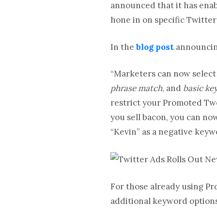
announced that it has enab
hone in on specific Twitter
In the
blog post
announcing
“Marketers can now select
phrase match
, and
basic k
restrict your Promoted Twe
you sell bacon, you can n
“Kevin” as a negative keyw
For those already using Pr
additional keyword option