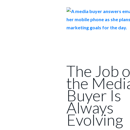
The Job o
the Medi
Buyer Is
Always
Evolving