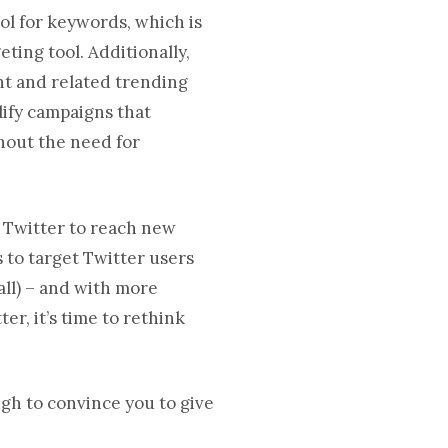
ol for keywords, which is
ting tool. Additionally,
nt and related trending
lify campaigns that
hout the need for
g Twitter to reach new
 to target Twitter users
all) – and with more
ter, it’s time to rethink
ugh to convince you to give