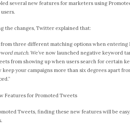
led several new features for marketers using Promoted
 users.
 the changes, Twitter explained that:
 from three different matching options when entering
eyword match
. We’ve now launched negative keyword tar
ets from showing up when users search for certain key
ow keep your campaigns more than six degrees apart fro
ord.”
omoted Tweets, finding these new features will be easy,
s.