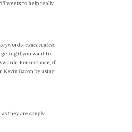
 Tweets to help really
 keywords:
exact match
,
geting if you want to
words. For instance, if
m Kevin Bacon by using
 as they are simply