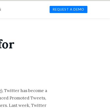
G
REQUEST A DEMO
for
g), Twitter has become a
oduced Promoted Tweets,
ers. Last week, Twitter