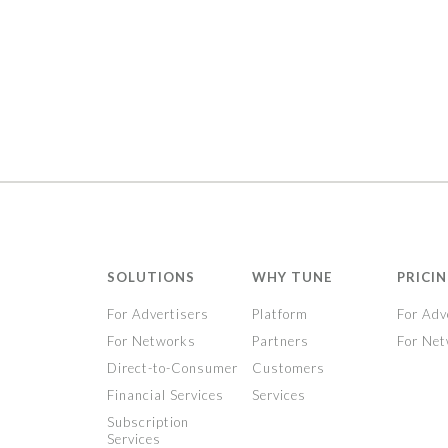
SOLUTIONS
WHY TUNE
PRICI
For Advertisers
Platform
For Adv
For Networks
Partners
For Ne
Direct-to-Consumer
Customers
Financial Services
Services
Subscription
Services