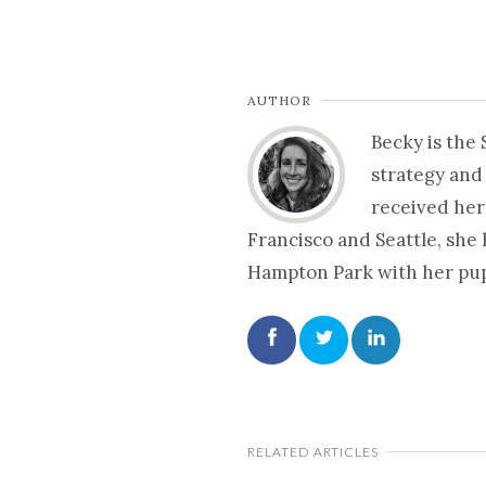
AUTHOR
Becky is the
strategy and
received her
Francisco and Seattle, she
Hampton Park with her pup 
RELATED ARTICLES