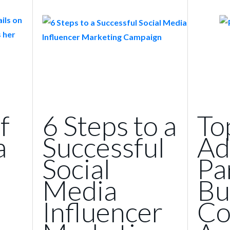
f
6 Steps to a
To
a
Successful
Ad
Social
Pa
Media
Bu
Influencer
Co