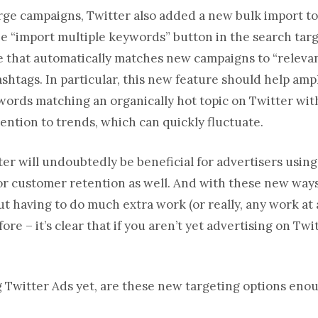
arge campaigns, Twitter also added a new bulk import to
he “import multiple keywords” button in the search targe
re that automatically matches new campaigns to “releva
ashtags. In particular, this new feature should help amp
words matching an organically hot topic on Twitter wit
tention to trends, which can quickly fluctuate.
er will undoubtedly be beneficial for advertisers usin
or customer retention as well. And with these new ways
t having to do much extra work (or really, any work at 
re – it’s clear that if you aren’t yet advertising on Twit
ng Twitter Ads yet, are these new targeting options eno