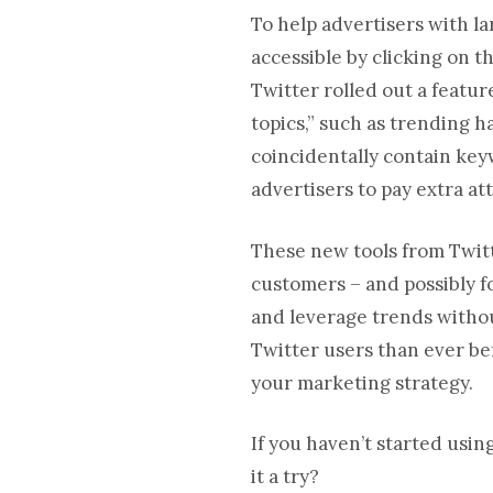
To help advertisers with l
accessible by clicking on t
Twitter rolled out a featu
topics,” such as trending h
coincidentally contain key
advertisers to pay extra at
These new tools from Twitt
customers – and possibly f
and leverage trends withou
Twitter users than ever befo
your marketing strategy.
If you haven’t started usi
it a try?