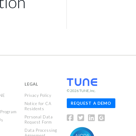
tion
LEGAL
© 2026
TUNE
, Inc.
UNE
Privacy Policy
REQUEST A DEMO
Notice for CA
Residents
 Program
Personal Data
Us
Request Form
Data Processing
Agreement