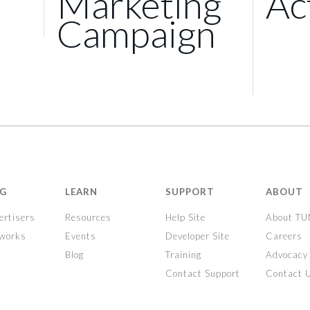
Marketing
Ac
Campaign
NG
LEARN
SUPPORT
ABOUT
ertisers
Resources
Help Site
About T
tworks
Events
Developer Site
Careers
Blog
Training
Advocacy
Contact Support
Contact 