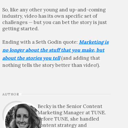
So, like any other young and up-and-coming
industry, video has its own specific set of
challenges — but you can bet the story is just
getting started.
Ending with a Seth Godin quote:
Marketing is
no longer about the stuff that you make, but
about the stories you tell
(and adding that
nothing tells the story better than video!).
AUTHOR
Becky is the Senior Content
Marketing Manager at TUNE.
Before TUNE, she handled
content strategy and