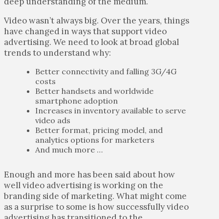
deep understanding of the medium.
Video wasn’t always big. Over the years, things
have changed in ways that support video
advertising. We need to look at broad global
trends to understand why:
Better connectivity and falling 3G/4G
costs
Better handsets and worldwide
smartphone adoption
Increases in inventory available to serve
video ads
Better format, pricing model, and
analytics options for marketers
And much more …
Enough and more has been said about how
well video advertising is working on the
branding side of marketing. What might come
as a surprise to some is how successfully video
advertising has transitioned to the