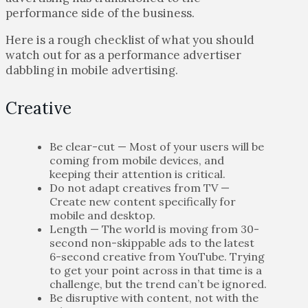
performance side of the business.
Here is a rough checklist of what you should
watch out for as a performance advertiser
dabbling in mobile advertising.
Creative
Be clear-cut — Most of your users will be
coming from mobile devices, and
keeping their attention is critical.
Do not adapt creatives from TV —
Create new content specifically for
mobile and desktop.
Length — The world is moving from 30-
second non-skippable ads to the latest
6-second creative from YouTube. Trying
to get your point across in that time is a
challenge, but the trend can’t be ignored.
Be disruptive with content, not with the