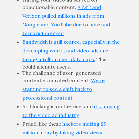
objectionable content.
AT&T and
Verizon pulled millions in ads from
Google and YouTube due to hate and
terrorist content
.
Bandwidth is still scarce, especially in the
developing world, and video ads are
taking a toll on user data caps.
This
could alienate users.
The challenge of user-generated
content vs curated content.
We’re
starting to see a shift back to
professional content
.
Ad blocking is on the rise, and
it’s moving
to the video ad industry
.
Fraud, like these
hackers making $5
million a day by faking video views
.