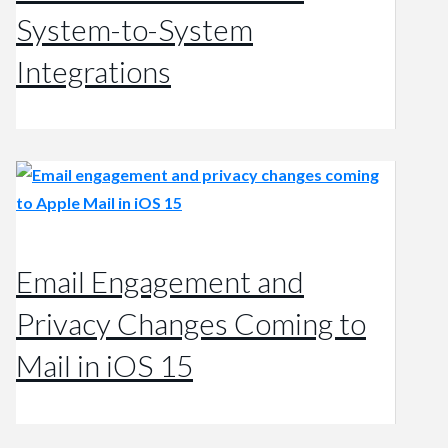
System-to-System
Integrations
Email Engagement and
Privacy Changes Coming to
Mail in iOS 15