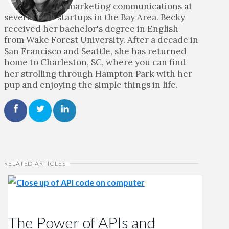
marketing communications at
several tech startups in the Bay Area. Becky
received her bachelor's degree in English
from Wake Forest University. After a decade in
San Francisco and Seattle, she has returned
home to Charleston, SC, where you can find
her strolling through Hampton Park with her
pup and enjoying the simple things in life.
RELATED ARTICLES
The Power of APIs and