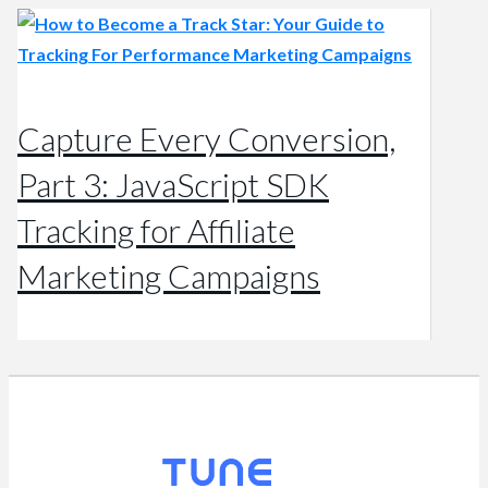
Capture Every Conversion,
Part 3: JavaScript SDK
Tracking for Affiliate
Marketing Campaigns