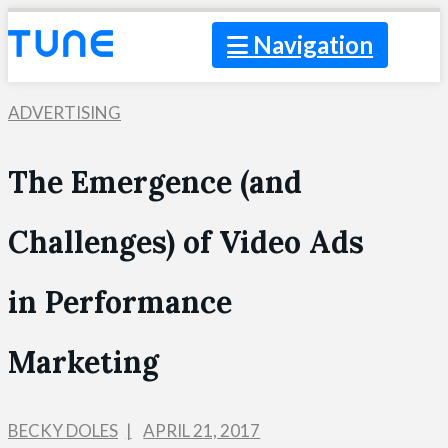
Navigation
ADVERTISING
The Emergence (and
Challenges) of Video Ads
in Performance
Marketing
BECKY DOLES
APRIL 21, 2017