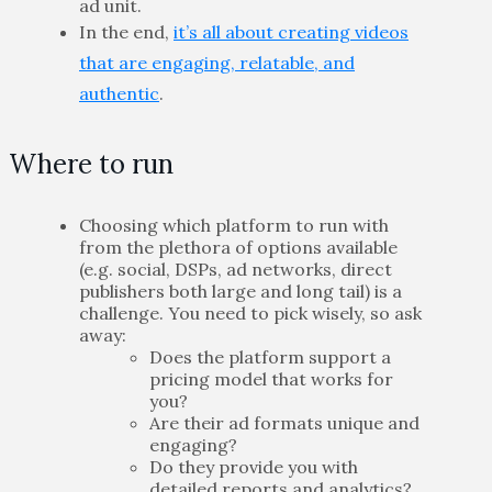
ad unit.
In the end,
it’s all about creating videos
that are engaging, relatable, and
authentic
.
Where to run
Choosing which platform to run with
from the plethora of options available
(e.g. social, DSPs, ad networks, direct
publishers both large and long tail) is a
challenge. You need to pick wisely, so ask
away:
Does the platform support a
pricing model that works for
you?
Are their ad formats unique and
engaging?
Do they provide you with
detailed reports and analytics?