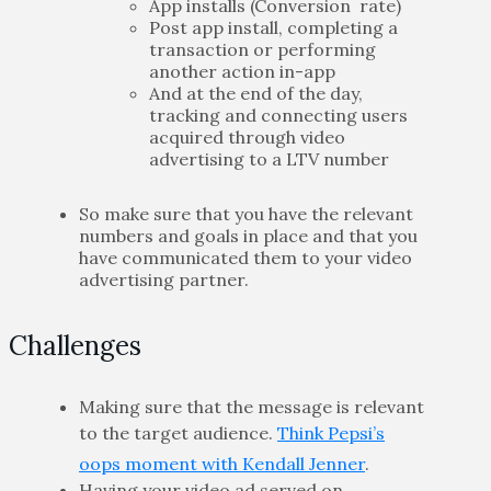
App installs (Conversion rate)
Post app install, completing a
transaction or performing
another action in-app
And at the end of the day,
tracking and connecting users
acquired through video
advertising to a LTV number
So make sure that you have the relevant
numbers and goals in place and that you
have communicated them to your video
advertising partner.
Challenges
Making sure that the message is relevant
to the target audience.
Think Pepsi’s
oops moment with Kendall Jenner
.
Having your video ad served on