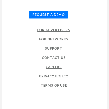
© 2026
TUNE
, Inc.
REQUEST A DEMO
FOR ADVERTISERS
FOR NETWORKS
SUPPORT
CONTACT US
CAREERS
PRIVACY POLICY
TERMS OF USE