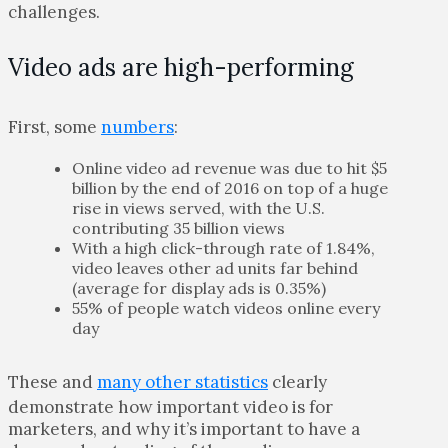
challenges.
Video ads are high-performing
First, some
numbers
:
Online video ad revenue was due to hit $5
billion by the end of 2016 on top of a huge
rise in views served, with the U.S.
contributing 35 billion views
With a high click-through rate of 1.84%,
video leaves other ad units far behind
(average for display ads is 0.35%)
55% of people watch videos online every
day
These and
many other statistics
clearly
demonstrate how important video is for
marketers, and why it’s important to have a