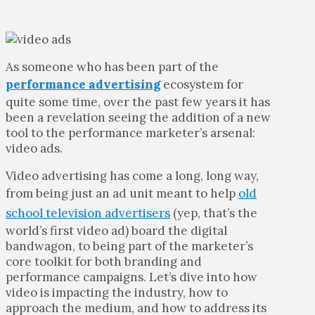
As someone who has been part of the
performance advertising
ecosystem for
quite some time, over the past few years it has
been a revelation seeing the addition of a new
tool to the performance marketer’s arsenal:
video ads.
Video advertising has come a long, long way,
from being just an ad unit meant to help
old
school television advertisers
(yep, that’s the
world’s first video ad) board the digital
bandwagon, to being part of the marketer’s
core toolkit for both branding and
performance campaigns. Let’s dive into how
video is impacting the industry, how to
approach the medium, and how to address its