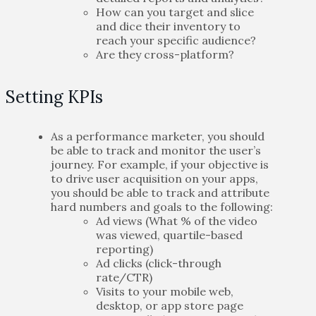
How can you target and slice
and dice their inventory to
reach your specific audience?
Are they cross-platform?
Setting KPIs
As a performance marketer, you should
be able to track and monitor the user’s
journey. For example, if your objective is
to drive user acquisition on your apps,
you should be able to track and attribute
hard numbers and goals to the following:
Ad views (What % of the video
was viewed, quartile-based
reporting)
Ad clicks (click-through
rate/CTR)
Visits to your mobile web,
desktop, or app store page