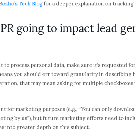
Bozho’s Tech Blog
for a deeper explanation on trackin
PR going to impact lead ge
 to process personal data, make sure it’s requested for s
means you should err toward granularity in describing 
eration, that may mean asking for multiple checkboxes i
ent for marketing purposes (e.g., “You can only downloa
ting by us”), but future marketing efforts need to incl
s into greater depth on this subject.