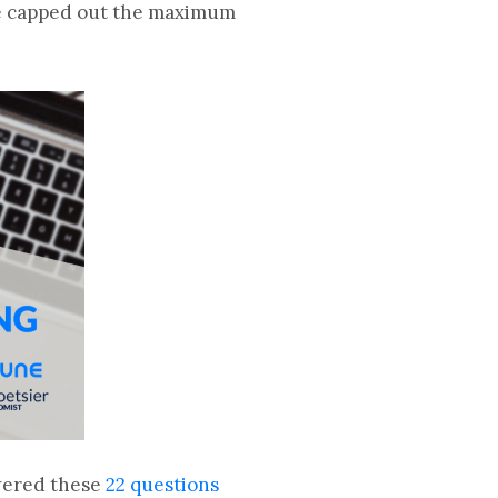
are capped out the maximum
wered these
22 questions