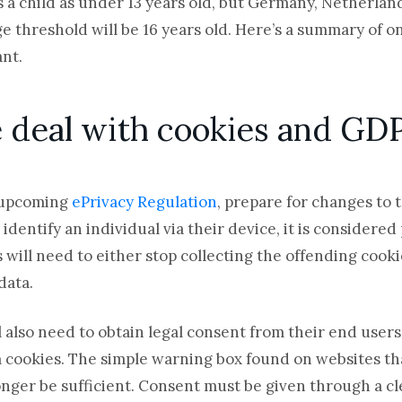
s a child as under 13 years old, but Germany, Netherlan
ge threshold will be 16 years old. Here’s a summary of 
nt.
he deal with cookies and G
 upcoming
ePrivacy Regulation
, prepare for changes to
dentify an individual via their device, it is considered
will need to either stop collecting the offending cooki
data.
ll also need to obtain legal consent from their end users
 cookies. The simple warning box found on websites that
longer be sufficient. Consent must be given through a cle