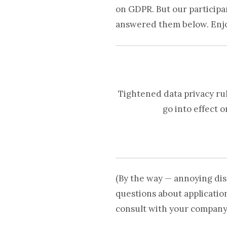
on GDPR. But our particip
answered them below. Enj
Tightened data privacy ru
go into effect 
(By the way — annoying dis
questions about applicatio
consult with your company’