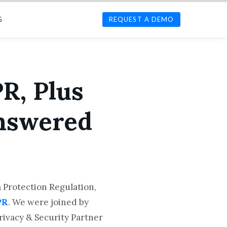
G
REQUEST A DEMO
R, Plus
Answered
 Protection Regulation,
PR
. We were joined by
Privacy & Security Partner