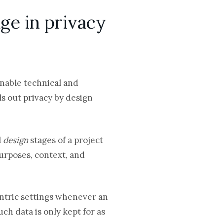
ge in privacy
onable technical and
ls out privacy by design
l
design
stages of a project
purposes, context, and
ntric settings whenever an
ch data is only kept for as