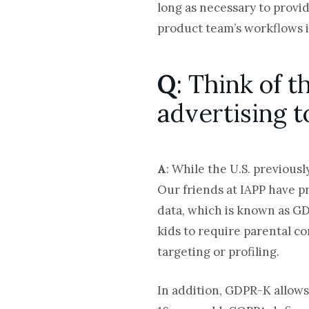
long as necessary to provi
product team’s workflows i
Q
: Think of 
advertising 
A
: While the U.S. previous
Our friends at IAPP have p
data, which is known as GD
kids to require parental co
targeting or profiling.
In addition, GDPR-K allows