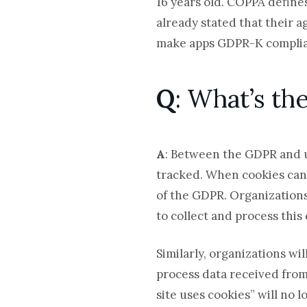
16 years old. COPPA define
already stated that their a
make apps GDPR-K complia
Q
: What’s t
A
:
Between the GDPR and
tracked. When cookies can i
of the GDPR. Organizations 
to collect and process this 
Similarly, organizations wi
process data received from
site uses cookies” will no 