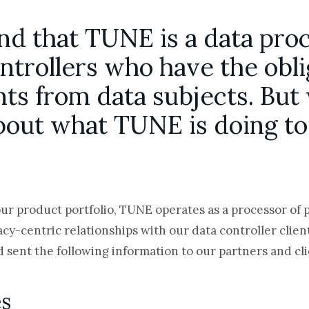
and that TUNE is a data proc
ontrollers who have the obli
ts from data subjects. But
bout what TUNE is doing to
our product portfolio, TUNE operates as a processor of 
acy-centric relationships with our data controller clie
 sent the following information to our partners and cl
es