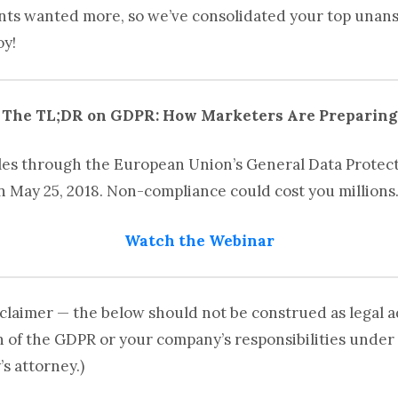
ants wanted more, so we’ve consolidated your top una
oy!
The TL;DR on GDPR: How Marketers Are Preparing
les through the European Union’s General Data Protect
on May 25, 2018. Non-compliance could cost you millions
Watch the Webinar
claimer — the below should not be construed as legal ad
n of the GDPR or your company’s responsibilities under 
s attorney.)