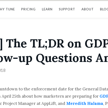
HY TUNE
PRICING
LEARN
SUPPORT
ABOUT
BLO
] The TL;DR on GDP
low-up Questions 
018
ountdown to the enforcement date for the General Data
 April 25th about how marketers are preparing for
GD
ic Project Manager at AppLift, and
Meredith Halama
, 