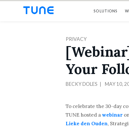
SOLUTIONS
W
PRIVACY
[Webinar
Your Fol
BECKY DOLES
MAY 10, 2
To celebrate the 30-day c
TUNE hosted a
webinar
on
Lieke den Ouden
, Strateg