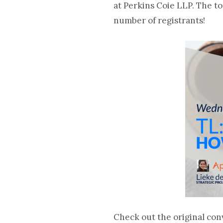
at Perkins Coie LLP. The 
number of registrants
!
Check out the original con