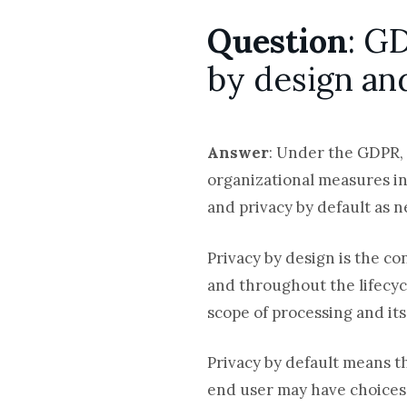
Question
: G
by design an
Answer
: Under the GDPR, 
organizational measures int
and privacy by default as 
Privacy by design is the c
and throughout the lifecyc
scope of processing and its
Privacy by default means t
end user may have choices a