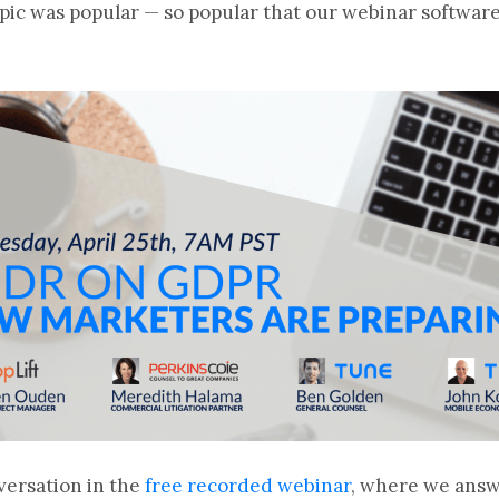
topic was popular — so popular that our webinar softw
versation in the
free recorded webinar
, where we ans