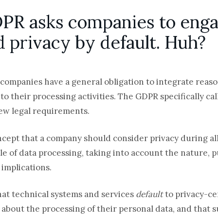
DPR asks companies to enga
d privacy by default. Huh?
companies have a general obligation to integrate reas
o their processing activities. The GDPR specifically cal
new legal requirements.
oncept that a company should consider privacy during al
le of data processing, taking into account the nature, 
 implications.
hat technical systems and services
default
to privacy-ce
bout the processing of their personal data, and that su