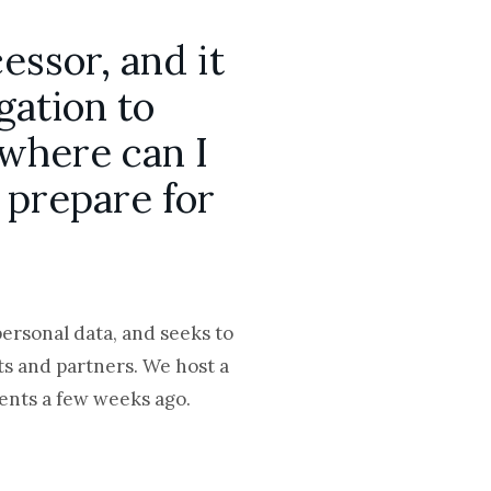
essor, and it
gation to
 where can I
 prepare for
personal data, and seeks to
nts and partners. We host a
ients a few weeks ago.