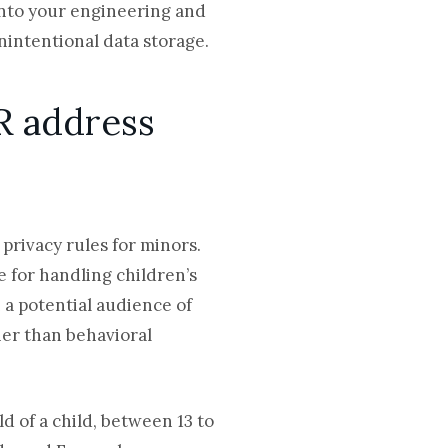
into your engineering and
nintentional data storage.
R address
 privacy rules for minors.
 for handling children’s
 a potential audience of
her than behavioral
 of a child, between 13 to