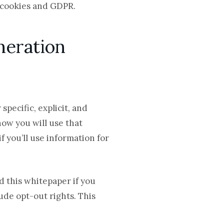
g cookies and GDPR
.
neration
pecific, explicit, and
how you will use that
f you’ll use information for
d this whitepaper if you
ude opt-out rights. This