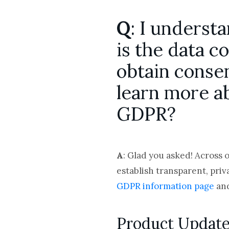
Q
: I underst
is the data c
obtain consen
learn more a
GDPR?
A
: Glad you asked! Across 
establish transparent, priv
GDPR information page
and
Product Updat