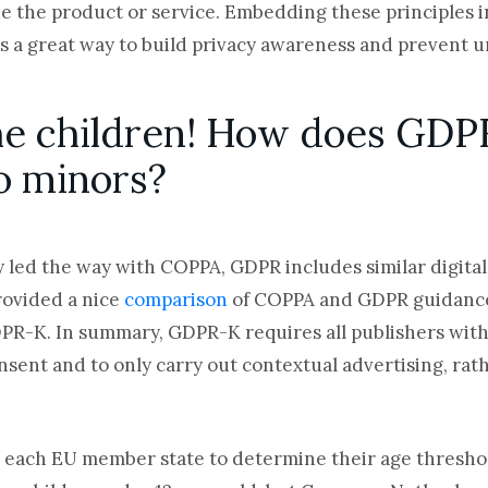
de the product or service. Embedding these principles 
s a great way to build privacy awareness and prevent u
the children! How does GDP
to minors?
ly led the way with COPPA, GDPR includes similar digital
rovided a nice
comparison
of COPPA and GDPR
guidance
PR-K. In summary, GDPR-K requires all publishers with
nsent and to only carry out contextual advertising, rat
 each EU member state to determine their age threshold