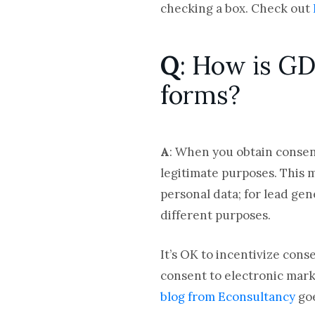
checking a box. Check out
Q
: How is GD
forms?
A
: When you obtain consent
legitimate purposes. This 
personal data; for lead gen
different purposes.
It’s OK to incentivize cons
consent to electronic marke
blog from Econsultancy
goe