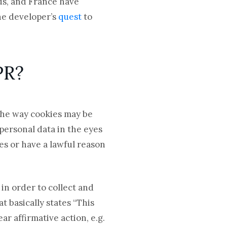
ds, and France have
one developer’s
quest
to
DPR?
 the way cookies may be
 personal data in the eyes
es or have a lawful reason
 in order to collect and
 basically states “This
ar affirmative action, e.g.