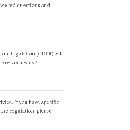
nswered questions and
ion Regulation (GDPR) will
. Are you ready?
vice. If you have specific
the regulation, please