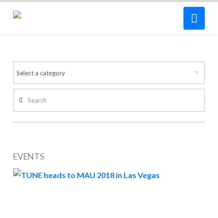
Nav
Search
EVENTS