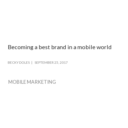
Becoming a best brand in a mobile world
BECKY DOLES
SEPTEMBER 25, 2017
MOBILE MARKETING