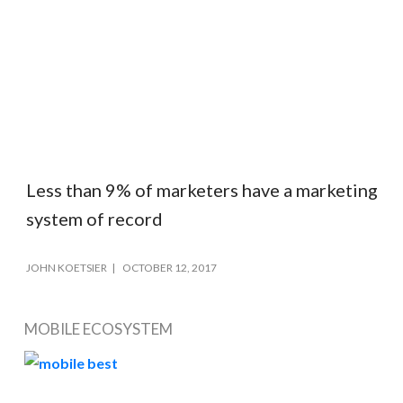
Less than 9% of marketers have a marketing
system of record
JOHN KOETSIER
OCTOBER 12, 2017
MOBILE ECOSYSTEM