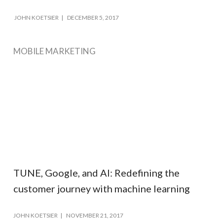
JOHN KOETSIER
DECEMBER 5, 2017
MOBILE MARKETING
TUNE, Google, and AI: Redefining the
customer journey with machine learning
JOHN KOETSIER
NOVEMBER 21, 2017