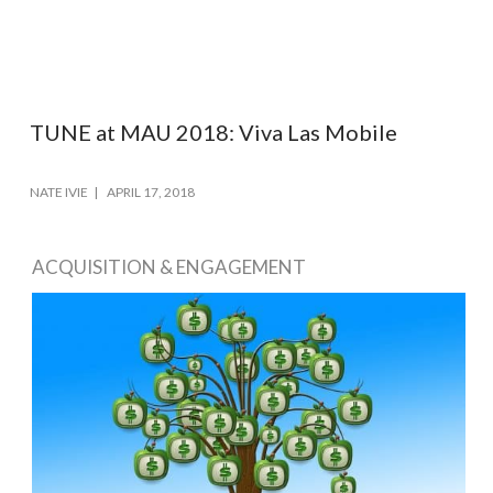
TUNE at MAU 2018: Viva Las Mobile
NATE IVIE
APRIL 17, 2018
ACQUISITION & ENGAGEMENT