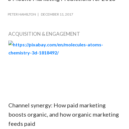
PETER HAMILTON
DECEMBER 11, 2017
ACQUISITION & ENGAGEMENT
Channel synergy: How paid marketing
boosts organic, and how organic marketing
feeds paid