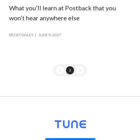
What you’ll learn at Postback that you
won’t hear anywhere else
BECKY DOLES
JUNE 9, 2017
1
2
3
© 2026
TUNE
, Inc.