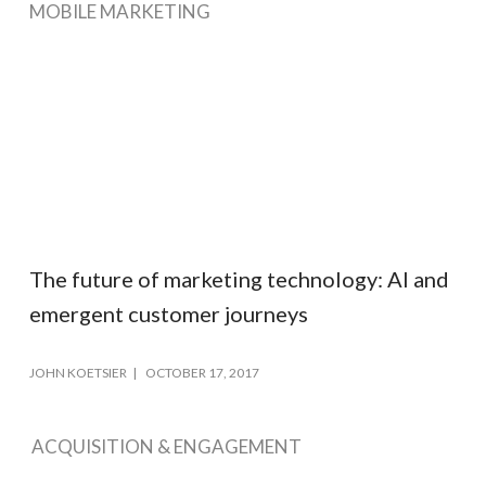
MOBILE MARKETING
The future of marketing technology: AI and
emergent customer journeys
JOHN KOETSIER
OCTOBER 17, 2017
ACQUISITION & ENGAGEMENT