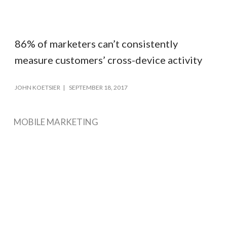
86% of marketers can’t consistently
measure customers’ cross-device activity
JOHN KOETSIER
SEPTEMBER 18, 2017
MOBILE MARKETING