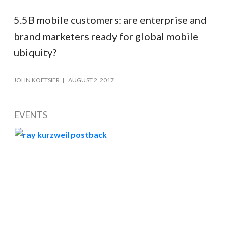
5.5B mobile customers: are enterprise and
brand marketers ready for global mobile
ubiquity?
JOHN KOETSIER
AUGUST 2, 2017
EVENTS