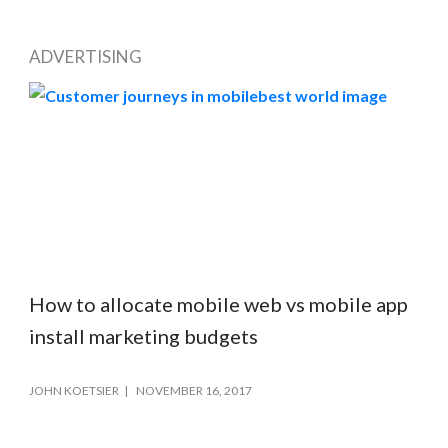
ADVERTISING
How to allocate mobile web vs mobile app
install marketing budgets
JOHN KOETSIER
NOVEMBER 16, 2017