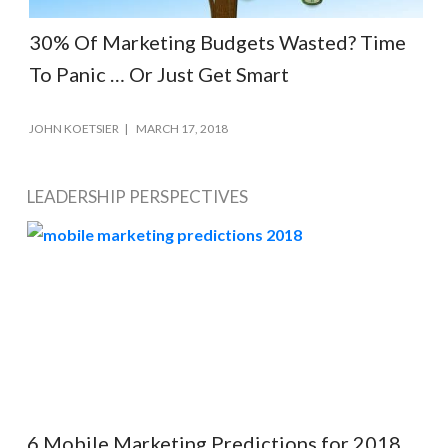
30% Of Marketing Budgets Wasted? Time
To Panic … Or Just Get Smart
JOHN KOETSIER
MARCH 17, 2018
LEADERSHIP PERSPECTIVES
6 Mobile Marketing Predictions for 2018