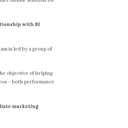
ationship with BI
am is led by a group of
he objective of helping
geos – both performance
iliate marketing