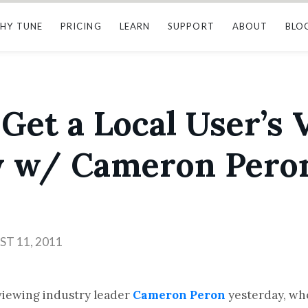
HY TUNE
PRICING
LEARN
SUPPORT
ABOUT
BLO
s Get a Local User’s 
w w/ Cameron Pero
T 11, 2011
rviewing industry leader
Cameron Peron
yesterday, wh