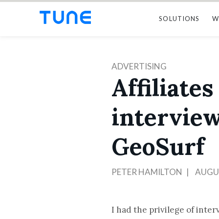
SOLUTIONS
W
ADVERTISING
Affiliate
intervie
GeoSurf
PETER HAMILTON
AUGUS
I had the privilege of inte