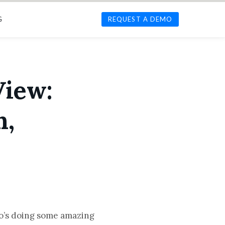
G
REQUEST A DEMO
View:
n,
o’s doing some amazing