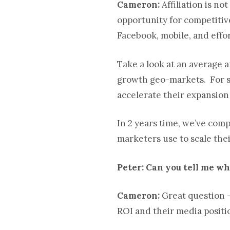
Cameron:
Affiliation is no
opportunity for competitive
Facebook, mobile, and effor
Take a look at an average a
growth geo-markets. For su
accelerate their expansion
In 2 years time, we’ve com
marketers use to scale the
Peter: Can you tell me wha
Cameron:
Great question –
ROI and their media positio