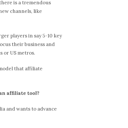
, there is a tremendous
 new channels, like
rger players in say 5-10 key
focus their business and
s or US metros.
del that affiliate
n affiliate tool?
edia and wants to advance