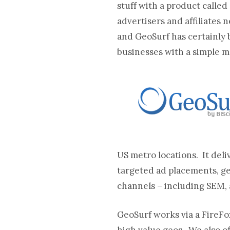
stuff with a product called
advertisers and affiliates 
and GeoSurf has certainly 
businesses with a simple m
US metro locations. It de
targeted ad placements, g
channels – including SEM, a
GeoSurf works via a FireFo
high value geos. We also of