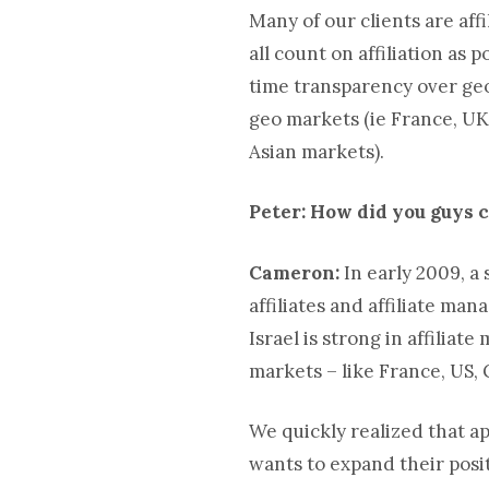
Many of our clients are affi
all count on affiliation as
time transparency over geo
geo markets (ie France, UK
Asian markets).
Peter: How did you guys 
Cameron:
In early 2009, a
affiliates and affiliate ma
Israel is strong in affiliat
markets – like France, US,
We quickly realized that ap
wants to expand their posit