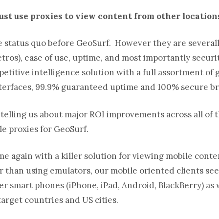
just use proxies to view content from other locatio
 status quo before GeoSurf. However they are severally
ros), ease of use, uptime, and most importantly securit
itive intelligence solution with a full assortment of g
interfaces, 99.9% guaranteed uptime and 100% secure b
ts telling us about major ROI improvements across all
of 
le proxies for GeoSurf.
e again with a killer solution for viewing mobile cont
r than using emulators, our mobile oriented clients see
r smart phones (iPhone, iPad, Android, BlackBerry) as w
 target countries and US cities.