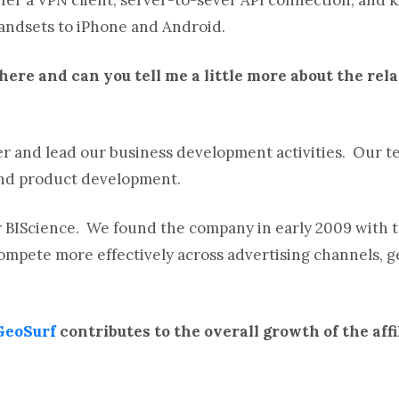
handsets to iPhone and Android.
there and can you tell me a little more about the rel
r and lead our business development activities. Our te
and product development.
 BIScience. We found the company in early 2009 with t
ompete more effectively across advertising channels, 
GeoSurf
contributes to the overall growth of the aff