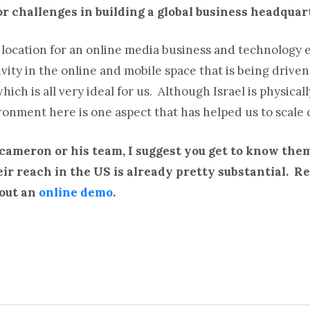
r challenges in building a global business headquar
l location for an online media business and technology e
ity in the online and mobile space that is being driven 
ich is all very ideal for us. Although Israel is physical
onment here is one aspect that has helped us to scale q
 cameron or his team, I suggest you get to know the
heir reach in the US is already pretty substantial. 
out an
online demo
.