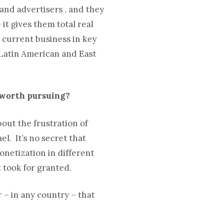
s and advertisers , and they
 it gives them total real
 current business in key
 Latin American and East
s worth pursuing?
bout the frustration of
l. It’s no secret that
monetization in different
 took for granted.
r – in any country – that