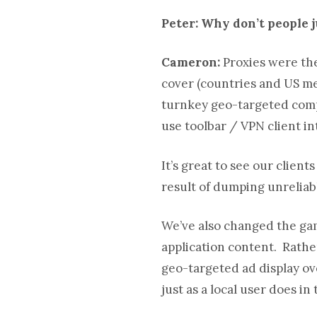
Peter: Why don’t people 
Cameron:
Proxies were the
cover (countries and US met
turnkey geo-targeted compet
use toolbar / VPN client 
It’s great to see our clien
result of dumping unreliab
We’ve also changed the gam
application content. Rathe
geo-targeted ad display ove
just as a local user does in