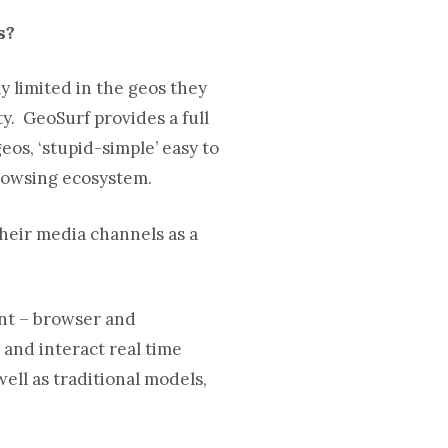
ns?
 limited in the geos they
y. GeoSurf provides a full
eos, ‘stupid-simple’ easy to
rowsing ecosystem.
their media channels as a
ent – browser and
 and interact real time
ell as traditional models,