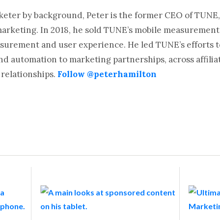
rketer by background, Peter is the former CEO of TUNE,
marketing. In 2018, he sold TUNE’s mobile measurement
surement and user experience. He led TUNE’s efforts t
automation to marketing partnerships, across affiliat
relationships.
Follow @peterhamilton