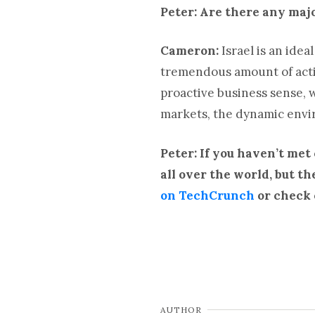
Peter: Are there any majo
Cameron:
Israel is an idea
tremendous amount of activ
proactive business sense, wh
markets, the dynamic envir
Peter: If you haven’t met
all over the world, but t
on TechCrunch
or check 
AUTHOR