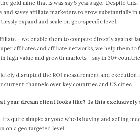
t the gold mine that is was say 5 years ago. Despite this
 and savvy affiliate marketers to grow substantially in
tlessly expand and scale on geo-specific level.
ffiliate – we enable them to compete directly against la
per affiliates and affiliate networks, we help them to 
 in high value and growth markets – say in 30+ countrie
pletely disrupted the ROI measurement and execution mo
ir current channels over key countries and US cities.
t your dream client looks like? Is this exclusively a
 it’s quite simple: anyone who is buying and selling m
n on a geo targeted level.