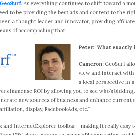
GeoSurf
. As everything continues to shift toward a mo
need to be providing the best ads and content to the ri
been a thought leader and innovator, providing affiliat
eans of accomplishing that.
Peter: What exactly 
Cameron:
GeoSurf allo
view and interact wit
a local perspective in
livers immense ROI by allowing you to see who’s biddin
enerate new sources of business and enhance current m
ffiliation, display, FacebookAds, etc.”
x and InternetExplorer toolbar – making it really easy 
fer a VPN client, server-to-sever API connection, and ki