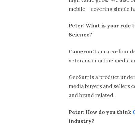
mobile – covering simple 
Peter: What is your role 
Science?
Cameron:
I am a co-founde
veterans in online media 
GeoSurf is a product under
media buyers and sellers c
and brand related..
Peter: How do you think
industry?