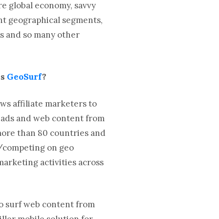
re global economy, savvy
ght geographical segments,
es and so many other
is
GeoSurf
?
ws affiliate marketers to
h ads and web content from
 more than 80 countries and
g/competing on geo
arketing activities across
to surf web content from
ller mobile solution for