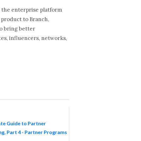
 the enterprise platform
 product to Branch,
o bring better
es, influencers, networks,