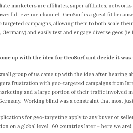
liate marketers are affiliates, super affiliates, network
 powerful revenue channel. GeoSurf is a great fit because
 targeted campaigns, allowing them to both scale their
, Germany) and easily test and engage diverse geos (ie
come up with the idea for GeoSurf and decide it wa
 small group of us came up with the idea after hearing a
nagers frustration with geo-targeted campaigns from Israe
e marketing and a large portion of their traffic involved 
 Germany. Working blind was a constraint that most just
plications for geo-targeting apply to any buyer or selle
ion on a global level. 60 countries later – here we are!