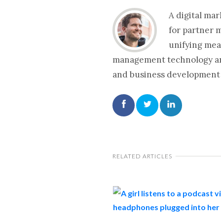
A digital ma
for partner 
unifying mea
management technology and 
and business development 
RELATED ARTICLES