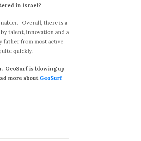
tered in Israel?
nabler. Overall, there is a
by talent, innovation and a
ly father from most active
uite quickly.
m. GeoSurf is blowing up
Read more about
GeoSurf