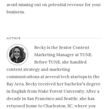
avoid missing out on potential revenue for your
business.
AUTHOR
Becky is the Senior Content
Marketing Manager at TUNE.
Before TUNE, she handled
content strategy and marketing
communications at several tech startups in the
Bay Area. Becky received her bachelor's degree
in English from Wake Forest University. After a
decade in San Francisco and Seattle, she has
returned home to Charleston, SC, where you