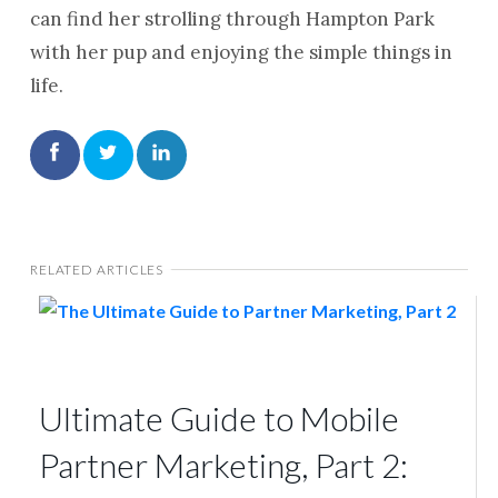
can find her strolling through Hampton Park
with her pup and enjoying the simple things in
life.
RELATED ARTICLES
Ultimate Guide to Mobile
Partner Marketing, Part 2: