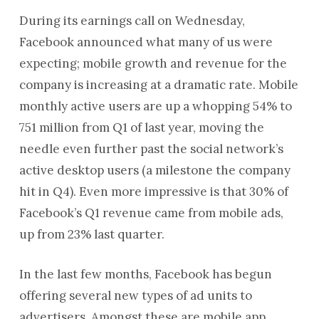
During its earnings call on Wednesday,
Facebook announced what many of us were
expecting; mobile growth and revenue for the
company is increasing at a dramatic rate. Mobile
monthly active users are up a whopping 54% to
751 million from Q1 of last year, moving the
needle even further past the social network’s
active desktop users (a milestone the company
hit in Q4). Even more impressive is that 30% of
Facebook’s Q1 revenue came from mobile ads,
up from 23% last quarter.
In the last few months, Facebook has begun
offering several new types of ad units to
advertisers. Amongst these are mobile app