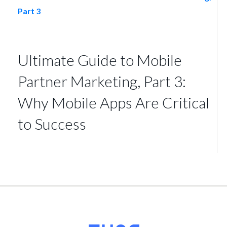
Ultimate Guide to Mobile
Partner Marketing, Part 3:
Why Mobile Apps Are Critical
to Success