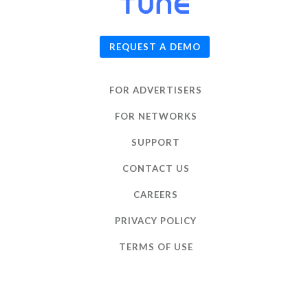
© 2026
TUNE
, Inc.
REQUEST A DEMO
FOR ADVERTISERS
FOR NETWORKS
SUPPORT
CONTACT US
CAREERS
PRIVACY POLICY
TERMS OF USE