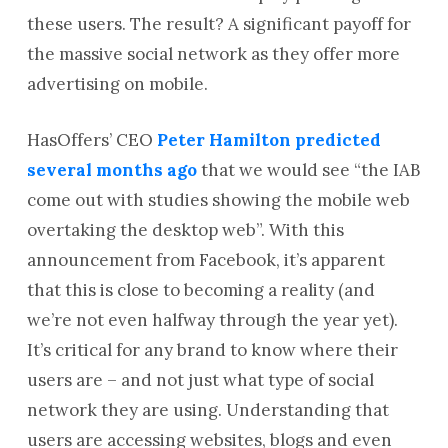
these users. The result? A significant payoff for
the massive social network as they offer more
advertising on mobile.
HasOffers’ CEO
Peter Hamilton predicted
several months ago
that we would see “the IAB
come out with studies showing the mobile web
overtaking the desktop web”. With this
announcement from Facebook, it’s apparent
that this is close to becoming a reality (and
we’re not even halfway through the year yet).
It’s critical for any brand to know where their
users are – and not just what type of social
network they are using. Understanding that
users are accessing websites, blogs and even