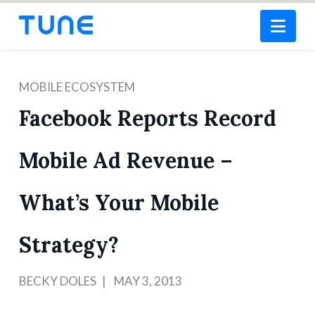
Nav
MOBILE ECOSYSTEM
Facebook Reports Record
Mobile Ad Revenue –
What’s Your Mobile
Strategy?
BECKY DOLES
MAY 3, 2013