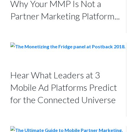
Why Your MMP Is Not a
Partner Marketing Platform...
Hear What Leaders at 3
Mobile Ad Platforms Predict
for the Connected Universe