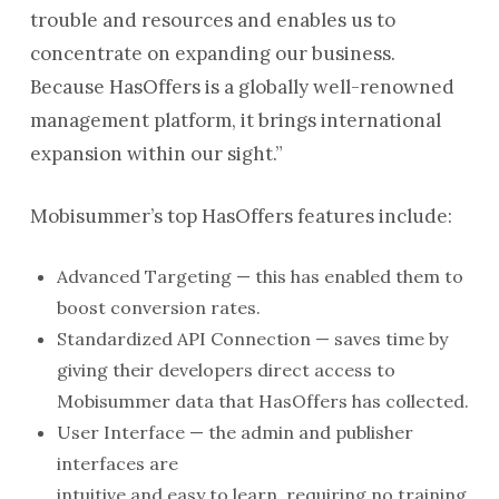
trouble and resources and enables us to
concentrate on expanding our business.
Because HasOffers is a globally well-renowned
management platform, it brings international
expansion within our sight.”
Mobisummer’s top HasOffers features include:
Advanced Targeting — this has enabled them to
boost conversion rates.
Standardized API Connection — saves time by
giving their developers direct access to
Mobisummer data that HasOffers has collected.
User Interface — the admin and publisher
interfaces are
intuitive and easy to learn, requiring no training