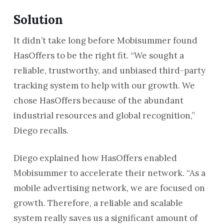
Solution
It didn’t take long before Mobisummer found
HasOffers to be the right fit. “We sought a
reliable, trustworthy, and unbiased third-party
tracking system to help with our growth. We
chose HasOffers because of the abundant
industrial resources and global recognition,”
Diego recalls.
Diego explained how HasOffers enabled
Mobisummer to accelerate their network. “As a
mobile advertising network, we are focused on
growth. Therefore, a reliable and scalable
system really saves us a significant amount of