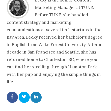
Marketing Manager at TUNE.
Before TUNE, she handled
content strategy and marketing
communications at several tech startups in the
Bay Area. Becky received her bachelor's degree
in English from Wake Forest University. After a
decade in San Francisco and Seattle, she has
returned home to Charleston, SC, where you
can find her strolling through Hampton Park
with her pup and enjoying the simple things in
life.