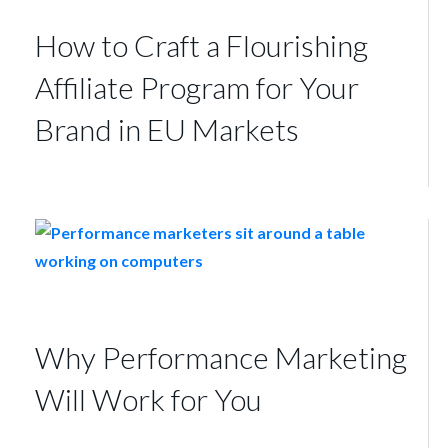
How to Craft a Flourishing
Affiliate Program for Your
Brand in EU Markets
Why Performance Marketing
Will Work for You