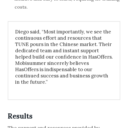
costs.
Diego said, “Most importantly, we see the
continuous effort and resources that
TUNE pours in the Chinese market. Their
dedicated team and instant support
helped build our confidence in HasOffers.
Mobisummer sincerely believes
HasOffers is indispensable to our
continued success and business growth
in the future.”
Results
The support and resources provided by