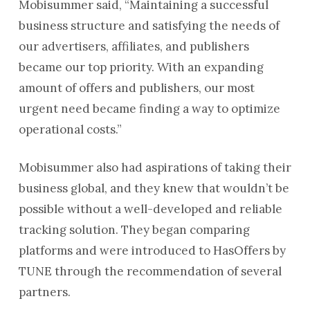
Mobisummer said, “Maintaining a successful
business structure and satisfying the needs of
our advertisers, affiliates, and publishers
became our top priority. With an expanding
amount of offers and publishers, our most
urgent need became finding a way to optimize
operational costs.”
Mobisummer also had aspirations of taking their
business global, and they knew that wouldn’t be
possible without a well-developed and reliable
tracking solution. They began comparing
platforms and were introduced to HasOffers by
TUNE through the recommendation of several
partners.