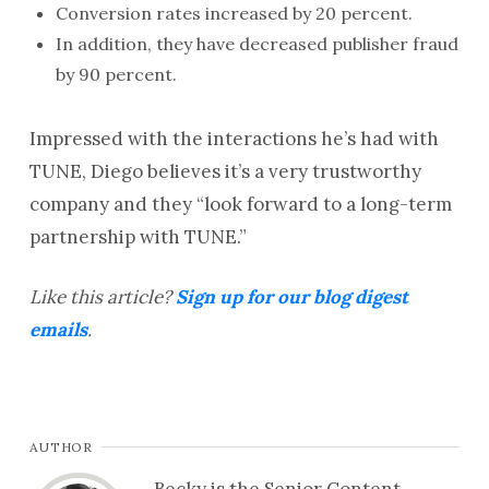
Conversion rates increased by 20 percent.
In addition, they have decreased publisher fraud
by 90 percent.
Impressed with the interactions he’s had with
TUNE, Diego believes it’s a very trustworthy
company and they “look forward to a long-term
partnership with TUNE.”
Like this article?
Sign up for our blog digest
emails
.
AUTHOR
Becky is the Senior Content