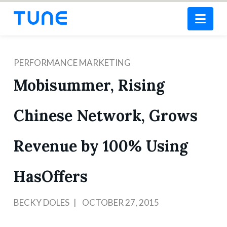
Nav
PERFORMANCE MARKETING
Mobisummer, Rising
Chinese Network, Grows
Revenue by 100% Using
HasOffers
BECKY DOLES
OCTOBER 27, 2015