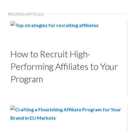
RELATED ARTICLES
How to Recruit High-
Performing Affiliates to Your
Program