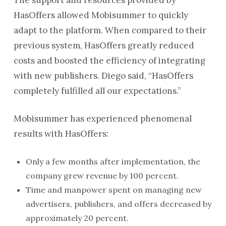
HasOffers allowed Mobisummer to quickly
adapt to the platform. When compared to their
previous system, HasOffers greatly reduced
costs and boosted the efficiency of integrating
with new publishers. Diego said, “HasOffers
completely fulfilled all our expectations.”
Mobisummer has experienced phenomenal
results with HasOffers:
Only a few months after implementation, the
company grew revenue by 100 percent.
Time and manpower spent on managing new
advertisers, publishers, and offers decreased by
approximately 20 percent.