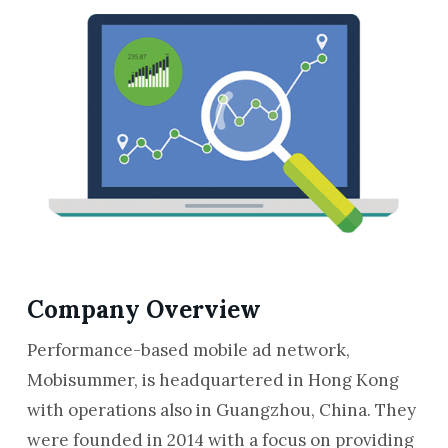
Company Overview
Performance-based mobile ad network,
Mobisummer, is headquartered in Hong Kong
with operations also in Guangzhou, China. They
were founded in 2014 with a focus on providing