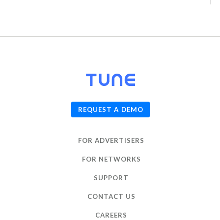
© 2026
TUNE
, Inc.
REQUEST A DEMO
FOR ADVERTISERS
FOR NETWORKS
SUPPORT
CONTACT US
CAREERS