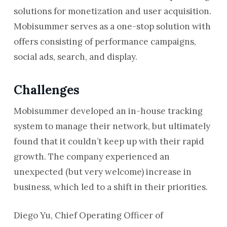
solutions for monetization and user acquisition.
Mobisummer serves as a one-stop solution with
offers consisting of performance campaigns,
social ads, search, and display.
Challenges
Mobisummer developed an in-house tracking
system to manage their network, but ultimately
found that it couldn’t keep up with their rapid
growth. The company experienced an
unexpected (but very welcome) increase in
business, which led to a shift in their priorities.
Diego Yu, Chief Operating Officer of