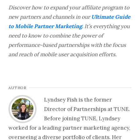
Discover how to expand your affiliate program to
new partners and channels in our
Ultimate Guide
to Mobile Partner Marketing.
It’s everything you
need to know to combine the power of
performance-based partnerships with the focus
and reach of mobile user acquisition efforts.
AUTHOR
Lyndsey Fish is the former
Director of Partnerships at TUNE.
Before joining TUNE, Lyndsey
worked for a leading partner marketing agency,
overseeing a diverse portfolio of clients. Her