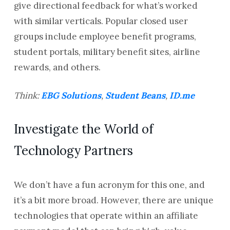
give directional feedback for what’s worked
with similar verticals. Popular closed user
groups include employee benefit programs,
student portals, military benefit sites, airline
rewards, and others.
Think:
EBG Solutions
,
Student Beans
,
ID.me
Investigate the World of
Technology Partners
We don’t have a fun acronym for this one, and
it’s a bit more broad. However, there are unique
technologies that operate within an affiliate