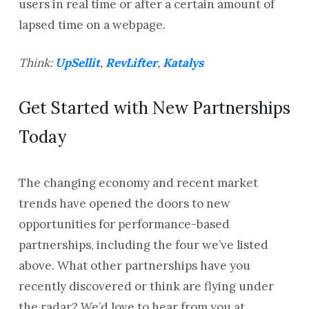
users in real time or after a certain amount of
lapsed time on a webpage.
Think:
UpSellit
,
RevLifter
,
Katalys
Get Started with New Partnerships
Today
The changing economy and recent market
trends have opened the doors to new
opportunities for performance-based
partnerships, including the four we’ve listed
above. What other partnerships have you
recently discovered or think are flying under
the radar? We’d love to hear from you at