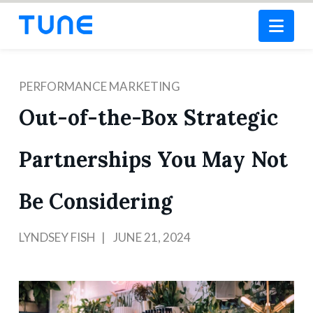
Nav
PERFORMANCE MARKETING
Out-of-the-Box Strategic
Partnerships You May Not
Be Considering
LYNDSEY FISH
JUNE 21, 2024