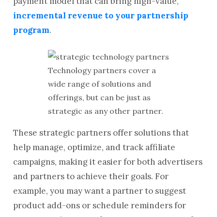
payment model that can bring high-value,
incremental revenue to your partnership
program
.
Technology partners cover a
wide range of solutions and
offerings, but can be just as
strategic as any other partner.
These strategic partners offer solutions that
help manage, optimize, and track affiliate
campaigns, making it easier for both advertisers
and partners to achieve their goals. For
example, you may want a partner to suggest
product add-ons or schedule reminders for