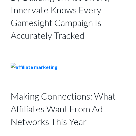
Innervate Knows Every
Gamesight Campaign Is
Accurately Tracked
Making Connections: What
Affiliates Want From Ad
Networks This Year