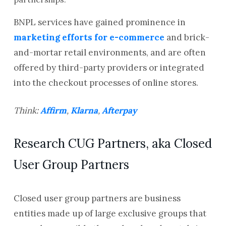
BNPL services have gained prominence in
marketing efforts for e-commerce
and brick-
and-mortar retail environments, and are often
offered by third-party providers or integrated
into the checkout processes of online stores.
Think:
Affirm
,
Klarna
,
Afterpay
Research CUG Partners, aka Closed
User Group Partners
Closed user group partners are business
entities made up of large exclusive groups that