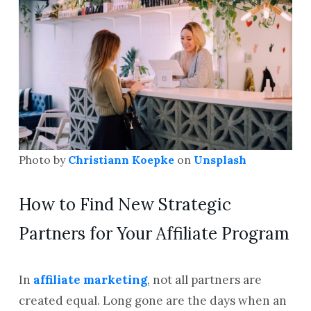
Photo by
Christiann Koepke
on
Unsplash
How to Find New Strategic
Partners for Your Affiliate Program
In
affiliate marketing
, not all partners are
created equal. Long gone are the days when an