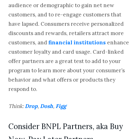
audience or demographic to gain net new
customers, and to re-engage customers that
have lapsed. Consumers receive personalized
discounts and rewards, retailers attract more
customers, and
financial institutions
enhance
customer loyalty and card usage. Card-linked
offer partners are a great test to add to your
program to learn more about your consumer’s
behavior and what offers or products they
respond to.
Think:
Drop
,
Dosh
,
Figg
Consider BNPL Partners, aka Buy