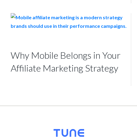
Why Mobile Belongs in Your
Affiliate Marketing Strategy