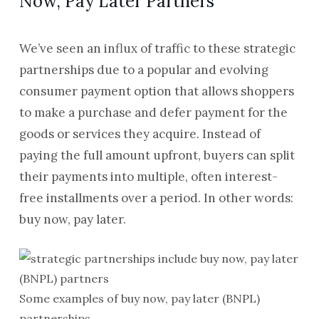
Now, Pay Later Partners
We’ve seen an influx of traffic to these strategic
partnerships due to a popular and evolving
consumer payment option that allows shoppers
to make a purchase and defer payment for the
goods or services they acquire. Instead of
paying the full amount upfront, buyers can split
their payments into multiple, often interest-
free installments over a period. In other words:
buy now, pay later.
Some examples of buy now, pay later (BNPL)
partnerships.