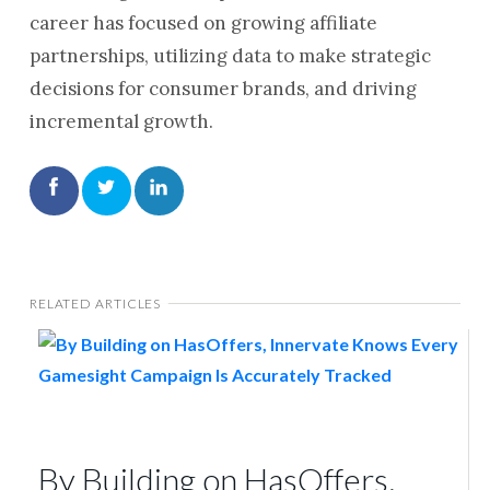
career has focused on growing affiliate
partnerships, utilizing data to make strategic
decisions for consumer brands, and driving
incremental growth.
RELATED ARTICLES
By Building on HasOffers,