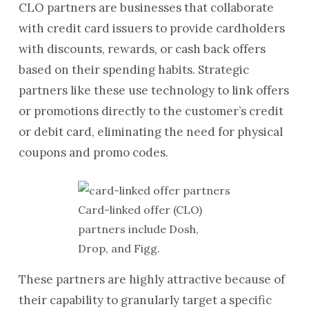
CLO partners are businesses that collaborate
with credit card issuers to provide cardholders
with discounts, rewards, or cash back offers
based on their spending habits. Strategic
partners like these use technology to link offers
or promotions directly to the customer’s credit
or debit card, eliminating the need for physical
coupons and promo codes.
Card-linked offer (CLO)
partners include Dosh,
Drop, and Figg.
These partners are highly attractive because of
their capability to granularly target a specific