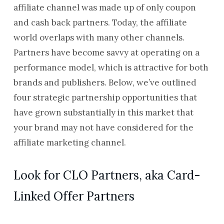
affiliate channel was made up of only coupon
and cash back partners. Today, the affiliate
world overlaps with many other channels.
Partners have become savvy at operating on a
performance model, which is attractive for both
brands and publishers. Below, we’ve outlined
four strategic partnership opportunities that
have grown substantially in this market that
your brand may not have considered for the
affiliate marketing channel.
Look for CLO Partners, aka Card-
Linked Offer Partners