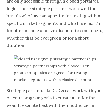
are only accessible through a closed portal via
login. These strategic partners work well for
brands who have an appetite for testing within
specific market segments and who have margin
for offering an exclusive discount to consumers,
whether that be evergreen or for a short
duration.
Strategic partnerships with closed user
group companies are great for testing
market segments with exclusive discounts.
Strategic partners like CUGs can work with you
on your program goals to curate an offer that
would resonate best with their audience and