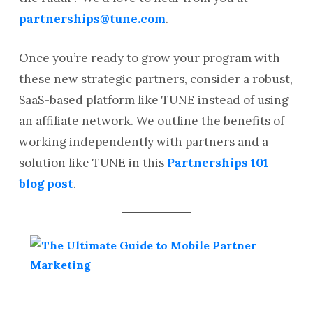
partnerships@tune.com
.
Once you’re ready to grow your program with
these new strategic partners, consider a robust,
SaaS-based platform like TUNE instead of using
an affiliate network. We outline the benefits of
working independently with partners and a
solution like TUNE in this
Partnerships 101
blog post
.