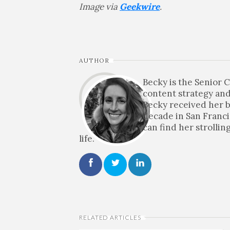
Image via
Geekwire
.
AUTHOR
Becky is the Senior
content strategy and
Becky received her b
decade in San Franci
can find her strolli
life.
RELATED ARTICLES