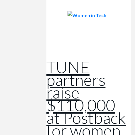
TUNE
partners
raise
$110,000
at Postback
for women