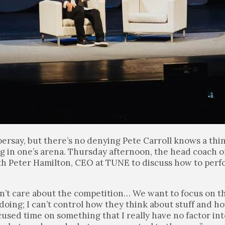
ersay, but there’s no denying Pete Carroll knows a thi
g in one’s arena. Thursday afternoon, the head coach of
th Peter Hamilton, CEO at TUNE to discuss how to perf
n’t care about the competition… We want to focus on t
e doing; I can’t control how they think about stuff and h
focused time on something that I really have no factor in