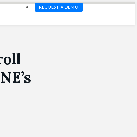
REQUEST A DEMO
oll
UNE’s