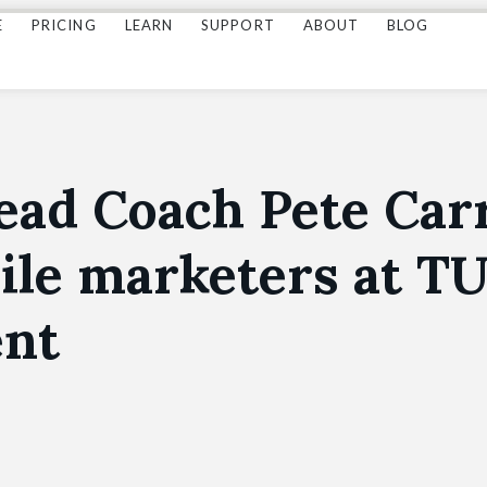
E
PRICING
LEARN
SUPPORT
ABOUT
BLOG
ead Coach Pete Carr
ile marketers at T
ent