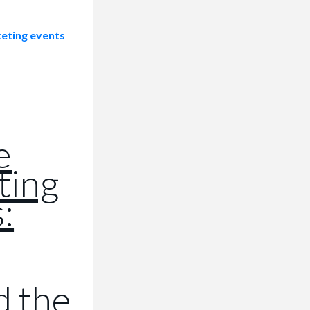
e
ting
:
d the