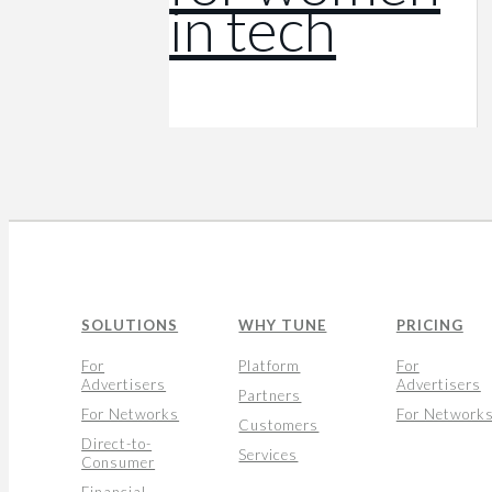
in tech
SOLUTIONS
WHY TUNE
PRICING
For
Platform
For
Advertisers
Advertisers
Partners
For Networks
For Network
Customers
Direct-to-
Services
Consumer
Financial