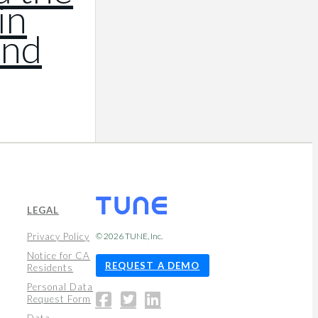
in
and
LEGAL
Privacy Policy
© 2026
TUNE
, Inc.
Notice for CA
REQUEST A DEMO
Residents
Personal Data
Request Form
Data