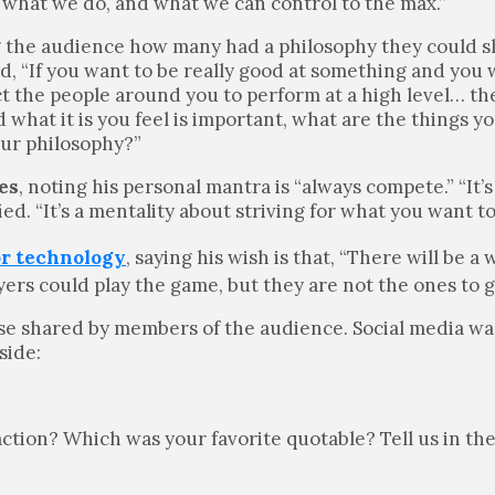
 what we do, and what we can control to the max.”
g the audience how many had a philosophy they could s
ed, “If you want to be really good at something and you
ect the people around you to perform at a high level… th
what it is you feel is important, what are the things yo
our philosophy?”
es
, noting his personal mantra is “always compete.” “It’
fied. “It’s a mentality about striving for what you want t
or technology
, saying his wish is that,
“There will be a
ers could play the game, but they are not the ones to g
ose shared by members of the audience. Social media wa
side:
 action? Which was your favorite quotable? Tell us in t