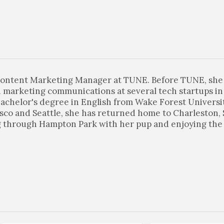
 Content Marketing Manager at TUNE. Before TUNE, sh
 marketing communications at several tech startups in 
achelor's degree in English from Wake Forest Universit
sco and Seattle, she has returned home to Charleston,
ng through Hampton Park with her pup and enjoying the 