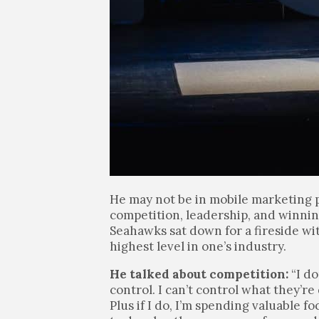
He may not be in mobile marketing p
competition, leadership, and winnin
Seahawks sat down for a fireside wi
highest level in one’s industry.
He talked about competition:
“I do
control. I can’t control what they’r
Plus if I do, I’m spending valuable 