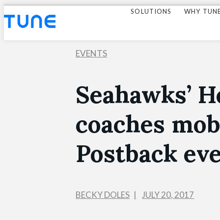
SOLUTIONS
WHY TUN
EVENTS
Seahawks’ H
coaches mob
Postback ev
BECKY DOLES
JULY 20, 2017