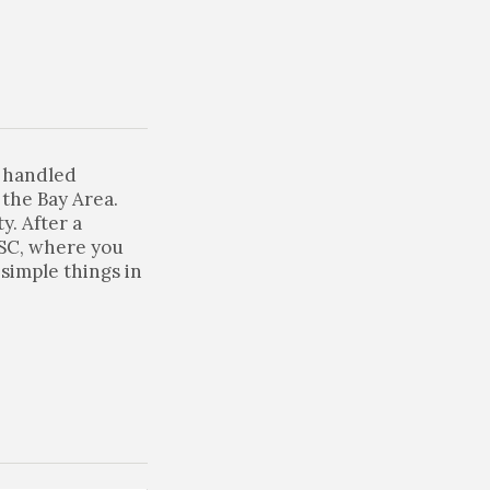
e handled
the Bay Area.
y. After a
 SC, where you
simple things in