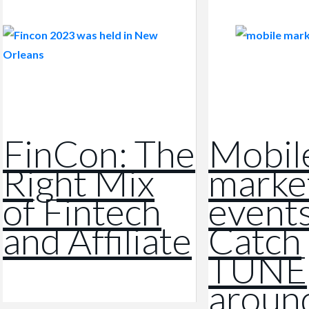
FinCon: The
Mobil
Right Mix
marke
of Fintech
events
and Affiliate
Catch
TUNE
aroun