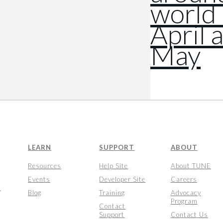
world 
April 
May
LEARN
SUPPORT
ABOUT
Resources
Help Site
About TUNE
Events
Developer Site
Careers
s
Blog
Training
Advocacy
Program
Contact
Support
Contact Us