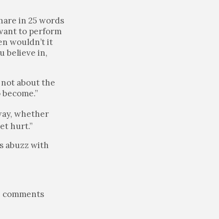
hare in 25 words
 want to perform
en wouldn’t it
u believe in,
s not about the
o become.”
 way, whether
et hurt.”
s abuzz with
he comments