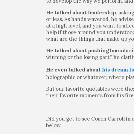
to develop the way we perform, and
He talked about leadership
, askin
or less. As hands wavered, he advis
at a high level, and you want to aff
help if those around you understood 
what are the things that make up y
He talked about pushing boundari
winning or the losing part,” he clari
He even talked about
his dream f
holographic or whatever, where play
But our favorite quotables were th
their favorite moments from his fire
Did you get to see Coach Carroll in
below.