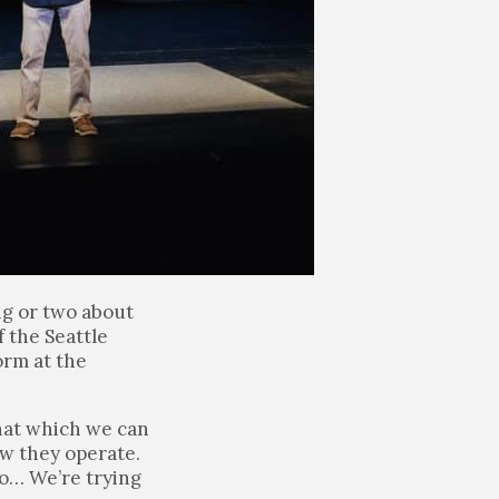
ng or two about
 the Seattle
orm at the
hat which we can
ow they operate.
to… We’re trying