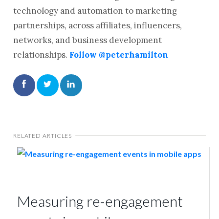
technology and automation to marketing
partnerships, across affiliates, influencers,
networks, and business development
relationships.
Follow @peterhamilton
RELATED ARTICLES
Measuring re-engagement