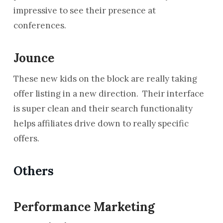
impressive to see their presence at
conferences.
Jounce
These new kids on the block are really taking
offer listing in a new direction. Their interface
is super clean and their search functionality
helps affiliates drive down to really specific
offers.
Others
Performance Marketing