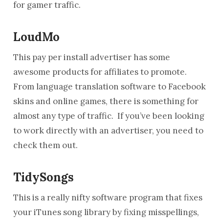
for gamer traffic.
LoudMo
This pay per install advertiser has some
awesome products for affiliates to promote.
From language translation software to Facebook
skins and online games, there is something for
almost any type of traffic. If you’ve been looking
to work directly with an advertiser, you need to
check them out.
TidySongs
This is a really nifty software program that fixes
your iTunes song library by fixing misspellings,