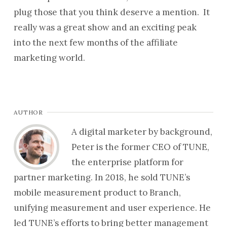
plug those that you think deserve a mention. It
really was a great show and an exciting peak
into the next few months of the affiliate
marketing world.
AUTHOR
A digital marketer by background,
Peter is the former CEO of TUNE,
the enterprise platform for
partner marketing. In 2018, he sold TUNE’s
mobile measurement product to Branch,
unifying measurement and user experience. He
led TUNE’s efforts to bring better management