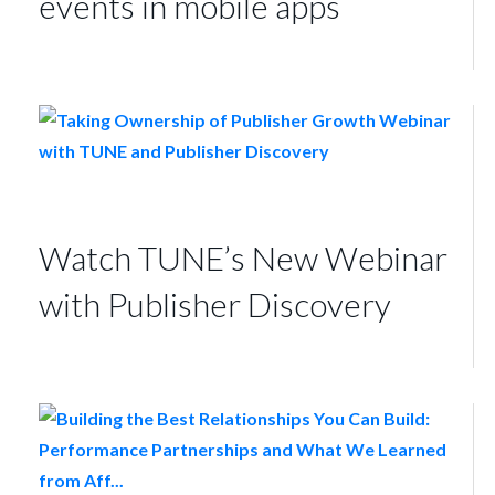
events in mobile apps
Watch TUNE’s New Webinar
with Publisher Discovery