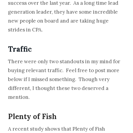
success over the last year. As a long time lead
generation leader, they have some incredible
new people on board and are taking huge
strides in CPA.
Traffic
There were only two standouts in my mind for
buying relevant traffic. Feel free to post more
below if I missed something. Though very
different, I thought these two deserved a
mention.
Plenty of Fish
A recent study shows that Plenty of Fish