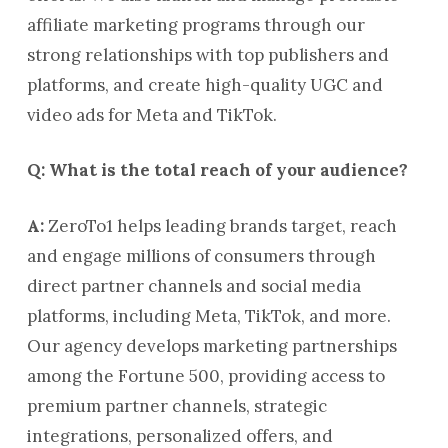
affiliate marketing programs through our
strong relationships with top publishers and
platforms, and create high-quality UGC and
video ads for Meta and TikTok.
Q: What is the total reach of your audience?
A:
ZeroTo1 helps leading brands target, reach
and engage millions of consumers through
direct partner channels and social media
platforms, including Meta, TikTok, and more.
Our agency develops marketing partnerships
among the Fortune 500, providing access to
premium partner channels, strategic
integrations, personalized offers, and