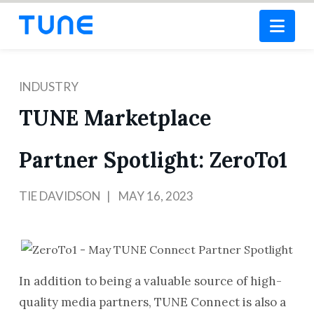
Nav
INDUSTRY
TUNE Marketplace
Partner Spotlight: ZeroTo1
TIE DAVIDSON
MAY 16, 2023
In addition to being a valuable source of high-
quality media partners, TUNE Connect is also a