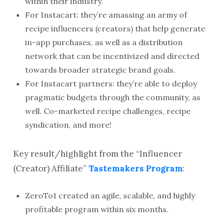
within their industry.
For Instacart: they’re amassing an army of
recipe influencers (creators) that help generate
in-app purchases, as well as a distribution
network that can be incentivized and directed
towards broader strategic brand goals.
For Instacart partners: they’re able to deploy
pragmatic budgets through the community, as
well. Co-marketed recipe challenges, recipe
syndication, and more!
Key result/highlight from the “Influencer
(Creator) Affiliate”
Tastemakers Program
:
ZeroTo1 created an agile, scalable, and highly
profitable program within six months.