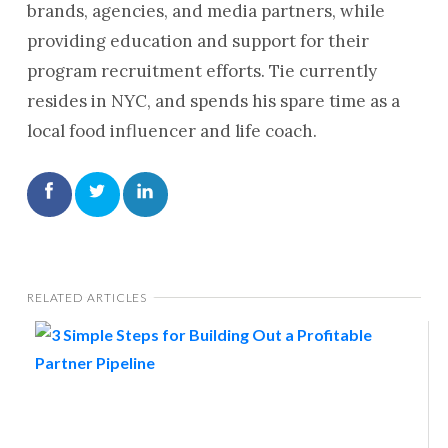
brands, agencies, and media partners, while
providing education and support for their
program recruitment efforts. Tie currently
resides in NYC, and spends his spare time as a
local food influencer and life coach.
RELATED ARTICLES