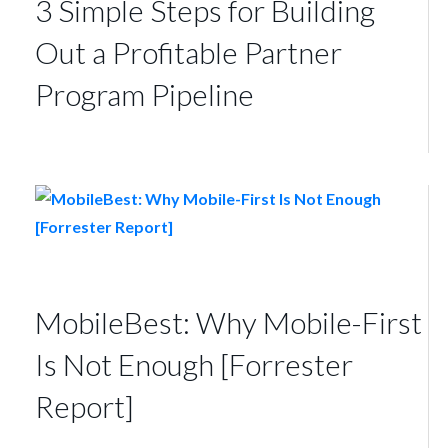
3 Simple Steps for Building
Out a Profitable Partner
Program Pipeline
MobileBest: Why Mobile-First
Is Not Enough [Forrester
Report]