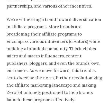
partnerships, and various other incentives.
We’re witnessing a trend toward diversification
in affiliate programs. More brands are
broadening their affiliate programs to
encompass various influencers (creators) while
building a branded community. This includes
micro and macro influencers, content
publishers, bloggers, and even the brands’ own
customers. As we move forward, this trend is
set to become the norm, further revolutionizing
the affiliate marketing landscape and making
ZeroTo1 uniquely positioned to help brands
launch these programs effectively.