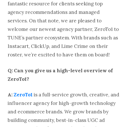
fantastic resource for clients seeking top
agency recommendations and managed
services. On that note, we are pleased to
welcome our newest agency partner, ZeroTo1 to
TUNE’s partner ecosystem. With brands such as
Instacart, ClickUp, and Lime Crime on their
roster, we’re excited to have them on board!
Q: Can you give us a high-level overview of
ZeroTo1?
A:
ZeroTo1
is a full-service growth, creative, and
influencer agency for high-growth technology
and ecommerce brands. We grow brands by
building community, best-in-class UGC ad