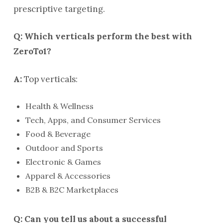
prescriptive targeting.
Q: Which verticals perform the best with
ZeroTo1?
A:
Top verticals:
Health & Wellness
Tech, Apps, and Consumer Services
Food & Beverage
Outdoor and Sports
Electronic & Games
Apparel & Accessories
B2B & B2C Marketplaces
Q: Can you tell us about a successful