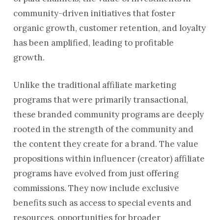
community-driven initiatives that foster
organic growth, customer retention, and loyalty
has been amplified, leading to profitable
growth.
Unlike the traditional affiliate marketing
programs that were primarily transactional,
these branded community programs are deeply
rooted in the strength of the community and
the content they create for a brand. The value
propositions within influencer (creator) affiliate
programs have evolved from just offering
commissions. They now include exclusive
benefits such as access to special events and
resources, opportunities for broader