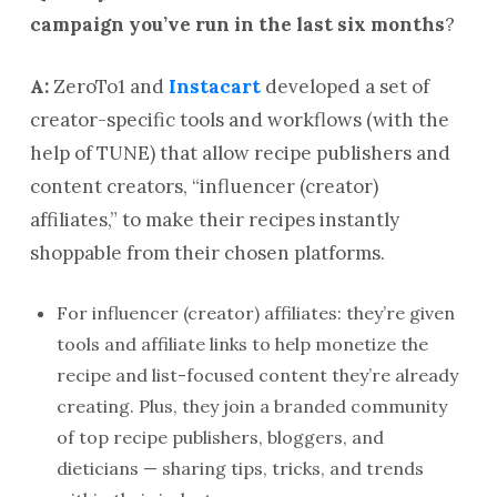
campaign you’ve run in the last six months
?
A:
ZeroTo1 and
Instacart
developed a set of
creator-specific tools and workflows (with the
help of TUNE) that allow recipe publishers and
content creators, “influencer (creator)
affiliates,” to make their recipes instantly
shoppable from their chosen platforms.
For influencer (creator) affiliates: they’re given
tools and affiliate links to help monetize the
recipe and list-focused content they’re already
creating. Plus, they join a branded community
of top recipe publishers, bloggers, and
dieticians — sharing tips, tricks, and trends