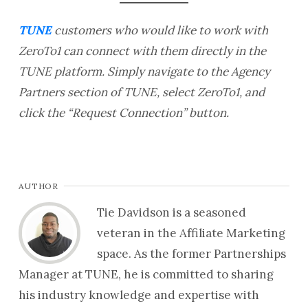
TUNE
customers who would like to work with
ZeroTo1 can connect with them directly in the
TUNE platform. Simply navigate to the Agency
Partners section of TUNE, select ZeroTo1, and
click the “Request Connection” button.
AUTHOR
Tie Davidson is a seasoned
veteran in the Affiliate Marketing
space. As the former Partnerships
Manager at TUNE, he is committed to sharing
his industry knowledge and expertise with