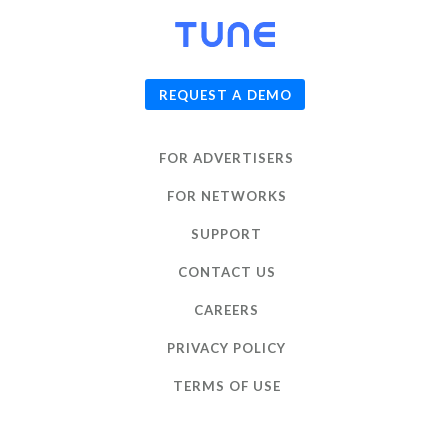
© 2026
TUNE
, Inc.
REQUEST A DEMO
FOR ADVERTISERS
FOR NETWORKS
SUPPORT
CONTACT US
CAREERS
PRIVACY POLICY
TERMS OF USE