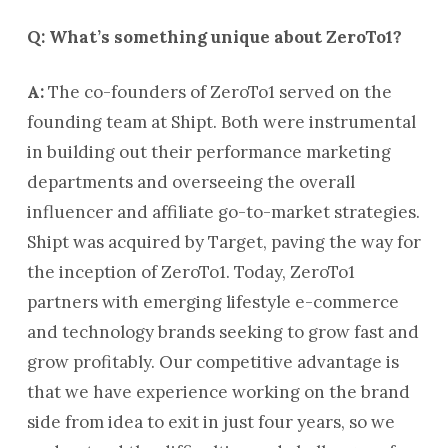
Q: What’s something unique about ZeroTo1?
A:
The co-founders of ZeroTo1 served on the
founding team at Shipt. Both were instrumental
in building out their performance marketing
departments and overseeing the overall
influencer and affiliate go-to-market strategies.
Shipt was acquired by Target, paving the way for
the inception of ZeroTo1. Today, ZeroTo1
partners with emerging lifestyle e-commerce
and technology brands seeking to grow fast and
grow profitably. Our competitive advantage is
that we have experience working on the brand
side from idea to exit in just four years, so we