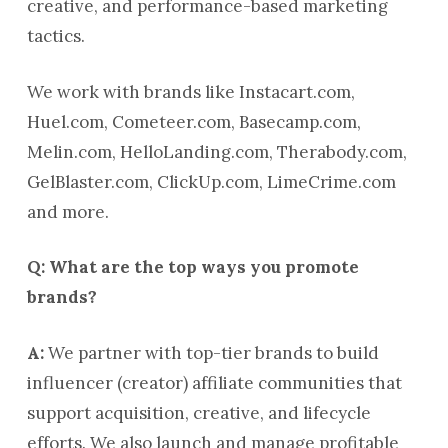
creative, and performance-based marketing
tactics.
We work with brands like Instacart.com,
Huel.com, Cometeer.com, Basecamp.com,
Melin.com, HelloLanding.com, Therabody.com,
GelBlaster.com, ClickUp.com, LimeCrime.com
and more.
Q: What are the top ways you promote
brands?
A:
We partner with top-tier brands to build
influencer (creator) affiliate communities that
support acquisition, creative, and lifecycle
efforts. We also launch and manage profitable