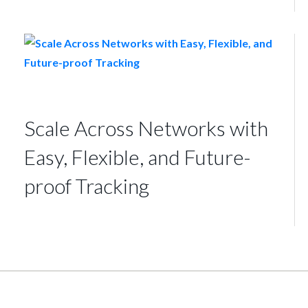
Scale Across Networks with
Easy, Flexible, and Future-
proof Tracking