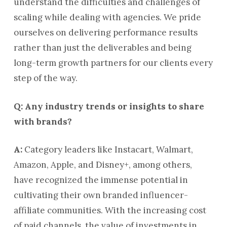
understand the difficulties and challenges of
scaling while dealing with agencies. We pride
ourselves on delivering performance results
rather than just the deliverables and being
long-term growth partners for our clients every
step of the way.
Q: Any industry trends or insights to share
with brands?
A:
Category leaders like Instacart, Walmart,
Amazon, Apple, and Disney+, among others,
have recognized the immense potential in
cultivating their own branded influencer-
affiliate communities. With the increasing cost
of paid channels, the value of investments in