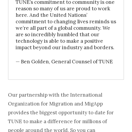
TUNE’s commitment to community is one
reason so many of us are proud to work
here. And the United Nations’
commitment to changing lives reminds us
we’re all part of a global community. We
are so incredibly humbled that our
technology is able to make a positive
impact beyond our industry and borders.
— Ben Golden, General Counsel of TUNE
Our partnership with the International
Organization for Migration and MigApp
provides the biggest opportunity to date for
TUNE to make a difference for millions of
people around the world. So you can