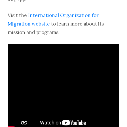
Visit the
International Organization for
Migration website
to learn more about its
mission and programs.