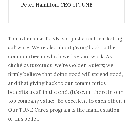
— Peter Hamilton, CEO of TUNE
That’s because TUNE isn’t just about marketing
software. We’re also about giving back to the
communities in which we live and work. As
cliché as it sounds, we’re Golden Rulers; we
firmly believe that doing good will spread good,
and that giving back to our communities
benefits us all in the end. (It’s even there in our
top company value: “Be excellent to each other.”)
Our TUNE Cares program is the manifestation
of this belief.