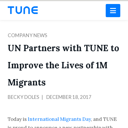
Nav
COMPANY NEWS
UN Partners with TUNE to
Improve the Lives of 1M
Migrants
BECKY DOLES
DECEMBER 18, 2017
Today is
International Migrants Day
, and TUNE
is proud to announce a new partnership with