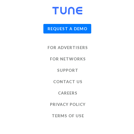
© 2026
TUNE
, Inc.
REQUEST A DEMO
FOR ADVERTISERS
FOR NETWORKS
SUPPORT
CONTACT US
CAREERS
PRIVACY POLICY
TERMS OF USE