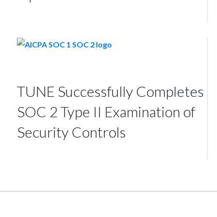
TUNE Successfully Completes
SOC 2 Type II Examination of
Security Controls