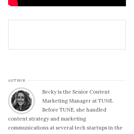
AUTHOR
Becky is the Senior Content
Marketing Manager at TUNE.
Before TUNE, she handled
content strategy and marketing
communications at several tech startups in the