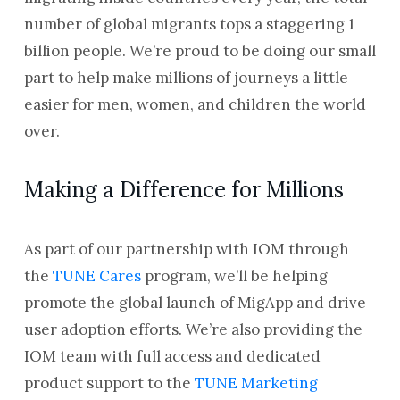
number of global migrants tops a staggering 1
billion people. We’re proud to be doing our small
part to help make millions of journeys a little
easier for men, women, and children the world
over.
Making a Difference for Millions
As part of our partnership with IOM through
the
TUNE Cares
program, we’ll be helping
promote the global launch of MigApp and drive
user adoption efforts. We’re also providing the
IOM team with full access and dedicated
product support to the
TUNE Marketing