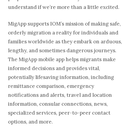
understand if we’re more than a little excited.
MigApp
supports IOM’s mission of making safe,
orderly migration a reality for individuals and
families worldwide as they embark on arduous,
lengthy, and sometimes dangerous journeys.
The MigApp mobile app helps migrants make
informed decisions and provides vital,
potentially lifesaving information, including
remittance comparison, emergency
notifications and alerts, travel and location
information, consular connections, news,
specialized services, peer-to-peer contact
options, and more.