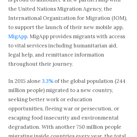
the United Nations Migration Agency, the
International Organization for Migration (IOM),
to support the launch of their new mobile app,
MigApp
. MigApp provides migrants with access
to vital services including humanitarian aid,
legal help, and remittance information
throughout their journey.
In 2015 alone
3.3%
of the global population (244
million people) migrated to a new country,
seeking better work or education
opportunities, fleeing war or persecution, or
escaping food insecurity and environmental
degradation. With another 750 million people
migrating inside countries every year, the total