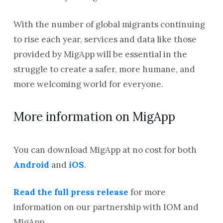
With the number of global migrants continuing
to rise each year, services and data like those
provided by MigApp will be essential in the
struggle to create a safer, more humane, and
more welcoming world for everyone.
More information on MigApp
You can download MigApp at no cost for both
Android
and
iOS
.
Read the full press release
for more
information on our partnership with IOM and
MigApp.