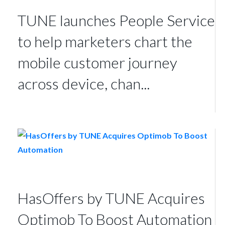
TUNE launches People Service
to help marketers chart the
mobile customer journey
across device, chan...
HasOffers by TUNE Acquires
Optimob To Boost Automation