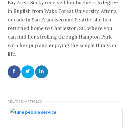
Bay Area. Becky received her bachelor's degree
in English from Wake Forest University. After a
decade in San Francisco and Seattle, she has
returned home to Charleston, SC, where you
can find her strolling through Hampton Park
with her pup and enjoying the simple things in
life.
RELATED ARTICLES