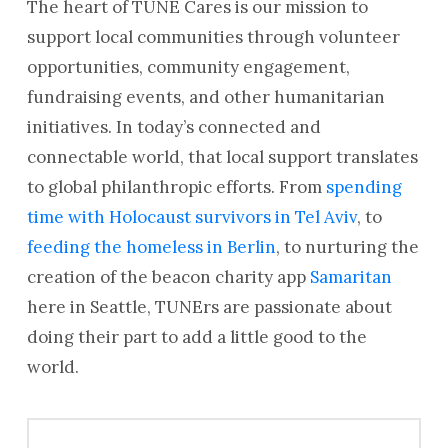
The heart of TUNE Cares is our mission to
support local communities through volunteer
opportunities, community engagement,
fundraising events, and other humanitarian
initiatives. In today’s connected and
connectable world, that local support translates
to global philanthropic efforts. From
spending
time with Holocaust survivors in Tel Aviv
, to
feeding the homeless in Berlin
, to nurturing the
creation of the beacon charity app
Samaritan
here in Seattle, TUNErs are passionate about
doing their part to add a little good to the
world.