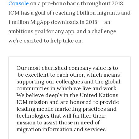
Console
on a pro-bono basis throughout 2018.
IOM has a goal of reaching 1 billion migrants and
1 million MigApp downloads in 2018 — an
ambitious goal for any app, and a challenge
we’re excited to help take on.
Our most cherished company value is to
‘be excellent to each other,’ which means
supporting our colleagues and the global
communities in which we live and work.
We believe deeply in the United Nations
IOM mission and are honored to provide
leading mobile marketing practices and
technologies that will further their
mission to assist those in need of
migration information and services.