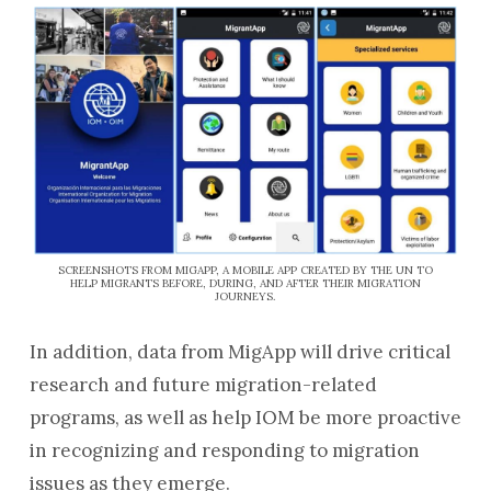
SCREENSHOTS FROM MIGAPP, A MOBILE APP CREATED BY THE UN TO
HELP MIGRANTS BEFORE, DURING, AND AFTER THEIR MIGRATION
JOURNEYS.
In addition, data from MigApp will drive critical
research and future migration-related
programs, as well as help IOM be more proactive
in recognizing and responding to migration
issues as they emerge.