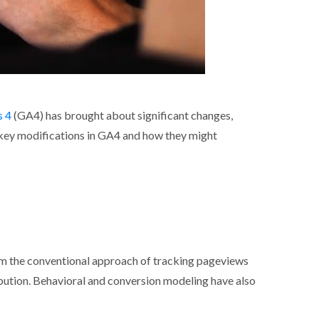
s 4
(GA4) has brought about significant changes,
e key modifications in GA4 and how they might
s
om the conventional approach of tracking pageviews
tribution. Behavioral and conversion modeling have also