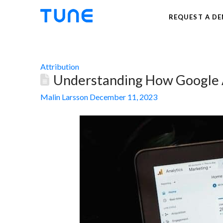
REQUEST A D
Attribution
Understanding How Google An
Malin Larsson
December 11, 2023