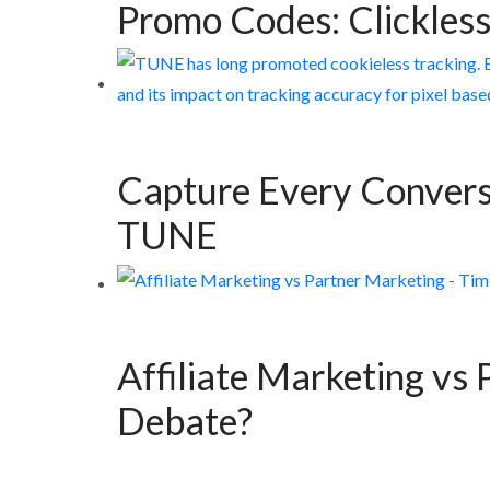
Promo Codes: Clickless
Capture Every Convers
TUNE
Affiliate Marketing vs 
Debate?