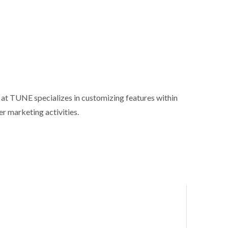
m at TUNE specializes in customizing features within
er marketing activities.