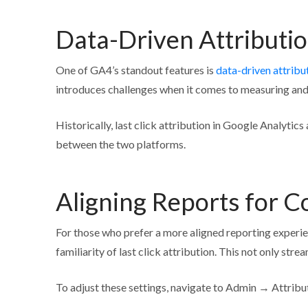
Data-Driven Attributi
One of GA4’s standout features is
data-driven attribu
introduces challenges when it comes to measuring and 
Historically, last click attribution in Google Analyti
between the two platforms.
Aligning Reports for C
For those who prefer a more aligned reporting experie
familiarity of last click attribution. This not only st
To adjust these settings, navigate to Admin → Attribut