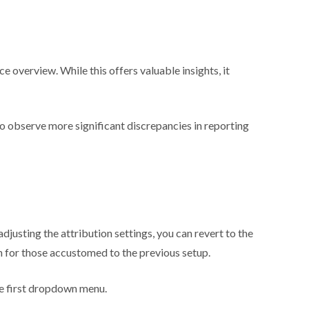
verview. While this offers valuable insights, it
to observe more significant discrepancies in reporting
usting the attribution settings, you can revert to the
on for those accustomed to the previous setup.
he first dropdown menu.