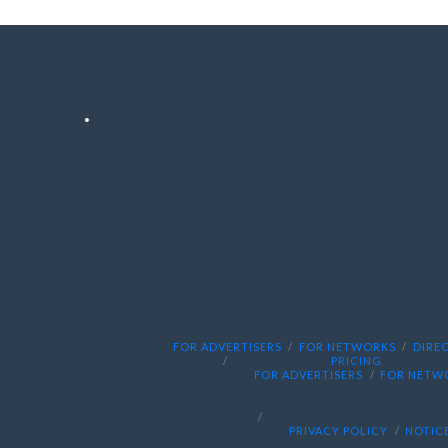
FOR ADVERTISERS
FOR NETWORKS
DIRE
PRICING
FOR ADVERTISERS
FOR NETW
PRIVACY POLICY
NOTICE