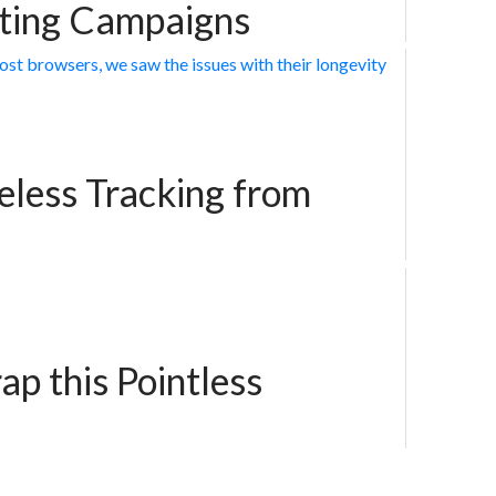
eting Campaigns
less Tracking from
ap this Pointless