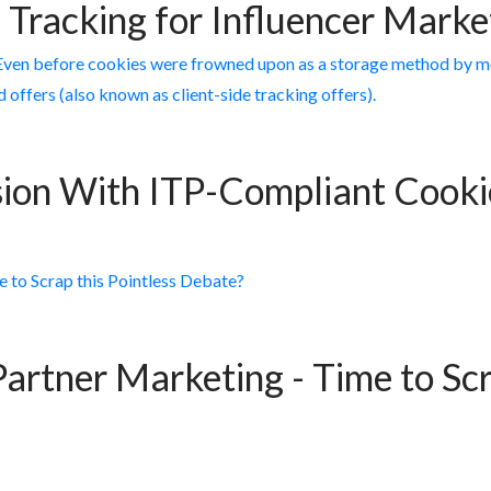
 Tracking for Influencer Mark
ion With ITP-Compliant Cookie
Partner Marketing - Time to Scr