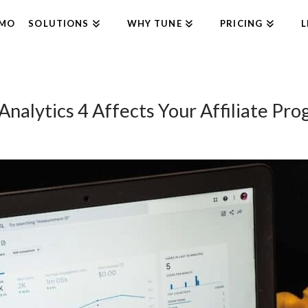
EMO
SOLUTIONS
WHY TUNE
PRICING
L
alytics 4 Affects Your Affiliate Pro