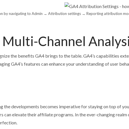
tion by navigating to Admin → Attribution settings → Reporting attribution mo
n Multi-Channel Analys
ognize the benefits GA4 brings to the table. GA4’s capabilities exte
aging GA4’s features can enhance your understanding of user behav
ng the developments becomes imperative for staying on top of your
rs can elevate their affiliate programs. In the ever-changing realm
rfection.