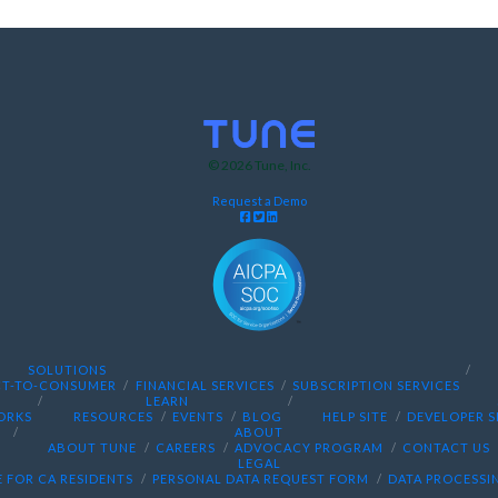
© 2026
Tune
, Inc.
Request a Demo
SOLUTIONS
CT-TO-CONSUMER
FINANCIAL SERVICES
SUBSCRIPTION SERVICES
LEARN
ORKS
RESOURCES
EVENTS
BLOG
HELP SITE
DEVELOPER S
ABOUT
ABOUT TUNE
CAREERS
ADVOCACY PROGRAM
CONTACT US
LEGAL
 FOR CA RESIDENTS
PERSONAL DATA REQUEST FORM
DATA PROCESSI