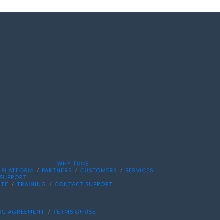
WHY TUNE
PLATFORM
PARTNERS
CUSTOMERS
SERVICES
SUPPORT
ITE
TRAINING
CONTACT SUPPORT
NG AGREEMENT
TERMS OF USE