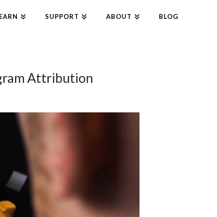
EARN
SUPPORT
ABOUT
BLOG
gram Attribution