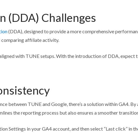
on (DDA) Challenges
tion
(DDA), designed to provide a more comprehensive performance o
comparing affiliate activity.
cs aligned with TUNE setups. With the introduction of DDA, expect 
onsistency
nce between TUNE and Google, there’s a solution within GA4. By adj
reamlines the reporting process but also ensures a smoother transiti
ion Settings in your GA4 account, and then select “Last click” in t