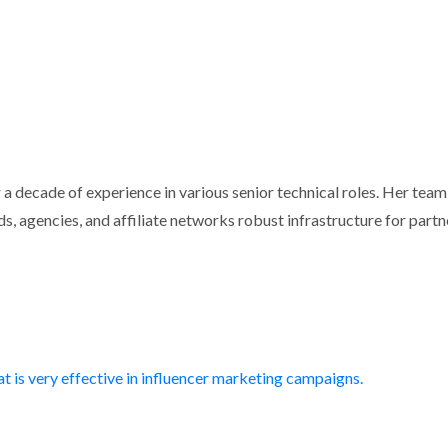
 a decade of experience in various senior technical roles. Her tea
s, agencies, and affiliate networks robust infrastructure for partn