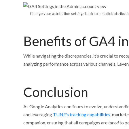
Change your attribution settings back to last click attribu
Benefits of GA4 i
While navigating the discrepancies, it’s crucial to rec
analyzing performance across various channels. Lever
Conclusion
As Google Analytics continues to evolve, understandi
and leveraging
TUNE’s tracking capabilities
, markete
companion, ensuring that all campaigns are
tuned
to pe