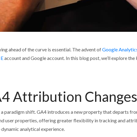
ying ahead of the curve is essential. The advent of
Google Analytic
E
account and Google account. In this blog post, we’ll explore th
4 Attribution Change
 a paradigm shift. GA4 introduces a new property that departs fr
and user properties, offering greater flexibility in tracking and at
e dynamic analytical experience.