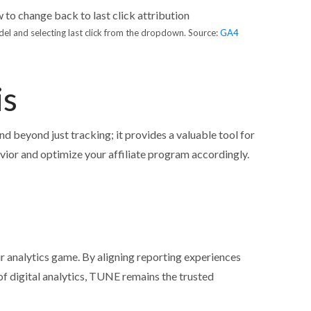
del and selecting last click from the dropdown. Source:
GA4
is
nd beyond just tracking; it provides a valuable tool for
ior and optimize your affiliate program accordingly.
 analytics game. By aligning reporting experiences
 of digital analytics, TUNE remains the trusted