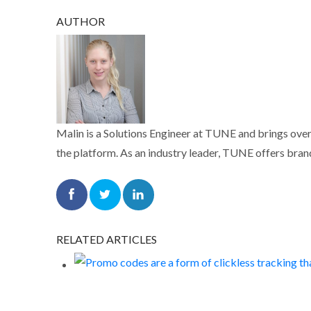
AUTHOR
Malin is a Solutions Engineer at TUNE and brings over
the platform. As an industry leader, TUNE offers brand
RELATED ARTICLES