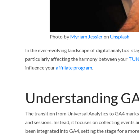
Photo by
Myriam Jessier
on
Unsplash
In the ever-evolving landscape of digital analytics, sta
particularly affecting the harmony between your
TUN
influence your
affiliate program
.
Understanding GA
The transition from Universal Analytics to GA4 marks
and sessions. Instead, it focuses on collecting events 
been integrated into GA4, setting the stage for a mor