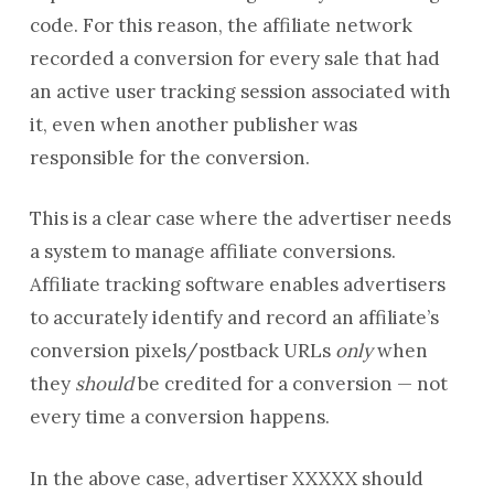
code. For this reason, the affiliate network
recorded a conversion for every sale that had
an active user tracking session associated with
it, even when another publisher was
responsible for the conversion.
This is a clear case where the advertiser needs
a system to manage affiliate conversions.
Affiliate tracking software enables advertisers
to accurately identify and record an affiliate’s
conversion pixels/postback URLs
only
when
they
should
be credited for a conversion — not
every time a conversion happens.
In the above case, advertiser XXXXX should