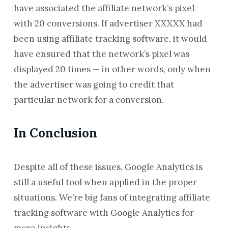
have associated the affiliate network’s pixel
with 20 conversions. If advertiser XXXXX had
been using affiliate tracking software, it would
have ensured that the network’s pixel was
displayed 20 times — in other words, only when
the advertiser was going to credit that
particular network for a conversion.
In Conclusion
Despite all of these issues, Google Analytics is
still a useful tool when applied in the proper
situations. We’re big fans of integrating affiliate
tracking software with Google Analytics for
more insights.