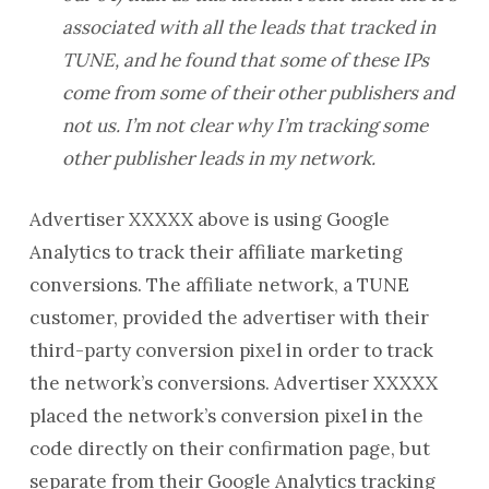
associated with all the leads that tracked in
TUNE, and he found that some of these IPs
come from some of their other publishers and
not us. I’m not clear why I’m tracking some
other publisher leads in my network.
Advertiser XXXXX above is using Google
Analytics to track their affiliate marketing
conversions. The affiliate network, a TUNE
customer, provided the advertiser with their
third-party conversion pixel in order to track
the network’s conversions. Advertiser XXXXX
placed the network’s conversion pixel in the
code directly on their confirmation page, but
separate from their Google Analytics tracking