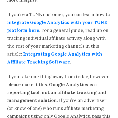
If you’re a TUNE customer, you can learn how to
integrate Google Analytics with your TUNE
platform here
. For a general guide, read up on
tracking individual affiliate activity along with
the rest of your marketing channels in this
article:
Integrating Google Analytics with
Affiliate Tracking Software
.
If you take one thing away from today, however,
please make it this:
Google Analytics is a
reporting tool, not an affiliate tracking and
management solution
. If you’re an advertiser
(or know of one) who runs affiliate marketing
campaigns using only Google Analytics, pass this