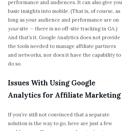
performance and audiences. It can also give you
basic insights into mobile. (That is, of course, as
long as your audience and performance are on
your
site — there is no off-site tracking in GA.)
And that’s it. Google Analytics does not provide
the tools needed to manage affiliate partners
and networks, nor does it have the capability to
do so.
Issues With Using Google
Analytics for Affiliate Marketing
If you’re still not convinced that a separate
solution is the way to go, here are just a few