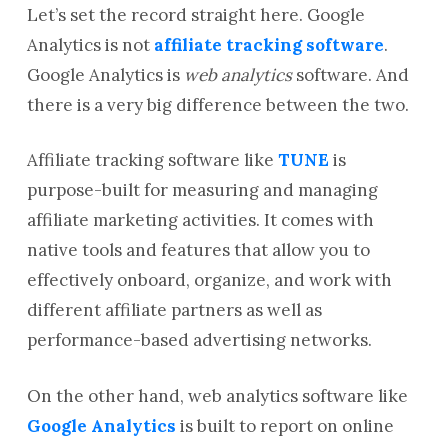
Let’s set the record straight here. Google
Analytics is not
affiliate tracking software
.
Google Analytics is
web analytics
software. And
there is a very big difference between the two.
Affiliate tracking software like
TUNE
is
purpose-built for measuring and managing
affiliate marketing activities. It comes with
native tools and features that allow you to
effectively onboard, organize, and work with
different affiliate partners as well as
performance-based advertising networks.
On the other hand, web analytics software like
Google Analytics
is built to report on online