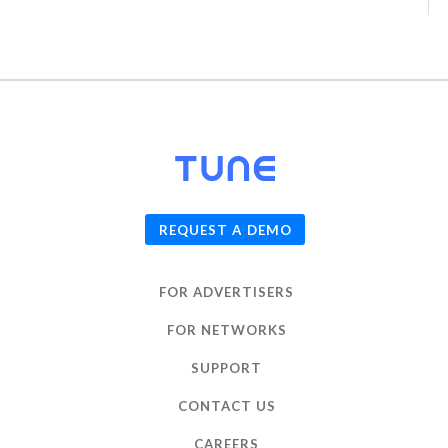
© 2026
TUNE
, Inc.
REQUEST A DEMO
FOR ADVERTISERS
FOR NETWORKS
SUPPORT
CONTACT US
CAREERS