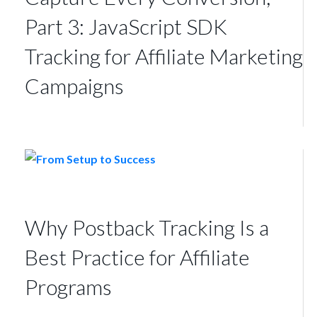
Part 3: JavaScript SDK
Tracking for Affiliate Marketing
Campaigns
Why Postback Tracking Is a
Best Practice for Affiliate
Programs