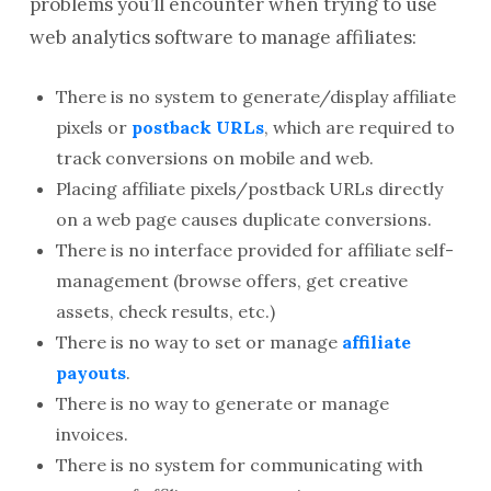
problems you’ll encounter when trying to use
web analytics software to manage affiliates:
There is no system to generate/display affiliate
pixels or
postback URLs
, which are required to
track conversions on mobile and web.
Placing affiliate pixels/postback URLs directly
on a web page causes duplicate conversions.
There is no interface provided for affiliate self-
management (browse offers, get creative
assets, check results, etc.)
There is no way to set or manage
affiliate
payouts
.
There is no way to generate or manage
invoices.
There is no system for communicating with