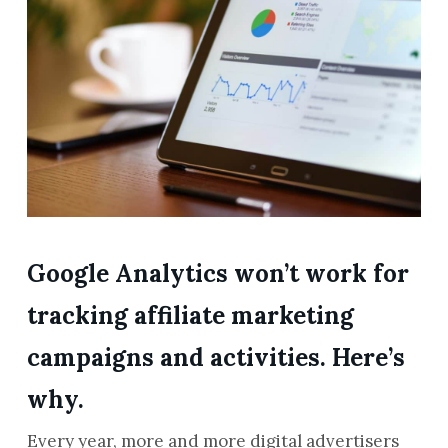
Google Analytics won’t work for
tracking affiliate marketing
campaigns and activities. Here’s
why.
Every year, more and more digital advertisers