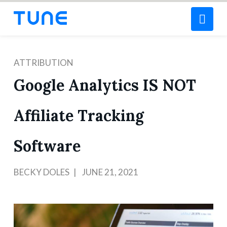
Nav
ATTRIBUTION
Google Analytics IS NOT
Affiliate Tracking
Software
BECKY DOLES
JUNE 21, 2021