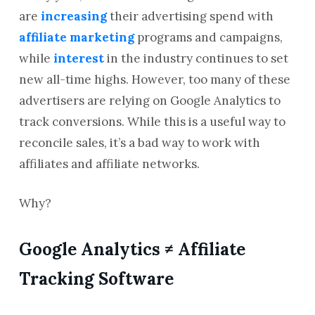
are
increasing
their advertising spend with
affiliate marketing
programs and campaigns,
while
interest
in the industry continues to set
new all-time highs. However, too many of these
advertisers are relying on Google Analytics to
track conversions. While this is a useful way to
reconcile sales, it’s a bad way to work with
affiliates and affiliate networks.
Why?
Google Analytics ≠ Affiliate
Tracking Software