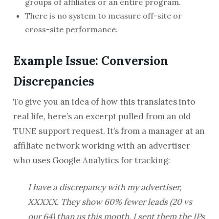
groups of affiliates or an entire program.
There is no system to measure off-site or
cross-site performance.
Example Issue: Conversion
Discrepancies
To give you an idea of how this translates into
real life, here’s an excerpt pulled from an old
TUNE support request. It’s from a manager at an
affiliate network working with an advertiser
who uses Google Analytics for tracking:
I have a discrepancy with my advertiser,
XXXXX. They show 60% fewer leads (20 vs
our 64) than us this month. I sent them the IPs