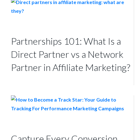
Partnerships 101: What Is a
Direct Partner vs a Network
Partner in Affiliate Marketing?
Capture Every Conversion,