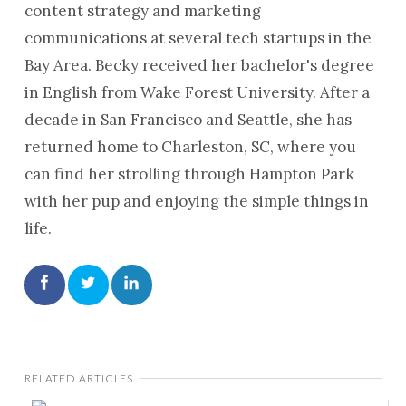
content strategy and marketing
communications at several tech startups in the
Bay Area. Becky received her bachelor's degree
in English from Wake Forest University. After a
decade in San Francisco and Seattle, she has
returned home to Charleston, SC, where you
can find her strolling through Hampton Park
with her pup and enjoying the simple things in
life.
RELATED ARTICLES