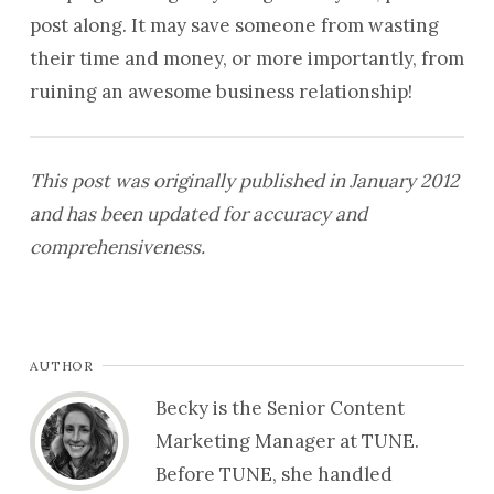
post along. It may save someone from wasting
their time and money, or more importantly, from
ruining an awesome business relationship!
This post was originally published in January 2012
and has been updated for accuracy and
comprehensiveness.
AUTHOR
Becky is the Senior Content
Marketing Manager at TUNE.
Before TUNE, she handled