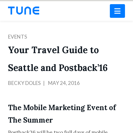
Nav
EVENTS
Your Travel Guide to
Seattle and Postback’16
BECKY DOLES
MAY 24, 2016
The Mobile Marketing Event of
The Summer
Postback’16 will be two full days of mobile