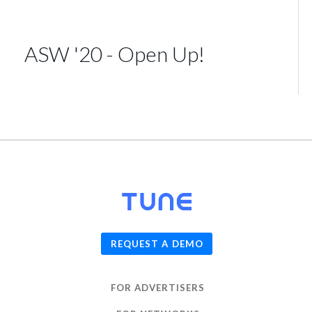
ASW '20 - Open Up!
© 2026
TUNE
, Inc.
REQUEST A DEMO
FOR ADVERTISERS