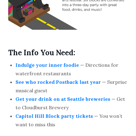
The Info You Need:
Indulge your inner foodie
— Directions for
waterfront restaurants
See who rocked Postback last year
— Surprise
musical guest
Get your drink on at Seattle breweries
— Get
to Cloudburst Brewery
Capitol Hill Block party tickets
— You won’t
want to miss this