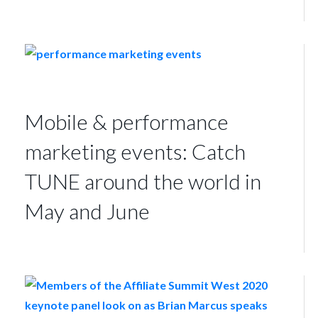
Mobile & performance
marketing events: Catch
TUNE around the world in
May and June