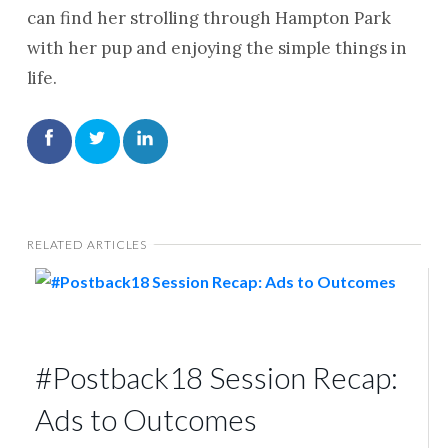
can find her strolling through Hampton Park
with her pup and enjoying the simple things in
life.
RELATED ARTICLES
#Postback18 Session Recap:
Ads to Outcomes