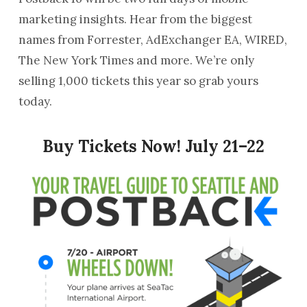
marketing insights. Hear from the biggest
names from Forrester, AdExchanger EA, WIRED,
The New York Times and more. We’re only
selling 1,000 tickets this year so grab yours
today.
Buy Tickets Now!
July 21–22