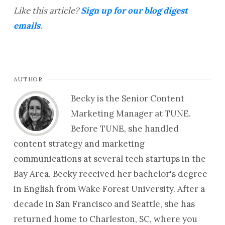
Like this article?
Sign up for our blog digest
emails
.
AUTHOR
Becky is the Senior Content
Marketing Manager at TUNE.
Before TUNE, she handled
content strategy and marketing
communications at several tech startups in the
Bay Area. Becky received her bachelor's degree
in English from Wake Forest University. After a
decade in San Francisco and Seattle, she has
returned home to Charleston, SC, where you