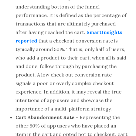
understanding bottom of the funnel
performance. It is defined as the percentage of
transactions that are ultimately purchased
after having reached the cart.
SmartInsights
reported
that a checkout conversion rate is
typically around 50%. That is, only half of users,
who add a product to their cart, when all is said
and done, follow through by purchasing the
product. A low check out conversion rate
signals a poor or overly complex checkout
experience. In addition, it may reveal the true
intentions of app users and showcase the
importance of a multi-platform strategy.
Cart Abandonment Rate
– Representing the
other 50% of app users who have placed an
item in the cart and opted not to checkout, cart