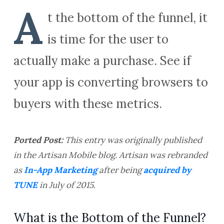
A
t the bottom of the funnel, it
is time for the user to
actually make a purchase. See if
your app is converting browsers to
buyers with these metrics.
Ported Post:
This entry was originally
published
in the
Artisan Mobile blog. Artisan was rebranded
as
In-App Marketing
after
being
acquired by
TUNE
in July of 2015.
What is the Bottom of the Funnel?