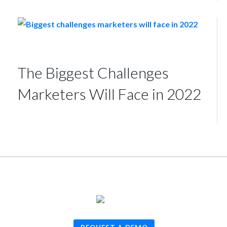
The Biggest Challenges
Marketers Will Face in 2022
© 2026
TUNE
, Inc.