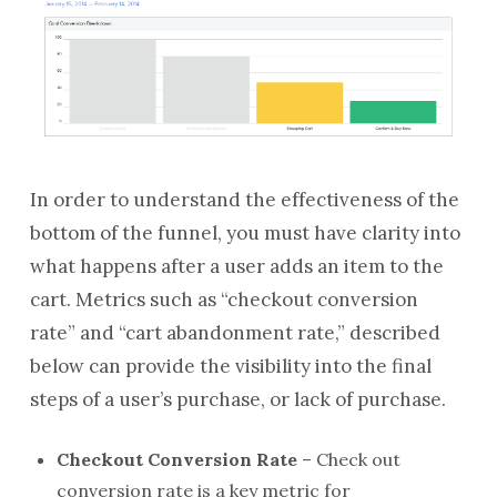
In order to understand the effectiveness of the
bottom of the funnel, you must have clarity into
what happens after a user adds an item to the
cart. Metrics such as “checkout conversion
rate” and “cart abandonment rate,” described
below can provide the visibility into the final
steps of a user’s purchase, or lack of purchase.
Checkout Conversion Rate
– Check out
conversion rate is a key metric for