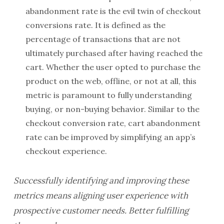
abandonment rate is the evil twin of checkout
conversions rate. It is defined as the
percentage of transactions that are not
ultimately purchased after having reached the
cart. Whether the user opted to purchase the
product on the web, offline, or not at all, this
metric is paramount to fully understanding
buying, or non-buying behavior. Similar to the
checkout conversion rate, cart abandonment
rate can be improved by simplifying an app’s
checkout experience.
Successfully identifying and improving these
metrics means aligning user experience with
prospective customer needs. Better fulfilling