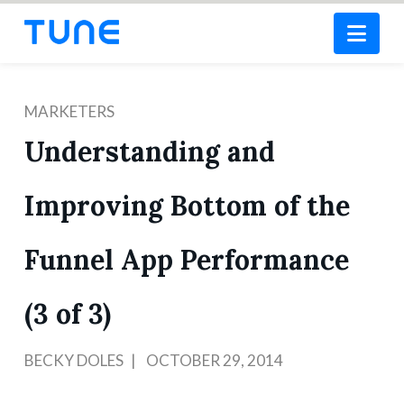
Nav
MARKETERS
Understanding and
Improving Bottom of the
Funnel App Performance
(3 of 3)
BECKY DOLES
OCTOBER 29, 2014