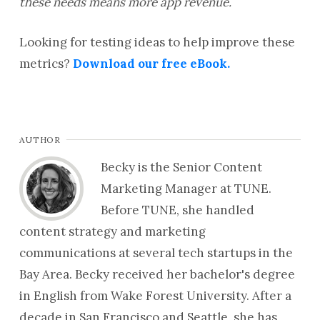
these needs means more app revenue.
Looking for testing ideas to help improve these
metrics?
Download our free eBook.
AUTHOR
Becky is the Senior Content
Marketing Manager at TUNE.
Before TUNE, she handled
content strategy and marketing
communications at several tech startups in the
Bay Area. Becky received her bachelor's degree
in English from Wake Forest University. After a
decade in San Francisco and Seattle, she has