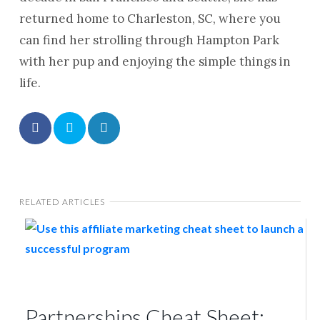
returned home to Charleston, SC, where you
can find her strolling through Hampton Park
with her pup and enjoying the simple things in
life.
RELATED ARTICLES
Partnerships Cheat Sheet: