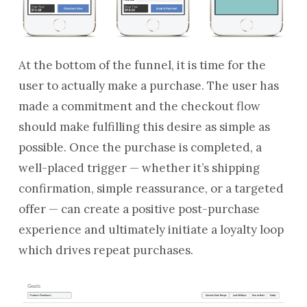
At the bottom of the funnel, it is time for the
user to actually make a purchase. The user has
made a commitment and the checkout flow
should make fulfilling this desire as simple as
possible. Once the purchase is completed, a
well-placed trigger — whether it’s shipping
confirmation, simple reassurance, or a targeted
offer — can create a positive post-purchase
experience and ultimately initiate a loyalty loop
which drives repeat purchases.