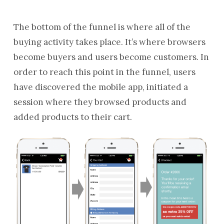
The bottom of the funnel is where all of the
buying activity takes place. It’s where browsers
become buyers and users become customers. In
order to reach this point in the funnel, users
have discovered the mobile app, initiated a
session where they browsed products and
added products to their cart.