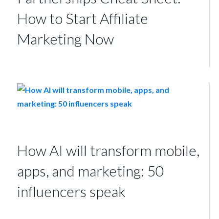
How to Start Affiliate
Marketing Now
How AI will transform mobile,
apps, and marketing: 50
influencers speak