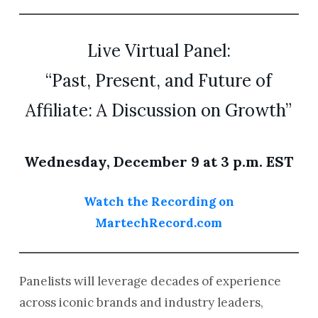
Live Virtual Panel:
“Past, Present, and Future of
Affiliate: A Discussion on Growth”
Wednesday, December 9 at 3 p.m. EST
Watch the Recording on
MartechRecord.com
Panelists will leverage decades of experience
across iconic brands and industry leaders,