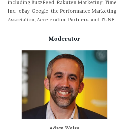
including BuzzFeed, Rakuten Marketing, Time
Inc., eBay, Google, the Performance Marketing
Association, Acceleration Partners, and TUNE.
Moderator
Adam Weiss