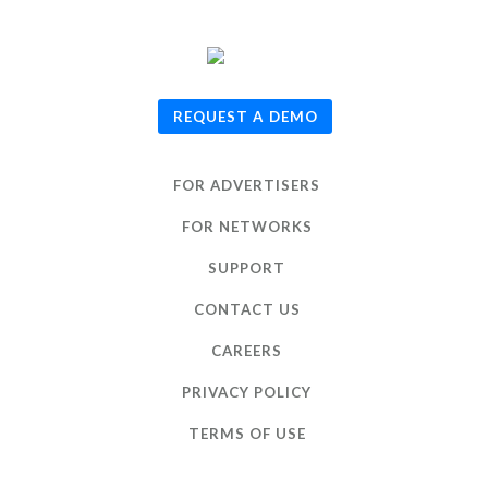
© 2026
TUNE
, Inc.
REQUEST A DEMO
FOR ADVERTISERS
FOR NETWORKS
SUPPORT
CONTACT US
CAREERS
PRIVACY POLICY
TERMS OF USE