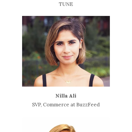
TUNE
Nilla Ali
SVP, Commerce at BuzzFeed