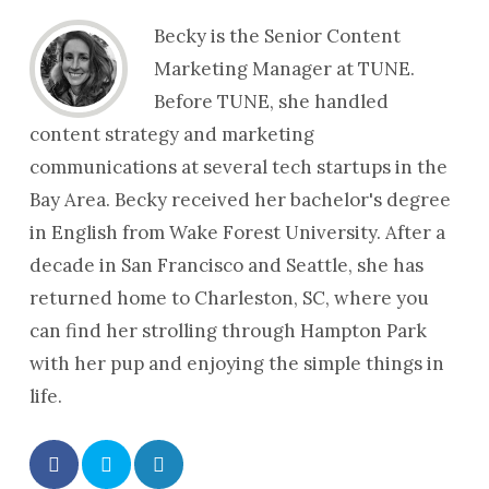
Becky is the Senior Content
Marketing Manager at TUNE.
Before TUNE, she handled
content strategy and marketing
communications at several tech startups in the
Bay Area. Becky received her bachelor's degree
in English from Wake Forest University. After a
decade in San Francisco and Seattle, she has
returned home to Charleston, SC, where you
can find her strolling through Hampton Park
with her pup and enjoying the simple things in
life.