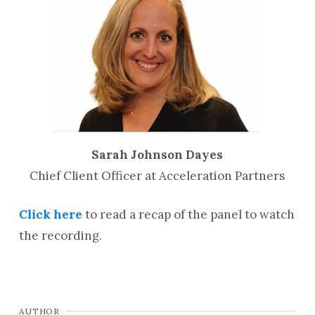
Sarah Johnson Dayes
Chief Client Officer at Acceleration Partners
Click here
to read a recap of the panel to watch
the recording.
AUTHOR