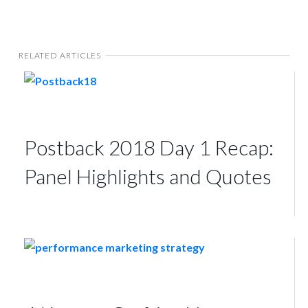
RELATED ARTICLES
Postback 2018 Day 1 Recap:
Panel Highlights and Quotes