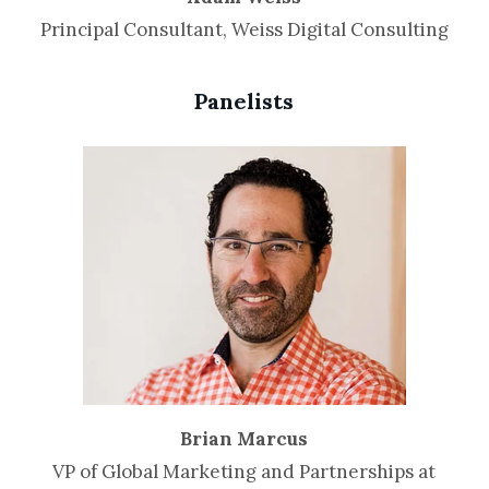
Principal Consultant, Weiss Digital Consulting
Panelists
Brian Marcus
VP of Global Marketing and Partnerships at