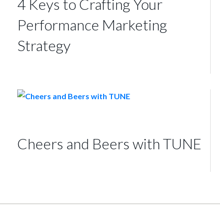
4 Keys to Crafting Your
Performance Marketing
Strategy
Cheers and Beers with TUNE