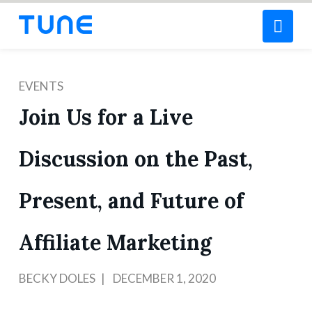
Nav
EVENTS
Join Us for a Live
Discussion on the Past,
Present, and Future of
Affiliate Marketing
BECKY DOLES
DECEMBER 1, 2020