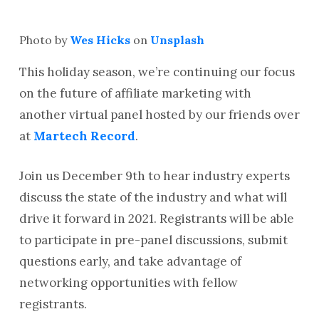
Photo by
Wes Hicks
on
Unsplash
This holiday season, we’re continuing our focus
on the future of affiliate marketing with
another virtual panel hosted by our friends over
at
Martech Record
.
Join us December 9th to hear industry experts
discuss the state of the industry and what will
drive it forward in 2021. Registrants will be able
to participate in pre-panel discussions, submit
questions early, and take advantage of
networking opportunities with fellow
registrants.