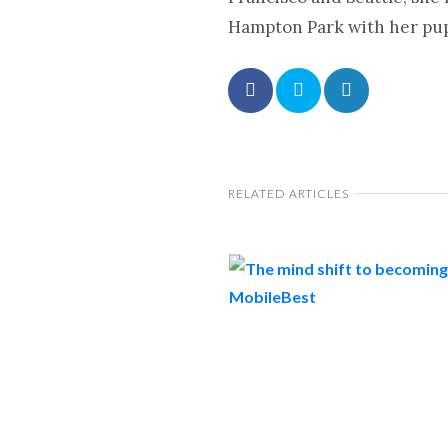
Hampton Park with her pup 
RELATED ARTICLES