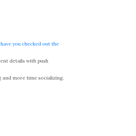
—
have you checked out the
ent details with push
 and more time socializing.