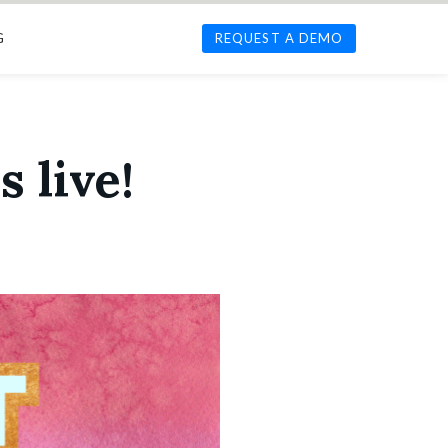
G
REQUEST A DEMO
s live!