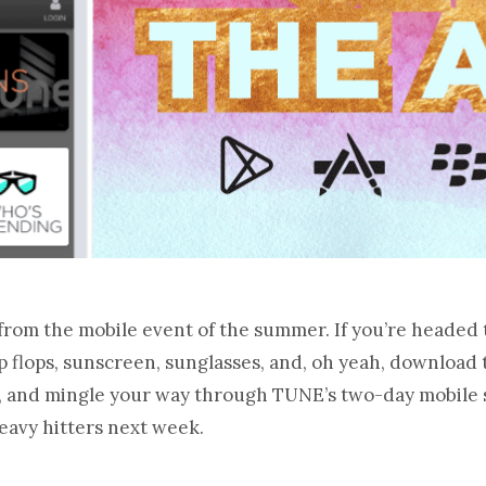
from the mobile event of the summer. If you’re headed 
p flops, sunscreen, sunglasses, and, oh yeah, download
nk, and mingle your way through TUNE’s two-day mobile
eavy hitters next week.