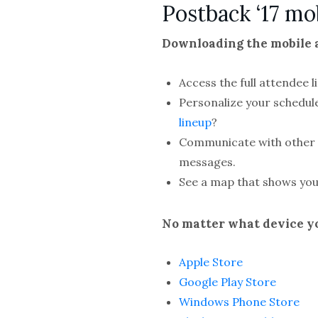
Postback ‘17 mo
Downloading the mobile a
Access the full attendee 
Personalize your schedul
lineup
?
Communicate with other a
messages.
See a map that shows you
No matter what device yo
Apple Store
Google Play Store
Windows Phone Store