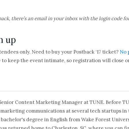
back, there’s an email in your inbox with the login code fo
gn up
ttendees only. Need to buy your Postback ‘17 ticket?
No 
to keep the event intimate, so registration will close on
 Senior Content Marketing Manager at TUNE. Before T
 marketing communications at several tech startups in 
 bachelor's degree in English from Wake Forest Universi
 has returned home to Charleston, SC, where you can fi