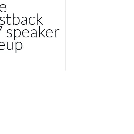
e
stback
7 speaker
neup