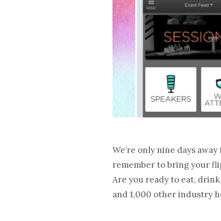
We’re only nine days away 
remember to bring your fli
Are you ready to eat, dri
and 1,000 other industry h