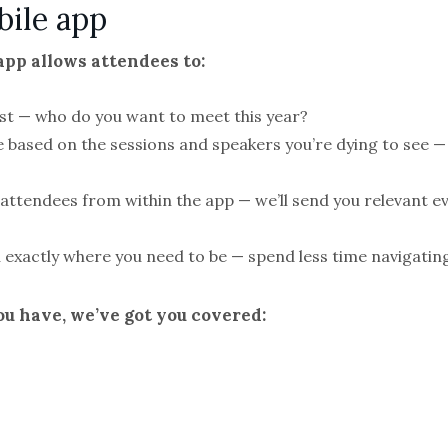
bile app
pp allows attendees to:
list — who do you want to meet this year?
e based on the sessions and speakers you’re dying to see 
ttendees from within the app — we’ll send you relevant ev
 exactly where you need to be — spend less time navigating
u have, we’ve got you covered: