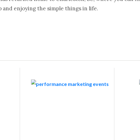
and enjoying the simple things in life.