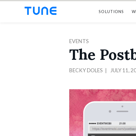
SOLUTIONS
W
EVENTS
The Postb
BECKY DOLES
JULY 11, 2