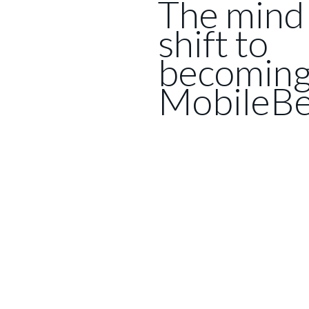
The mind
shift to
becomin
MobileBe