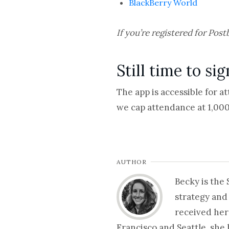
BlackBerry World
If you’re registered for Post
Still time to si
The app is accessible for a
we cap attendance at 1,000 
AUTHOR
Becky is the
strategy and
received her
Francisco and Seattle, she