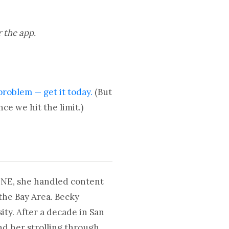
r the app.
problem — get it today.
(But
ce we hit the limit.)
UNE, she handled content
the Bay Area. Becky
ty. After a decade in San
nd her strolling through