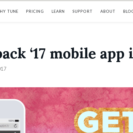
HY TUNE
PRICING
LEARN
SUPPORT
ABOUT
BLO
ack ‘17 mobile app i
017