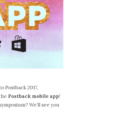
to Postback 2017,
 the
Postback mobile app
!
 symposium? We’ll see you