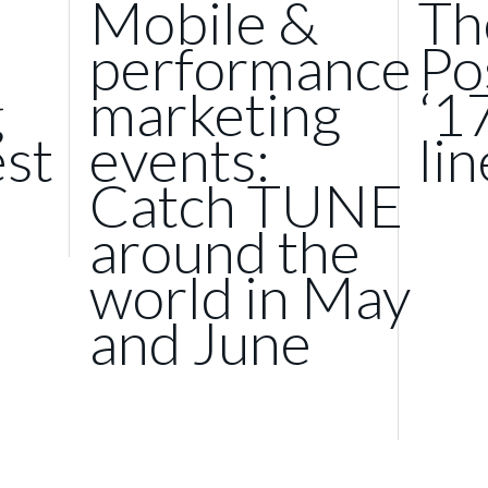
Mobile &
Th
performance
Po
g
marketing
‘1
st
events:
li
Catch TUNE
around the
world in May
and June