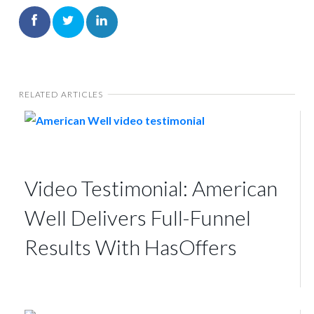
RELATED ARTICLES
Video Testimonial: American
Well Delivers Full-Funnel
Results With HasOffers