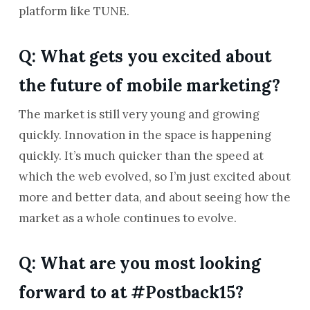
platform like TUNE.
Q: What gets you excited about
the future of mobile marketing?
The market is still very young and growing
quickly. Innovation in the space is happening
quickly. It’s much quicker than the speed at
which the web evolved, so I’m just excited about
more and better data, and about seeing how the
market as a whole continues to evolve.
Q: What are you most looking
forward to at #Postback15?