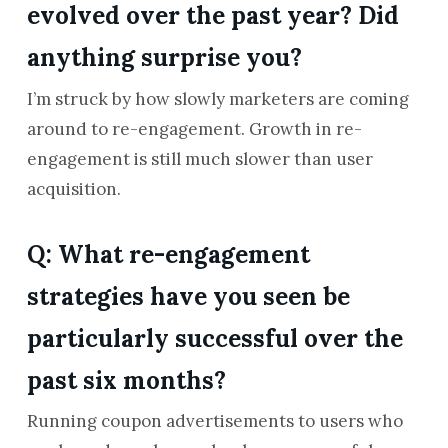
evolved over the past year? Did
anything surprise you?
I’m struck by how slowly marketers are coming
around to re-engagement. Growth in re-
engagement is still much slower than user
acquisition.
Q: What re-engagement
strategies have you seen be
particularly successful over the
past six months?
Running coupon advertisements to users who