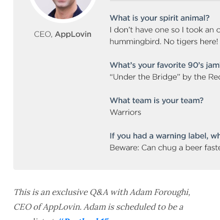
This is an exclusive Q&A with Adam Foroughi,
CEO of AppLovin. Adam is scheduled to be a