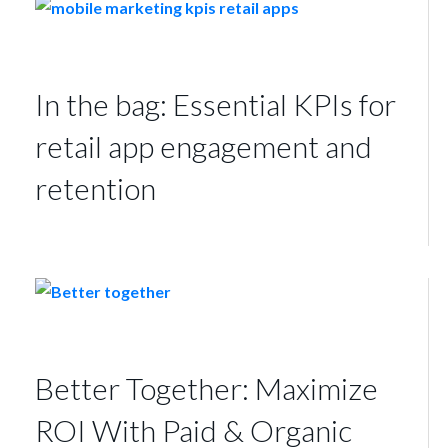
In the bag: Essential KPIs for
retail app engagement and
retention
Better Together: Maximize
ROI With Paid & Organic