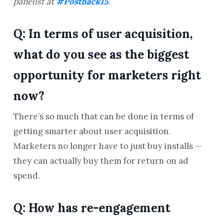
panelist at
#Postback15
.
Q: In terms of user acquisition,
what do you see as the biggest
opportunity for marketers right
now?
There’s so much that can be done in terms of
getting smarter about user acquisition.
Marketers no longer have to just buy installs —
they can actually buy them for return on ad
spend.
Q: How has re-engagement