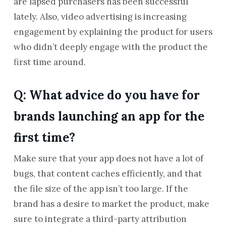
are lapsed purchasers has been successful
lately. Also, video advertising is increasing
engagement by explaining the product for users
who didn’t deeply engage with the product the
first time around.
Q: What advice do you have for
brands launching an app for the
first time?
Make sure that your app does not have a lot of
bugs, that content caches efficiently, and that
the file size of the app isn’t too large. If the
brand has a desire to market the product, make
sure to integrate a third-party attribution