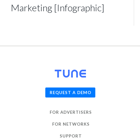
Marketing [Infographic]
© 2026
TUNE
, Inc.
REQUEST A DEMO
FOR ADVERTISERS
FOR NETWORKS
SUPPORT