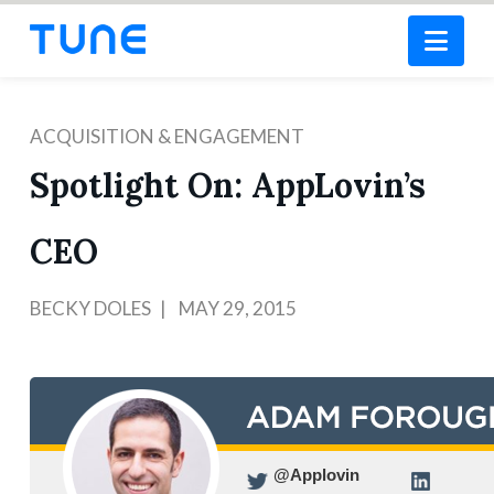
Nav
ACQUISITION & ENGAGEMENT
Spotlight On: AppLovin’s
CEO
BECKY DOLES
MAY 29, 2015
@Applovin