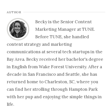
AUTHOR
Becky is the Senior Content
Marketing Manager at TUNE.
Before TUNE, she handled
content strategy and marketing
communications at several tech startups in the
Bay Area. Becky received her bachelor's degree
in English from Wake Forest University. After a
decade in San Francisco and Seattle, she has
returned home to Charleston, SC, where you
can find her strolling through Hampton Park
with her pup and enjoying the simple things in
life.