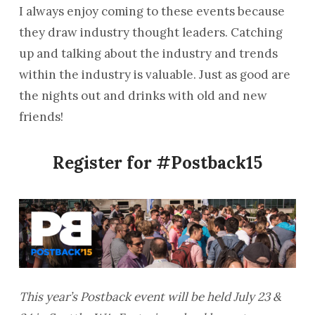
I always enjoy coming to these events because
they draw industry thought leaders. Catching
up and talking about the industry and trends
within the industry is valuable. Just as good are
the nights out and drinks with old and new
friends!
Register for #Postback15
This year’s Postback event will be held July 23 &