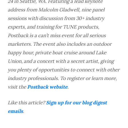
24 in Seattle, WA. Featuring a lead keynote
address from Malcolm Gladwell, nine panel
sessions with discussion from 30+ industry
experts, and training for TUNE products,
Postback is a can’t miss event for all serious
marketers. The event also includes an outdoor
happy hour, private boat cruise around Lake
Union, and a concert with a secret artist, giving
you plenty of opportunities to connect with other
industry professionals. To register or learn more,
visit the
Postback website
.
Like this article?
Sign up for our blog digest
emails
.