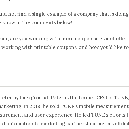
uld not find a single example of a company that is doin
e know in the comments below!
omer, are you working with more coupon sites and offer
e working with printable coupons, and how you’d like to
rketer by background, Peter is the former CEO of TUNE,
marketing. In 2018, he sold TUNE’s mobile measurement
surement and user experience. He led TUNE’s efforts t
automation to marketing partnerships, across affiliat