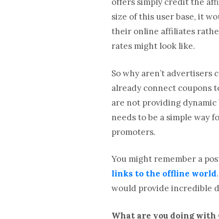
offers simply credit the a
size of this user base, it
their online affiliates ra
rates might look like.
So why aren’t advertisers c
already connect coupons to
are not providing dynamic b
needs to be a simple way fo
promoters.
You might remember a post
links to the offline world
would provide incredible d
What are you doing with