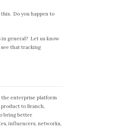
g this. Do you happen to
s in general? Let us know
 see that tracking
 the enterprise platform
 product to Branch,
o bring better
es, influencers, networks,