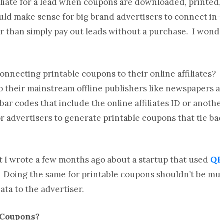
ffiliate for a lead when coupons are downloaded, printed
 would make sense for big brand advertisers to connect i
ther than simply pay out leads without a purchase. I wo
onnecting printable coupons to their online affiliates?
 their mainstream offline publishers like newspapers 
ar codes that include the online affiliates ID or anoth
r advertisers to generate printable coupons that tie ba
 I wrote a few months ago about a startup that used
QR
. Doing the same for printable coupons shouldn’t be mu
ata to the advertiser.
 Coupons?