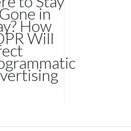
re to Stay
 Gone in
y? How
PR Will
fect
ogrammatic
vertising