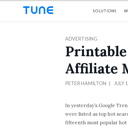
SOLUTIONS
W
ADVERTISING
Printable
Affiliate
PETER HAMILTON
JULY 1
In yesterday’s Google Tre
were listed as top hot sea
fifteenth most popular hot