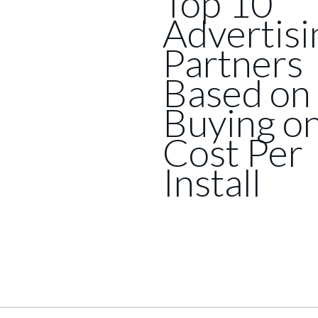
Top 10
Advertisi
Partners
Based on
Buying o
Cost Per
Install