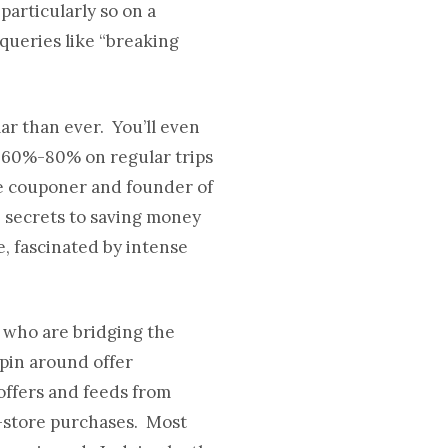
 particularly so on a
 queries like “breaking
ar than ever. You’ll even
 60%-80% on regular trips
me couponer and founder of
e secrets to saving money
e, fascinated by intense
s who are bridging the
spin around offer
offers and feeds from
n-store purchases. Most