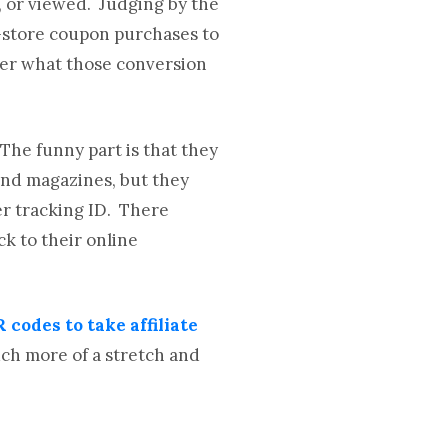
, or viewed. Judging by the
n-store coupon purchases to
nder what those conversion
 The funny part is that they
and magazines, but they
er tracking ID. There
ck to their online
 codes to take affiliate
ch more of a stretch and