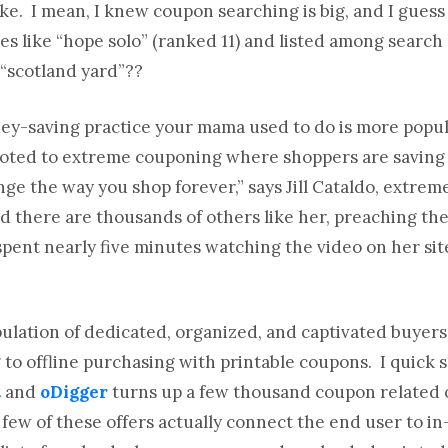
 like. I mean, I knew coupon searching is big, and I guess
es like “hope solo” (ranked 11) and listed among search
d “scotland yard”??
ney-saving practice your mama used to do is more popul
evoted to extreme couponing where shoppers are saving
nge the way you shop forever,” says Jill Cataldo, extre
nd there are thousands of others like her, preaching th
 spent nearly five minutes watching the video on her sit
ulation of dedicated, organized, and captivated buyer
 to offline purchasing with printable coupons. I quick 
t
and
oDigger
turns up a few thousand coupon related 
 few of these offers actually connect the end user to i