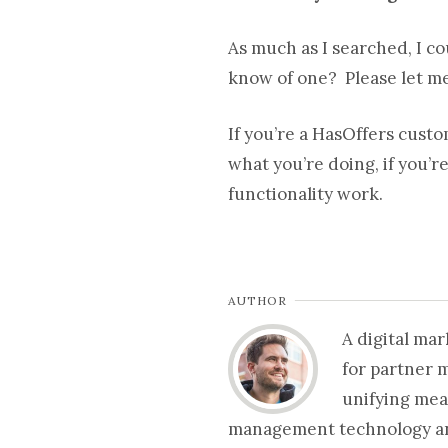
As much as I searched, I co
know of one? Please let m
If you’re a HasOffers cust
what you’re doing, if you’r
functionality work.
AUTHOR
A digital ma
for partner 
unifying mea
management technology and 