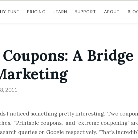
HY TUNE
PRICING
LEARN
SUPPORT
ABOUT
BLO
 Coupons: A Bridge 
 Marketing
8, 2011
nds I noticed something pretty interesting. Two coupo
rches. “Printable coupons,” and “extreme couponing” are
 search queries on Google respectively. That’s incredib