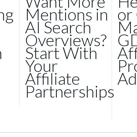
Want More
He
ng
Mentions in
or
AI Search
Ma
Overviews?
GD
n
Start With
Af
Your
Pr
Affiliate
Ad
Partnerships