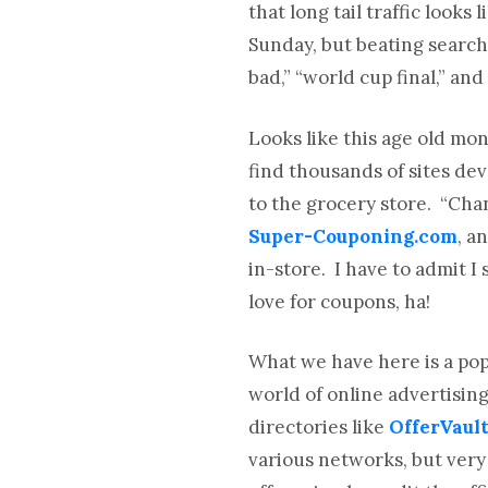
that long tail traffic looks
Sunday, but beating search
bad,” “world cup final,” an
Looks like this age old mo
find thousands of sites d
to the grocery store. “Cha
Super-Couponing.com
, a
in-store. I have to admit I
love for coupons, ha!
What we have here is a pop
world of online advertising
directories like
OfferVaul
various networks, but very