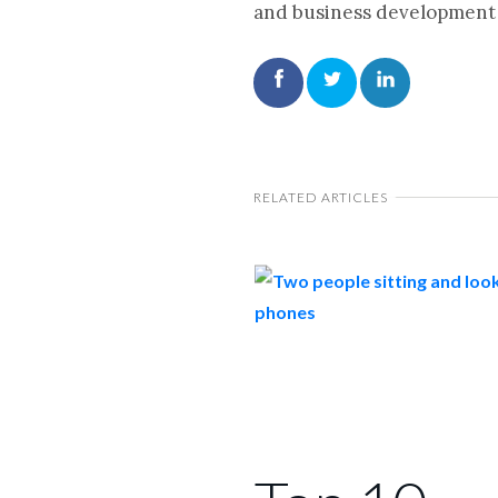
and business development 
RELATED ARTICLES