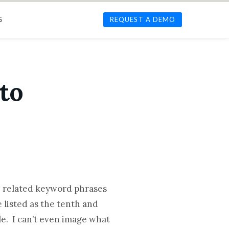
G
REQUEST A DEMO
to
n related keyword phrases
 listed as the tenth and
le. I can’t even image what