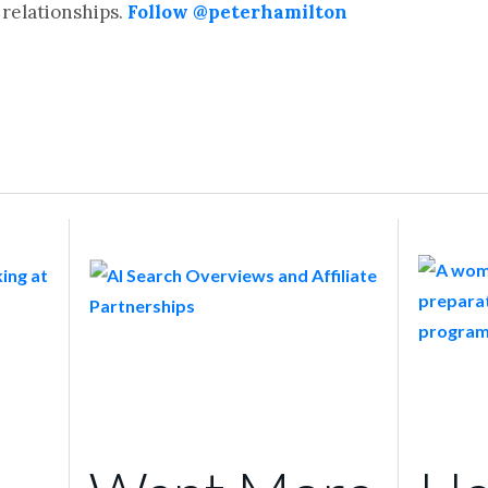
relationships.
Follow @peterhamilton