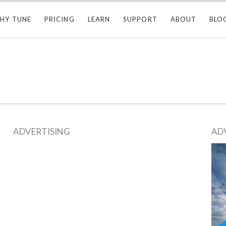
HY TUNE
PRICING
LEARN
SUPPORT
ABOUT
BLO
ADVERTISING
AD