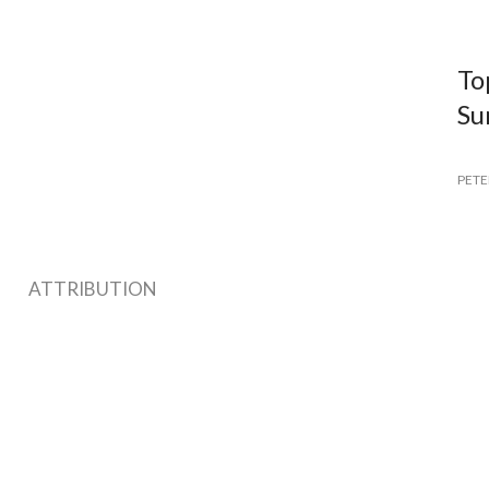
To
Su
PETE
ATTRIBUTION