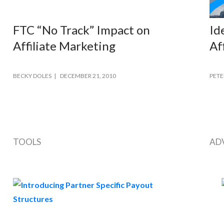
FTC “No Track” Impact on
Id
Affiliate Marketing
Af
BECKY DOLES
DECEMBER 21, 2010
PETE
TOOLS
AD