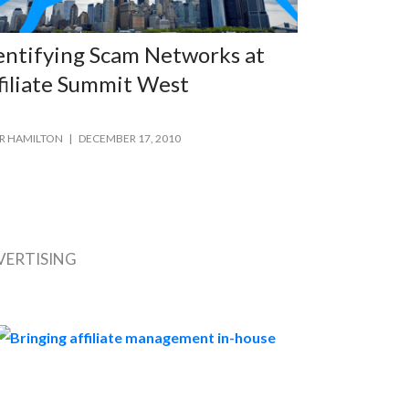
entifying Scam Networks at
filiate Summit West
R HAMILTON
DECEMBER 17, 2010
VERTISING