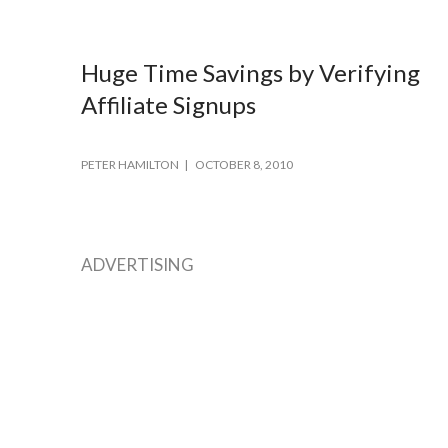
Huge Time Savings by Verifying
Affiliate Signups
PETER HAMILTON
OCTOBER 8, 2010
ADVERTISING