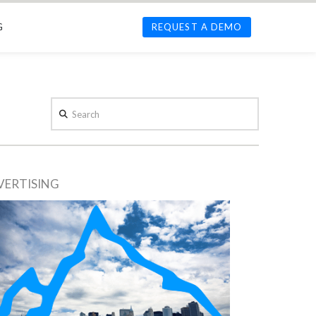
G
REQUEST A DEMO
Search
VERTISING