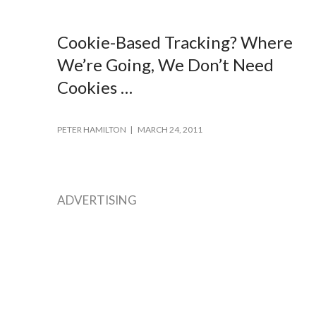
Cookie-Based Tracking? Where
We’re Going, We Don’t Need
Cookies …
PETER HAMILTON
MARCH 24, 2011
ADVERTISING