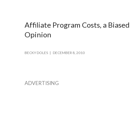
Affiliate Program Costs, a Biased
Opinion
BECKY DOLES
DECEMBER 8, 2010
ADVERTISING