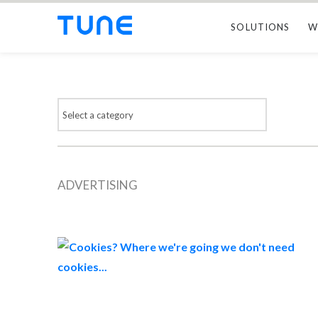
SOLUTIONS
W
ADVERTISING