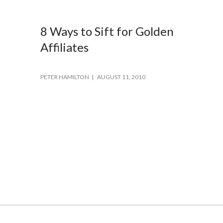
8 Ways to Sift for Golden
Affiliates
PETER HAMILTON
AUGUST 11, 2010