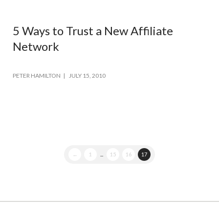
5 Ways to Trust a New Affiliate
Network
PETER HAMILTON
JULY 15, 2010
←
1
...
15
16
17