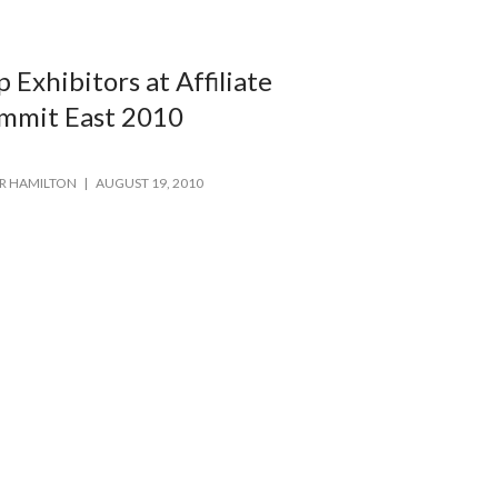
p Exhibitors at Affiliate
mmit East 2010
R HAMILTON
AUGUST 19, 2010