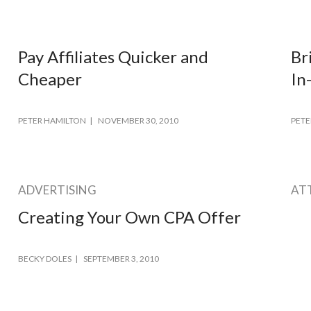
Pay Affiliates Quicker and
Br
Cheaper
In
PETER HAMILTON
NOVEMBER 30, 2010
PETE
ADVERTISING
AT
Creating Your Own CPA Offer
BECKY DOLES
SEPTEMBER 3, 2010