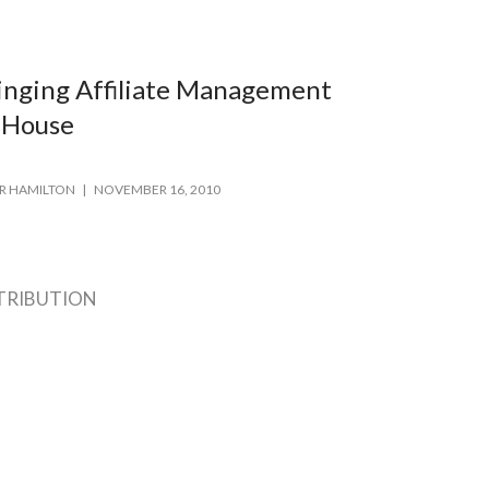
inging Affiliate Management
-House
R HAMILTON
NOVEMBER 16, 2010
TRIBUTION