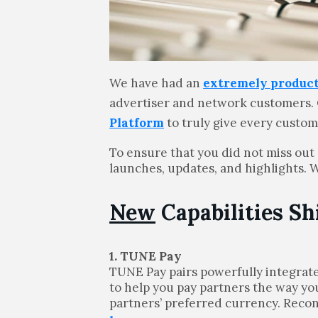
We have had an
extremely product
advertiser and network customers.
Platform
to truly give every custo
To ensure that you did not miss out
launches, updates, and highlights. 
New
Capabilities Sh
1. TUNE Pay
TUNE Pay pairs powerfully integrat
to help you pay partners the way you
partners’ preferred currency. Recon