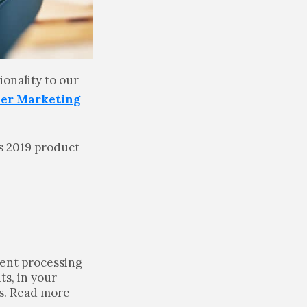
ionality to our
ner Marketing
’s 2019 product
ment processing
ts, in your
rs. Read more