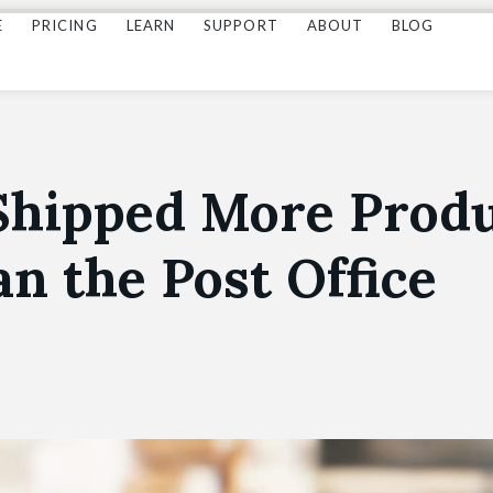
E
PRICING
LEARN
SUPPORT
ABOUT
BLOG
Shipped More Prod
an the Post Office