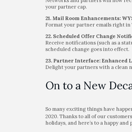
Networks and partners will now recei
your partner cap.
21. Mail Room Enhancements: W
Format your partner emails right in
22. Scheduled Offer Change Notif
Receive notifications (such as a sta
scheduled change goes into effect.
23. Partner Interface: Enhanced 
Delight your partners with a clean 
On to a New Dec
So many exciting things have happ
2020. Thanks to all of our customer
holidays, and here’s to a happy and