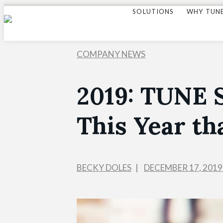
SOLUTIONS
WHY TUN
COMPANY NEWS
2019: TUNE 
This Year th
BECKY DOLES
DECEMBER 17, 2019