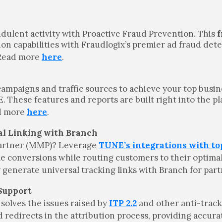
udulent activity with Proactive Fraud Prevention. This
f
 capabilities with Fraudlogix’s premier ad fraud dete
. Read more
here
.
campaigns and traffic sources to achieve your top busin
hese features and reports are built right into the pl
ad more
here
.
al Linking with Branch
artner (MMP)? Leverage
TUNE’s integrations with t
le conversions while routing customers to their optima
generate universal tracking links with Branch for par
 Support
solves the issues raised by
ITP 2.2
and other anti-trac
 redirects in the attribution process, providing accura