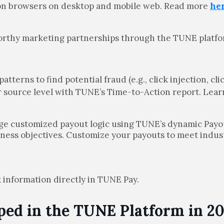
mon browsers on desktop and mobile web. Read more
he
worthy marketing partnerships through the TUNE platfo
.
patterns to find potential fraud (e.g., click injection, c
er source level with TUNE’s Time-to-Action report. Lea
age customized payout logic using TUNE’s dynamic Payo
iness objectives. Customize your payouts to meet indus
 information directly in TUNE Pay.
ed in the TUNE Platform in 20