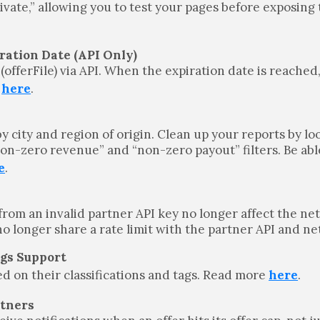
rivate,” allowing you to test your pages before exposing
ration Date (API Only)
 (offerFile) via API. When the expiration date is reached,
e
here
.
y city and region of origin. Clean up your reports by lo
on-zero revenue” and “non-zero payout” filters. Be abl
e
.
from an invalid partner API key no longer affect the ne
 no longer share a rate limit with the partner API and n
ags Support
ed on their classifications and tags. Read more
here
.
rtners