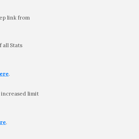
ep link from
all Stats
ere
.
 increased limit
re
.