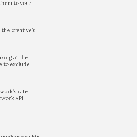
 them to your
 the creative’s
oking at the
e to exclude
twork’s rate
etwork API.