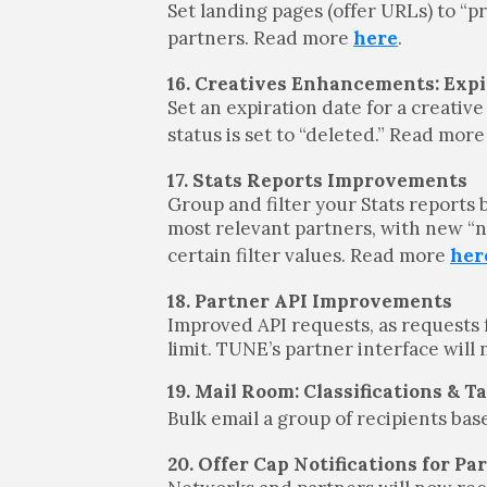
Set landing pages (offer URLs) to “p
partners. Read more
here
.
16. Creatives Enhancements: Expi
Set an expiration date for a creative
status is set to “deleted.” Read mor
17. Stats Reports Improvements
Group and filter your Stats reports b
most relevant partners, with new “n
certain filter values. Read more
her
18. Partner API Improvements
Improved API requests, as requests 
limit. TUNE’s partner interface will
19. Mail Room: Classifications & T
Bulk email a group of recipients bas
20. Offer Cap Notifications for Pa