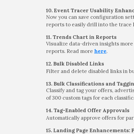
10. Event Tracer Usability Enha
Now you can save configuration setti
reports to easily drill into the trac
11. Trends Chart in Reports
Visualize data-driven insights more 
reports. Read more
here
.
12. Bulk Disabled Links
Filter and delete disabled links in 
13. Bulk Classifications and Taggi
Classify and tag your offers, adverti
of 300 custom tags for each classif
14. Tag-Enabled Offer Approvals
Automatically approve offers for pa
15. Landing Page Enhancements: 