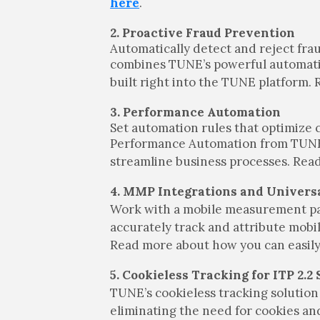
here
.
2. Proactive Fraud Prevention
Automatically detect and reject fra
combines TUNE’s powerful automation
built right into the TUNE platform
3. Performance Automation
Set automation rules that optimize 
Performance Automation from TUNE. T
streamline business processes. Re
4. MMP Integrations and Univers
Work with a mobile measurement p
accurately track and attribute mobi
Read more about how you can easily 
5. Cookieless Tracking for ITP 2.2
TUNE’s cookieless tracking solution 
eliminating the need for cookies and