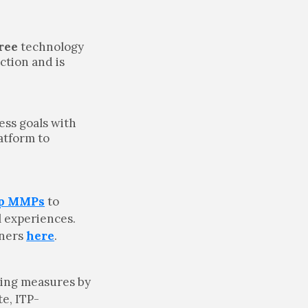
ree
technology
ction and is
ess goals with
atform to
op MMPs
to
l experiences.
tners
here
.
king measures by
te, ITP-