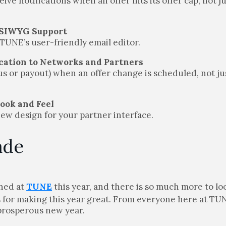
ve notifications when an offer hits its offer cap, not j
YSIWYG Support
 TUNE’s user-friendly email editor.
ication to Networks and Partners
tus or payout) when an offer change is scheduled, not j
Look and Feel
new design for your partner interface.
ade
ened at
TUNE
this year, and there is so much more to lo
s for making this year great. From everyone here at TU
 prosperous new year.