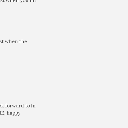
ust when you hit
ust when the
ok forward to in
NE, happy