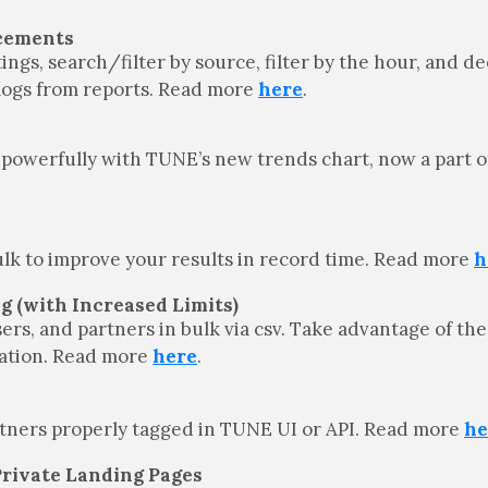
ncements
ngs, search/filter by source, filter by the hour, and de
e logs from reports. Read more
here
.
powerfully with TUNE’s new trends chart, now a part of 
bulk to improve your results in record time. Read more
h
ng (with Increased Limits)
sers, and partners in bulk via csv. Take advantage of the
ication. Read more
here
.
rtners properly tagged in TUNE UI or API. Read more
he
Private Landing Pages