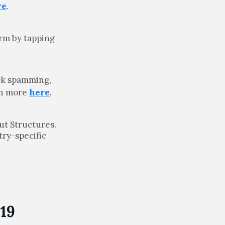
re
.
rm by tapping
lick spamming,
rn more
here
.
ut Structures.
try-specific
19