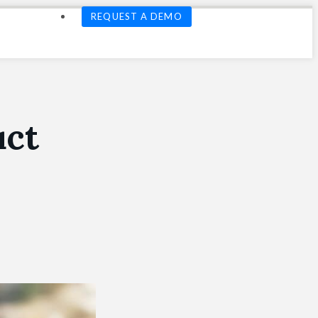
REQUEST A DEMO
uct