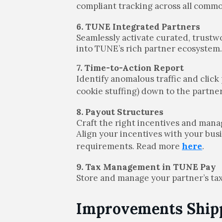
compliant tracking across all com
6. TUNE Integrated Partners
Seamlessly activate curated, trust
into TUNE’s rich partner ecosystem
7. Time-to-Action Report
Identify anomalous traffic and click 
cookie stuffing) down to the partn
8. Payout Structures
Craft the right incentives and man
Align your incentives with your bus
requirements. Read more
here
.
9. Tax Management in TUNE Pay
Store and manage your partner’s tax
Improvements Shipp