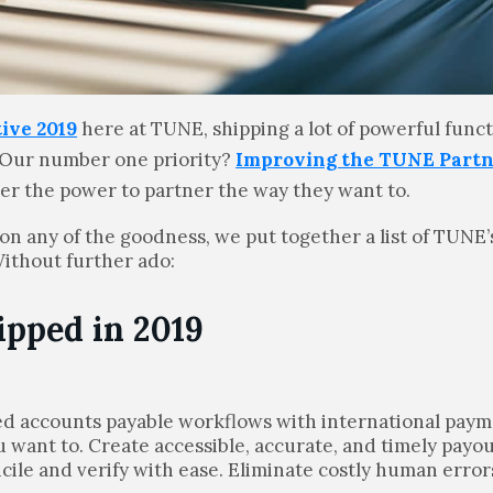
ive 2019
here at TUNE, shipping a lot of powerful funct
 Our number one priority?
Improving the TUNE Part
mer the power to partner the way they want to.
 on any of the goodness, we put together a list of TUNE
Without further ado:
ipped in 2019
ed accounts payable workflows with international pay
 want to. Create accessible, accurate, and timely payou
cile and verify with ease. Eliminate costly human erro