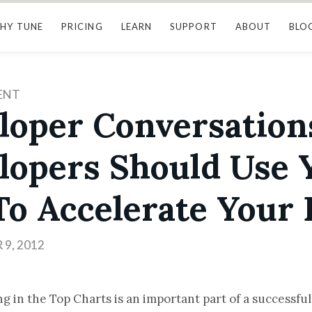
HY TUNE
PRICING
LEARN
SUPPORT
ABOUT
BLO
ENT
loper Conversation
lopers Should Use 
To Accelerate Your 
9, 2012
g in the Top Charts is an important part of a successfu