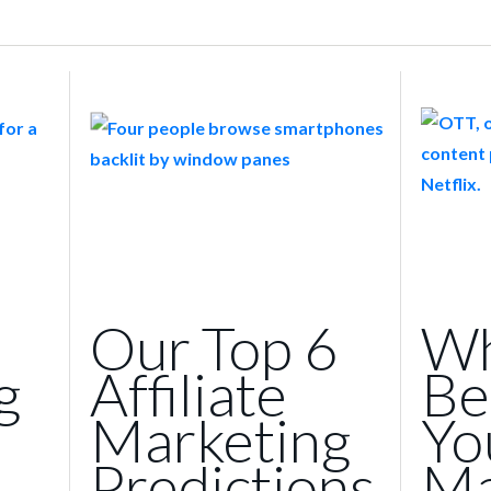
Our Top 6
Wh
g
Affiliate
Be
Marketing
Yo
Predictions
Ma