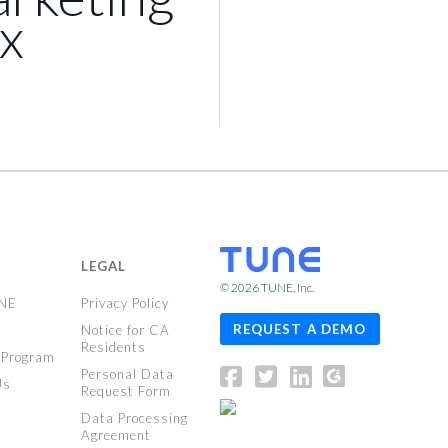
x
LEGAL
© 2026
TUNE
, Inc.
UNE
Privacy Policy
REQUEST A DEMO
Notice for CA
Residents
 Program
Personal Data
Us
Request Form
Data Processing
Agreement