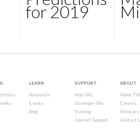
for 2019
Mi
NG
LEARN
SUPPORT
ABOUT
ertisers
Resources
Help Site
About T
tworks
Events
Developer Site
Careers
Blog
Training
Advocacy
Contact Support
Contact 