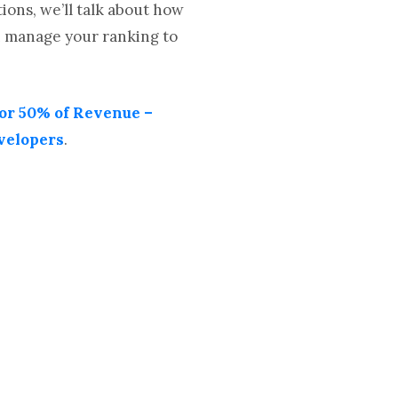
ons, we’ll talk about how
an manage your ranking to
or 50% of Revenue –
velopers
.