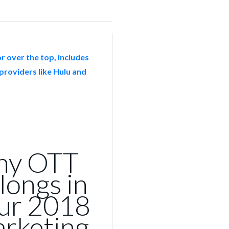
y OTT
longs in
ur 2018
rketing