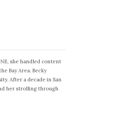
UNE, she handled content
the Bay Area. Becky
ty. After a decade in San
nd her strolling through