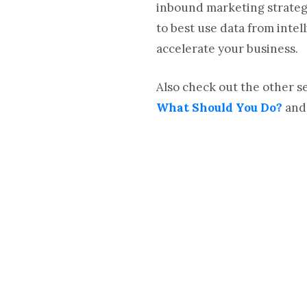
inbound marketing strategy
to best use data from inte
accelerate your business.
Also check out the other 
What Should You Do?
an