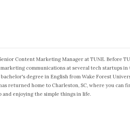
 Senior Content Marketing Manager at TUNE. Before T
 marketing communications at several tech startups in 
 bachelor's degree in English from Wake Forest Universi
 has returned home to Charleston, SC, where you can fi
and enjoying the simple things in life.