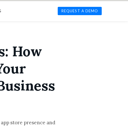
G
REQUEST A DEMO
s: How
Your
Business
l app store presence and