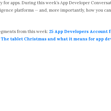
 for apps. During this week’s App Developer Conversati
lligence platforms — and, more importantly, how you c
segments from this week:
25 App Developers Account f
d
The tablet Christmas and what it means for app de