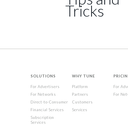
Tricks
SOLUTIONS
WHY TUNE
PRICI
For Advertisers
Platform
For Adv
For Networks
Partners
For Ne
Direct-to-Consumer
Customers
Financial Services
Services
Subscription
Services