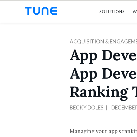
SOLUTIONS
W
ACQUISITION & ENGAGEM
App Deve
App Deve
Ranking 
BECKY DOLES
DECEMBER 
Managing your app’s rankin