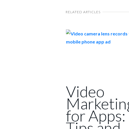
RELATED ARTICLES
Video
Marketin
for Apps:
Tips and