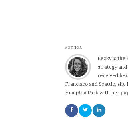
AUTHOR
Becky is the
strategy and
received her
Francisco and Seattle, she
Hampton Park with her pup 