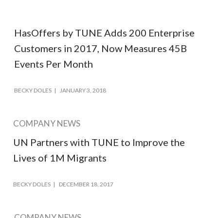
HasOffers by TUNE Adds 200 Enterprise
Customers in 2017, Now Measures 45B
Events Per Month
BECKY DOLES
JANUARY 3, 2018
COMPANY NEWS
UN Partners with TUNE to Improve the
Lives of 1M Migrants
BECKY DOLES
DECEMBER 18, 2017
COMPANY NEWS