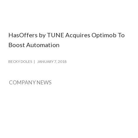
HasOffers by TUNE Acquires Optimob To
Boost Automation
BECKY DOLES
JANUARY 7, 2018
COMPANY NEWS