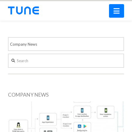
Nav
Search
COMPANY NEWS