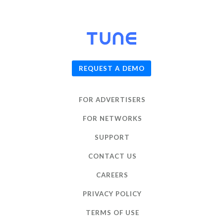
© 2026
TUNE
, Inc.
REQUEST A DEMO
FOR ADVERTISERS
FOR NETWORKS
SUPPORT
CONTACT US
CAREERS
PRIVACY POLICY
TERMS OF USE