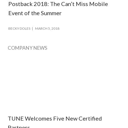
Postback 2018: The Can’t Miss Mobile
Event of the Summer
BECKY DOLES
MARCH 5, 2018
COMPANY NEWS
TUNE Welcomes Five New Certified
Partners