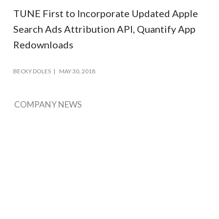
TUNE First to Incorporate Updated Apple
Search Ads Attribution API, Quantify App
Redownloads
BECKY DOLES
MAY 30, 2018
COMPANY NEWS