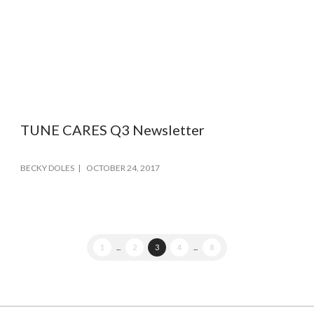
TUNE CARES Q3 Newsletter
BECKY DOLES
OCTOBER 24, 2017
1
...
2
3
4
...
8