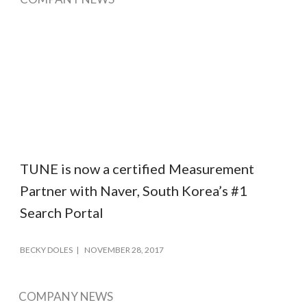
TUNE is now a certified Measurement
Partner with Naver, South Korea’s #1
Search Portal
BECKY DOLES
NOVEMBER 28, 2017
COMPANY NEWS