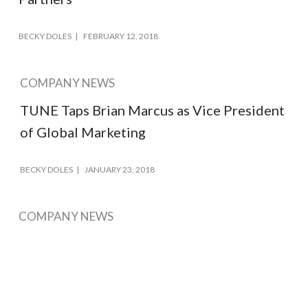
BECKY DOLES
FEBRUARY 12, 2018
COMPANY NEWS
TUNE Taps Brian Marcus as Vice President
of Global Marketing
BECKY DOLES
JANUARY 23, 2018
COMPANY NEWS