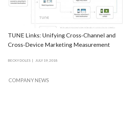
TUNE Links: Unifying Cross-Channel and
Cross-Device Marketing Measurement
BECKY DOLES
JULY 19, 2018
COMPANY NEWS