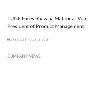
TUNE Hires Bhavana Mathur as Vice
President of Product Management
BECKY DOLES
JULY 18, 2018
COMPANY NEWS