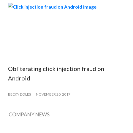
Obliterating click injection fraud on
Android
BECKY DOLES
NOVEMBER 20, 2017
COMPANY NEWS