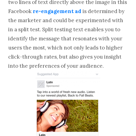
two lines of text directly above the image in this
Facebook
re-engagement ad
is determined by
the marketer and could be experimented with
in a split test. Split testing text enables you to
identify the message that resonates with your
users the most, which not only leads to higher
click-through rates, but also gives you insight
into the preferences of your audience.