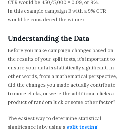
CTR would be 450/5,000 = 0.09, or 9%.
In this example campaign B with a 9% CTR
would be considered the winner.
Understanding the Data
Before you make campaign changes based on
the results of your split tests, it’s important to
ensure your data is statistically significant. In
other words, from a mathematical perspective,
did the changes you made actually contribute
to more clicks, or were the additional clicks a
product of random luck or some other factor?
The easiest way to determine statistical
significance is by using a
split testing