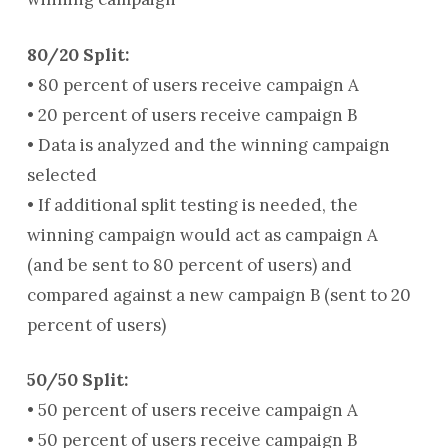
80/20 Split:
• 80 percent of users receive campaign A
• 20 percent of users receive campaign B
• Data is analyzed and the winning campaign
selected
• If additional split testing is needed, the
winning campaign would act as campaign A
(and be sent to 80 percent of users) and
compared against a new campaign B (sent to 20
percent of users)
50/50 Split:
• 50 percent of users receive campaign A
• 50 percent of users receive campaign B