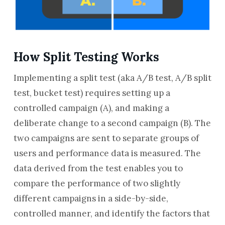
How Split Testing Works
Implementing a split test (aka A/B test, A/B split
test, bucket test) requires setting up a
controlled campaign (A), and making a
deliberate change to a second campaign (B). The
two campaigns are sent to separate groups of
users and performance data is measured. The
data derived from the test enables you to
compare the performance of two slightly
different campaigns in a side-by-side,
controlled manner, and identify the factors that