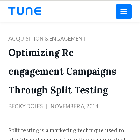
Nav
ACQUISITION & ENGAGEMENT
Optimizing Re-
engagement Campaigns
Through Split Testing
BECKY DOLES
NOVEMBER 6, 2014
Split testing is a marketing technique used to
identify and measure the influence individual