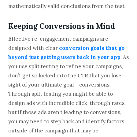
mathematically valid conclusions from the test.
Keeping Conversions in Mind
Effective re-engagement campaigns are
designed with clear
conversion goals that go
beyond just getting users back in your app
. As
you use split testing to refine your campaigns,
don’t get so locked into the CTR that you lose
sight of your ultimate goal – conversions.
Through split testing you might be able to
design ads with incredible click-through rates,
but if those ads aren’t leading to conversions,
you may need to step back and identify factors
outside of the campaign that may be