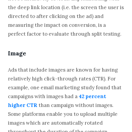
the deep link location (i.e. the screen the user is
directed to after clicking on the ad) and
measuring the impact on conversion, is a
perfect factor to evaluate through split testing.
Image
Ads that include images are known for having
relatively high click-through rates (CTR). For
example, one email marketing study found that
campaigns with images had a
42 percent
higher CTR
than campaign without images.
Some platforms enable you to upload multiple
images which are automatically rotated
throughout the duration of the campaign.