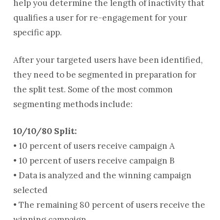
help you determine the length of inactivity that
qualifies a user for re-engagement for your
specific app.
After your targeted users have been identified,
they need to be segmented in preparation for
the split test. Some of the most common
segmenting methods include:
10/10/80 Split:
• 10 percent of users receive campaign A
• 10 percent of users receive campaign B
• Data is analyzed and the winning campaign
selected
• The remaining 80 percent of users receive the
winning campaign