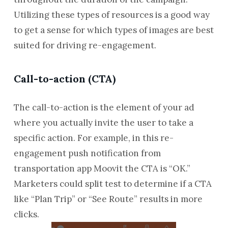
Utilizing these types of resources is a good way
to get a sense for which types of images are best
suited for driving re-engagement.
Call-to-action (CTA)
The call-to-action is the element of your ad
where you actually invite the user to take a
specific action. For example, in this re-
engagement push notification from
transportation app Moovit the CTA is “OK.”
Marketers could split test to determine if a CTA
like “Plan Trip” or “See Route” results in more
clicks.