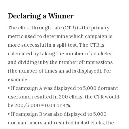
Declaring a Winner
The click-through rate (CTR) is the primary
metric used to determine which campaign is
more successful in a split test. The CTR is
calculated by taking the number of ad clicks,
and dividing it by the number of impressions
(the number of times an ad is displayed). For
example:
• If campaign A was displayed to 5,000 dormant
users and resulted in 200 clicks, the CTR would
be 200/5,000 = 0.04 or 4%.
• If campaign B was also displayed to 5,000
dormant users and resulted in 450 clicks, the