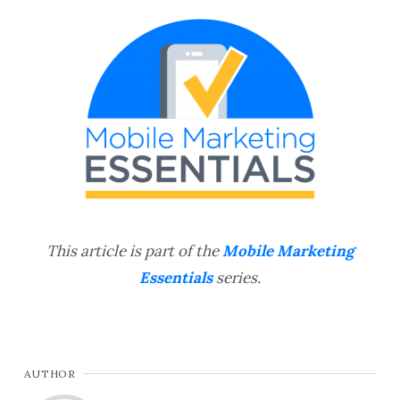
This article is part of the
Mobile Marketing
Essentials
series.
AUTHOR