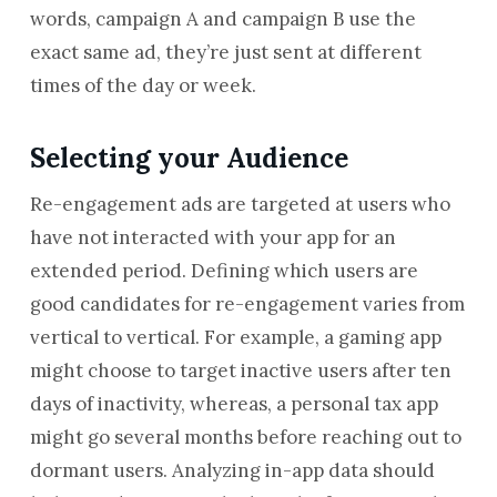
words, campaign A and campaign B use the
exact same ad, they’re just sent at different
times of the day or week.
Selecting your Audience
Re-engagement ads are targeted at users who
have not interacted with your app for an
extended period. Defining which users are
good candidates for re-engagement varies from
vertical to vertical. For example, a gaming app
might choose to target inactive users after ten
days of inactivity, whereas, a personal tax app
might go several months before reaching out to
dormant users. Analyzing in-app data should