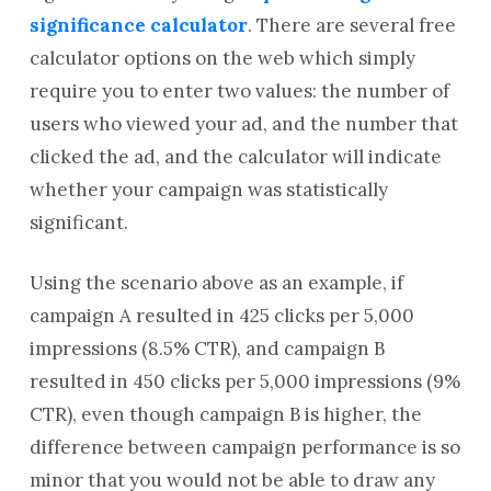
significance calculator
. There are several free
calculator options on the web which simply
require you to enter two values: the number of
users who viewed your ad, and the number that
clicked the ad, and the calculator will indicate
whether your campaign was statistically
significant.
Using the scenario above as an example, if
campaign A resulted in 425 clicks per 5,000
impressions (8.5% CTR), and campaign B
resulted in 450 clicks per 5,000 impressions (9%
CTR), even though campaign B is higher, the
difference between campaign performance is so
minor that you would not be able to draw any