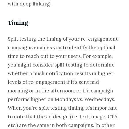
with deep linking).
Timing
Split testing the timing of your re-engagement
campaigns enables you to identify the optimal
time to reach out to your users. For example,
you might consider split testing to determine
whether a push notification results in higher
levels of re-engagement if it’s sent mid-
morning or in the afternoon, or if a campaign
performs higher on Mondays vs. Wednesdays.
When you’re split testing timing, it’s important
to note that the ad design (i.e. text, image, CTA,
etc.) are the same in both campaigns. In other