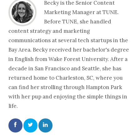
Becky is the Senior Content
Marketing Manager at TUNE.
Before TUNE, she handled
content strategy and marketing
communications at several tech startups in the
Bay Area. Becky received her bachelor's degree
in English from Wake Forest University. After a
decade in San Francisco and Seattle, she has
returned home to Charleston, SC, where you
can find her strolling through Hampton Park
with her pup and enjoying the simple things in
life.