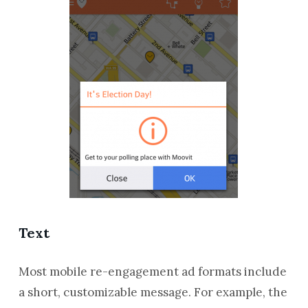
Text
Most mobile re-engagement ad formats include
a short, customizable message. For example, the