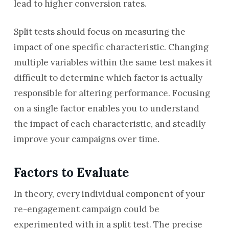
lead to higher conversion rates.
Split tests should focus on measuring the
impact of one specific characteristic. Changing
multiple variables within the same test makes it
difficult to determine which factor is actually
responsible for altering performance. Focusing
on a single factor enables you to understand
the impact of each characteristic, and steadily
improve your campaigns over time.
Factors to Evaluate
In theory, every individual component of your
re-engagement campaign could be
experimented with in a split test. The precise