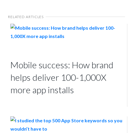
RELATED ARTICLES
Mobile success: How brand
helps deliver 100-1,000X
more app installs