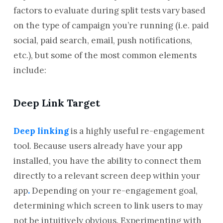
factors to evaluate during split tests vary based
on the type of campaign you’re running (i.e. paid
social, paid search, email, push notifications,
etc.), but some of the most common elements
include:
Deep Link Target
Deep linking
is a highly useful re-engagement
tool. Because users already have your app
installed, you have the ability to connect them
directly to a relevant screen deep within your
app
.
Depending on your re-engagement goal,
determining which screen to link users to may
not be intuitively obvious. Experimenting with