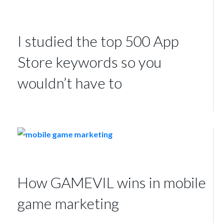
I studied the top 500 App
Store keywords so you
wouldn’t have to
How GAMEVIL wins in mobile
game marketing