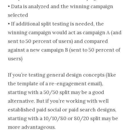
• Data is analyzed and the winning campaign
selected
• If additional split testing is needed, the
winning campaign would act as campaign A (and
sent to 50 percent of users) and compared
against a new campaign B (sent to 50 percent of
users)
If you’re testing general design concepts (like
the template of a re-engagement email),
starting with a 50/50 split may be a good
alternative. But if you’re working with well
established paid social or paid search designs,
starting with a 10/10/80 or 80/20 split may be
more advantageous.