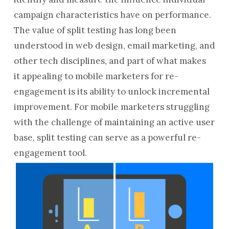
campaign characteristics have on performance.
The value of split testing has long been
understood in web design, email marketing, and
other tech disciplines, and part of what makes
it appealing to mobile marketers for re-
engagement is its ability to unlock incremental
improvement. For mobile marketers struggling
with the challenge of maintaining an active user
base, split testing can serve as a powerful re-
engagement tool.