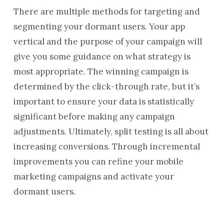
There are multiple methods for targeting and
segmenting your dormant users. Your app
vertical and the purpose of your campaign will
give you some guidance on what strategy is
most appropriate. The winning campaign is
determined by the click-through rate, but it’s
important to ensure your data is statistically
significant before making any campaign
adjustments. Ultimately, split testing is all about
increasing conversions. Through incremental
improvements you can refine your mobile
marketing campaigns and activate your
dormant users.