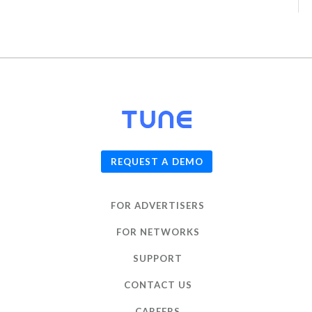
© 2026
TUNE
, Inc.
REQUEST A DEMO
FOR ADVERTISERS
FOR NETWORKS
SUPPORT
CONTACT US
CAREERS