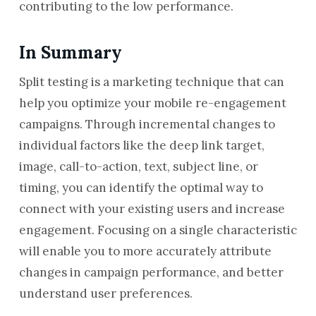
contributing to the low performance.
In Summary
Split testing is a marketing technique that can
help you optimize your mobile re-engagement
campaigns. Through incremental changes to
individual factors like the deep link target,
image, call-to-action, text, subject line, or
timing, you can identify the optimal way to
connect with your existing users and increase
engagement. Focusing on a single characteristic
will enable you to more accurately attribute
changes in campaign performance, and better
understand user preferences.