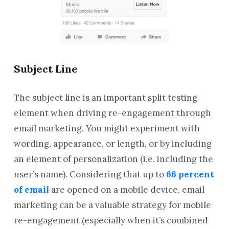
Subject Line
The subject line is an important split testing
element when driving re-engagement through
email marketing. You might experiment with
wording, appearance, or length, or by including
an element of personalization (i.e. including the
user’s name). Considering that up to
66 percent
of email
are opened on a mobile device, email
marketing can be a valuable strategy for mobile
re-engagement (especially when it’s combined