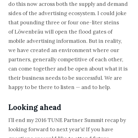
do this now across both the supply and demand
sides of the advertising ecosystem. I could joke
that pounding three or four one-liter steins
of Löwenbräu will open the flood gates of
mobile advertising information. But in reality,
we have created an environment where our
partners, generally competitive of each other,
can come together and be open about what it is
their business needs to be successful. We are
happy to be there to listen — and to help.
Looking ahead
I’ll end my 2016 TUNE Partner Summit recap by
looking forward to next year’s! If you have