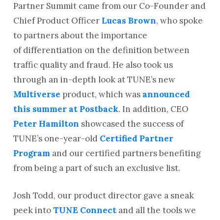
Partner Summit came from our Co-Founder and
Chief Product Officer
Lucas Brown
, who spoke
to partners about the importance
of differentiation on the definition between
traffic quality and fraud. He also took us
through an in-depth look at TUNE’s new
Multiverse
product, which was
announced
this summer at Postback
. In addition, CEO
Peter Hamilton
showcased the success of
TUNE’s one-year-old
Certified Partner
Program
and our certified partners benefiting
from being a part of such an exclusive list.
Josh Todd, our product director gave a sneak
peek into
TUNE Connect
and all the tools we