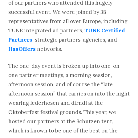
of our partners who attended this hugely
successful event. We were joined by 38
representatives from all over Europe, including
TUNE integrated ad partners,
TUNE Certified
Partners
, strategic partners, agencies, and
HasOffers
networks.
The one-day event is broken up into one-on-
one partner meetings, a morning session,
afternoon session, and of course the “late
afternoon session” that carries on into the night
wearing lederhosen and dirndl at the
Oktoberfest festival grounds. This year, we
hosted our partners at the Schutzen tent,
which is known to be one of the best on the