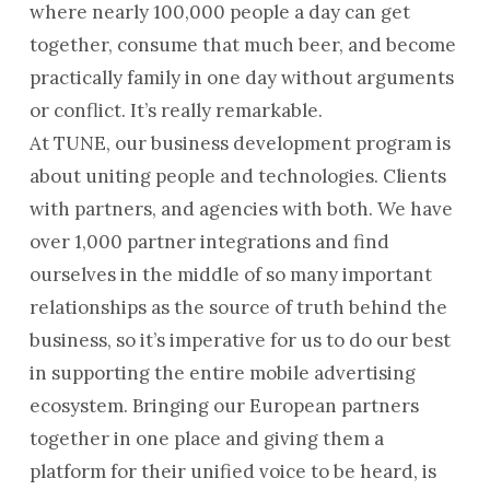
where nearly 100,000 people a day can get
together, consume that much beer, and become
practically family in one day without arguments
or conflict. It’s really remarkable.
At TUNE, our business development program is
about uniting people and technologies. Clients
with partners, and agencies with both. We have
over 1,000 partner integrations and find
ourselves in the middle of so many important
relationships as the source of truth behind the
business, so it’s imperative for us to do our best
in supporting the entire mobile advertising
ecosystem. Bringing our European partners
together in one place and giving them a
platform for their unified voice to be heard, is