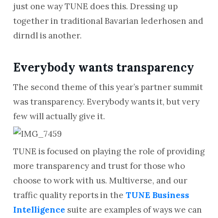
just one way TUNE does this. Dressing up
together in traditional Bavarian lederhosen and
dirndl is another.
Everybody wants transparency
The second theme of this year’s partner summit
was transparency. Everybody wants it, but very
few will actually give it.
TUNE is focused on playing the role of providing
more transparency and trust for those who
choose to work with us. Multiverse, and our
traffic quality reports in the
TUNE Business
Intelligence
suite are examples of ways we can