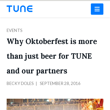
Nav
EVENTS
Why Oktoberfest is more
than just beer for TUNE
and our partners
BECKY DOLES
SEPTEMBER 28, 2016