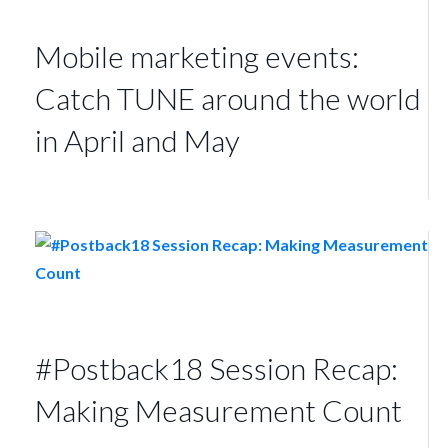
Mobile marketing events:
Catch TUNE around the world
in April and May
#Postback18 Session Recap:
Making Measurement Count