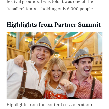
festival grounds. I was told it was one of the
“smaller” tents — holding only 6,000 people.
Highlights from Partner Summit
Highlights from the content sessions at our