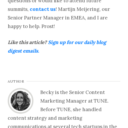
questions or would like to attend future
summits,
contact us
! Martijn Meijering, our
Senior Partner Manager in EMEA, and I are
happy to help. Prost!
Like this article?
Sign up for our daily blog
digest emails.
AUTHOR
Becky is the Senior Content
Marketing Manager at TUNE.
Before TUNE, she handled
content strategy and marketing
communications at several tech startups in the