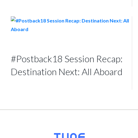
#Postback18 Session Recap:
Destination Next: All Aboard