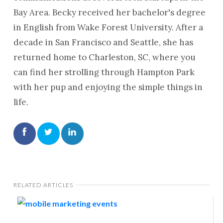
Bay Area. Becky received her bachelor's degree
in English from Wake Forest University. After a
decade in San Francisco and Seattle, she has
returned home to Charleston, SC, where you
can find her strolling through Hampton Park
with her pup and enjoying the simple things in
life.
RELATED ARTICLES