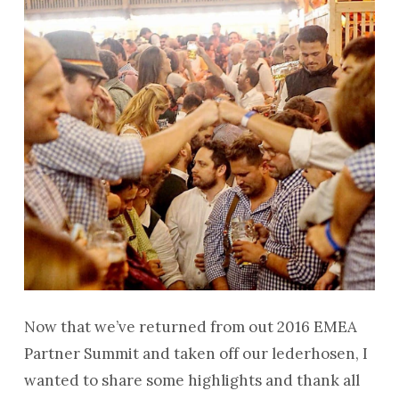
Now that we’ve returned from out 2016 EMEA
Partner Summit and taken off our lederhosen, I
wanted to share some highlights and thank all