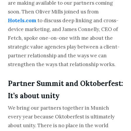
are making available to our partners coming
soon. Then Oliver Mills joined us from
Hotels.com
to discuss deep linking and cross-
device marketing, and James Connelly, CEO of
Fetch, spoke one-on-one with me about the
strategic value agencies play between a client-
partner relationship and the ways we can
strengthen the ways that relationship works.
Partner Summit and Oktoberfest:
It’s about unity
We bring our partners together in Munich
every year because Oktoberfest is ultimately
about unity. There is no place in the world