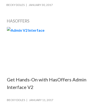
BECKY DOLES
JANUARY 30, 2017
HASOFFERS
Get Hands-On with HasOffers Admin
Interface V2
BECKY DOLES
JANUARY 11, 2017