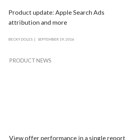
Product update: Apple Search Ads
attribution and more
BECKY DOLES
SEPTEMBER 19, 2016
PRODUCT NEWS
View offer performance in a single report