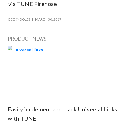
via TUNE Firehose
BECKY DOLES
MARCH 30, 2017
PRODUCT NEWS
Easily implement and track Universal Links
with TUNE