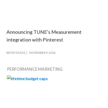
Announcing TUNE’s Measurement
integration with Pinterest
BECKY DOLES
NOVEMBER 9, 2016
PERFORMANCE MARKETING