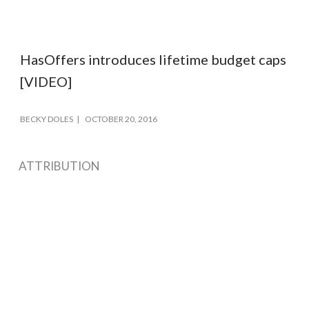
HasOffers introduces lifetime budget caps
[VIDEO]
BECKY DOLES
OCTOBER 20, 2016
ATTRIBUTION