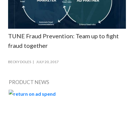
TUNE Fraud Prevention: Team up to fight
fraud together
BECKY DOLES
JULY 20, 2017
PRODUCT NEWS