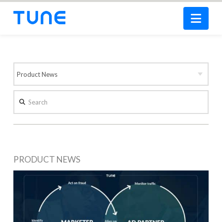
Nav
Search
PRODUCT NEWS