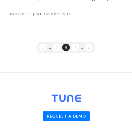
BECKY DOLES
SEPTEMBER 15, 2016
1
...
7
8
9
...
11
© 2026
TUNE
, Inc.
REQUEST A DEMO