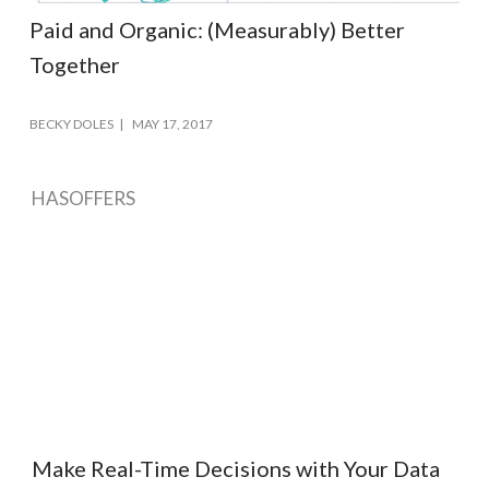
Paid and Organic: (Measurably) Better
Together
BECKY DOLES
MAY 17, 2017
HASOFFERS
Make Real-Time Decisions with Your Data