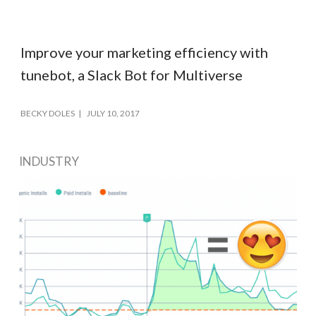
Improve your marketing efficiency with
tunebot, a Slack Bot for Multiverse
BECKY DOLES
JULY 10, 2017
INDUSTRY