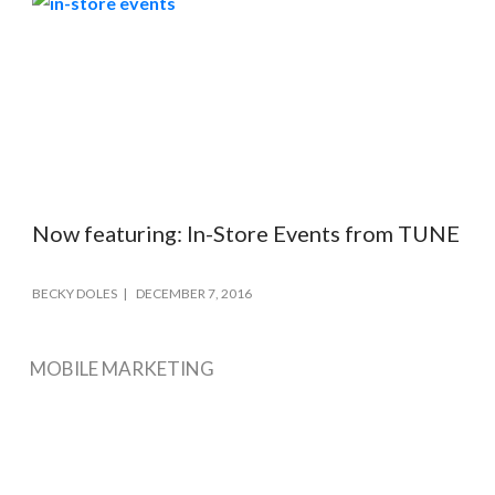
Now featuring: In-Store Events from TUNE
BECKY DOLES
DECEMBER 7, 2016
MOBILE MARKETING