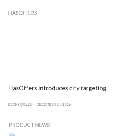
HASOFFERS
HasOffers introduces city targeting
BECKY DOLES
DECEMBER 14, 2016
PRODUCT NEWS